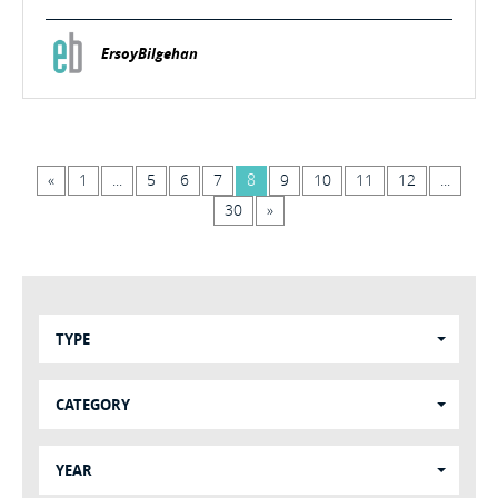
ErsoyBilgehan
«
1
...
5
6
7
8
9
10
11
12
...
30
»
TYPE
CATEGORY
YEAR