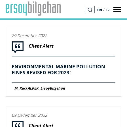
/
EN
TR
SEARCH
29 December 2022
Client Alert
ENVIRONMENTAL MARINE POLLUTION
FINES REVISED FOR 2023:
M. Raci ALPER, ErsoyBilgehan
09 December 2022
Client Alert