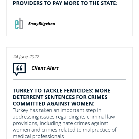
PROVIDERS TO PAY MORE TO THE STATE:
ErsoyBilgehan
24 June 2022
Client Alert
TURKEY TO TACKLE FEMICIDES: MORE
DETERRENT SENTENCES FOR CRIMES
COMMITTED AGAINST WOMEN:
Turkey has taken an important step in
addressing issues regarding its criminal law
provisions, including hate crimes against
women and crimes related to malpractice of
medical professionals.