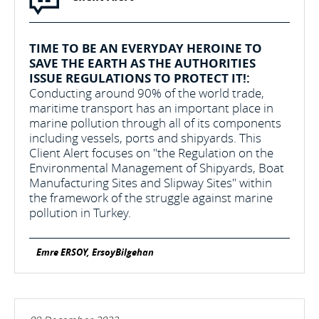
TIME TO BE AN EVERYDAY HEROINE TO
SAVE THE EARTH AS THE AUTHORITIES
ISSUE REGULATIONS TO PROTECT IT!:
Conducting around 90% of the world trade,
maritime transport has an important place in
marine pollution through all of its components
including vessels, ports and shipyards. This
Client Alert focuses on "the Regulation on the
Environmental Management of Shipyards, Boat
Manufacturing Sites and Slipway Sites" within
the framework of the struggle against marine
pollution in Turkey.
Emre ERSOY, ErsoyBilgehan