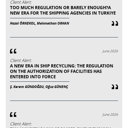
Client Alert:
TOO MUCH REGULATION OR BARELY ENOUGH?A
NEW ERA FOR THE SHIPPING AGENCIES IN TURKIYE
Hazal ÖRNEKOL, Mehmethan ORHAN
June 2026
Client Alert:
A NEW ERA IN SHIP RECYCLING: THE REGULATION
ON THE AUTHORIZATION OF FACILITIES HAS
ENTERED INTO FORCE
Ş. Kerem GÜNDOĞDU, Oğuz GÜNENÇ
June 2026
Client Alert: