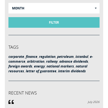
MONTH
FILTER
TAGS
corporate
,
finance
,
regulation
,
petroleum
,
istanbul
,
e-
commerce
,
arbitration
,
railway
,
advance dividends
,
foreign awards
,
energy
,
national markers
,
natural
resources
,
letter of guarantee
,
interim dividends
RECENT NEWS
July 2026