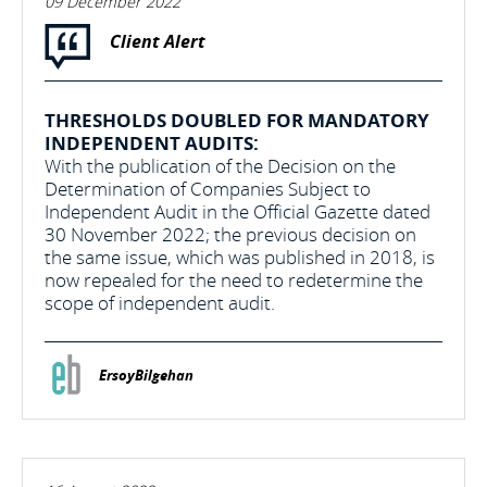
09 December 2022
Client Alert
THRESHOLDS DOUBLED FOR MANDATORY
INDEPENDENT AUDITS:
With the publication of the Decision on the
Determination of Companies Subject to
Independent Audit in the Official Gazette dated
30 November 2022; the previous decision on
the same issue, which was published in 2018, is
now repealed for the need to redetermine the
scope of independent audit.
ErsoyBilgehan