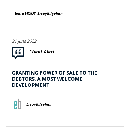
Emre ERSOY, ErsoyBilgehan
21 June 2022
Client Alert
GRANTING POWER OF SALE TO THE
DEBTORS: A MOST WELCOME
DEVELOPMENT:
ErsoyBilgehan