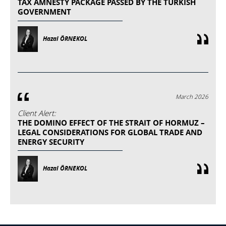
TAX AMNESTY PACKAGE PASSED BY THE TURKISH
GOVERNMENT
Hazal ÖRNEKOL
March 2026
Client Alert:
THE DOMINO EFFECT OF THE STRAIT OF HORMUZ –
LEGAL CONSIDERATIONS FOR GLOBAL TRADE AND
ENERGY SECURITY
Hazal ÖRNEKOL