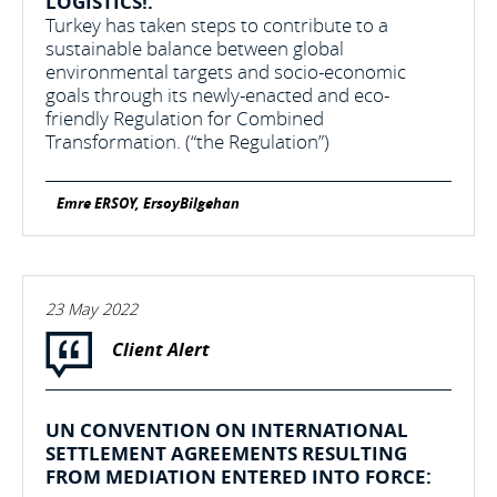
LOGISTICS!:
Turkey has taken steps to contribute to a
sustainable balance between global
environmental targets and socio-economic
goals through its newly-enacted and eco-
friendly Regulation for Combined
Transformation. (“the Regulation”)
Emre ERSOY, ErsoyBilgehan
23 May 2022
Client Alert
UN CONVENTION ON INTERNATIONAL
SETTLEMENT AGREEMENTS RESULTING
FROM MEDIATION ENTERED INTO FORCE: