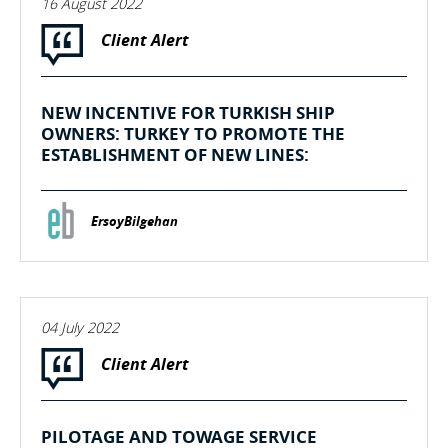
16 August 2022
Client Alert
NEW INCENTIVE FOR TURKISH SHIP
OWNERS: TURKEY TO PROMOTE THE
ESTABLISHMENT OF NEW LINES:
ErsoyBilgehan
04 July 2022
Client Alert
PILOTAGE AND TOWAGE SERVICE