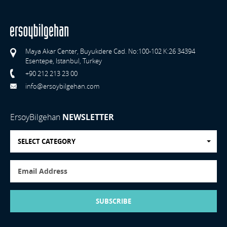
Maya Akar Center, Buyukdere Cad. No:100-102 K:26 34394
Esentepe, Istanbul, Turkey
+90 212 213 23 00
info@ersoybilgehan.com
ErsoyBilgehan
NEWSLETTER
SELECT CATEGORY
SUBSCRIBE