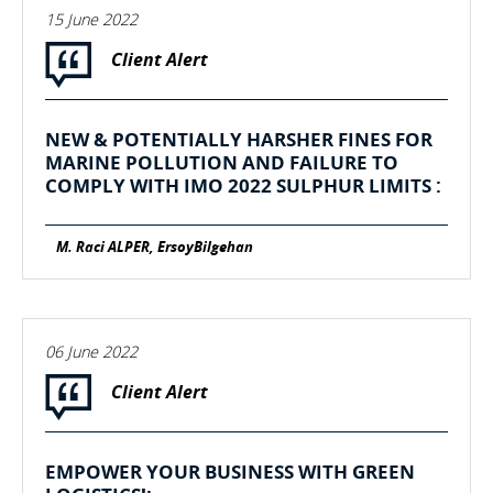
15 June 2022
Client Alert
NEW & POTENTIALLY HARSHER FINES FOR
MARINE POLLUTION AND FAILURE TO
COMPLY WITH IMO 2022 SULPHUR LIMITS :
M. Raci ALPER, ErsoyBilgehan
06 June 2022
Client Alert
EMPOWER YOUR BUSINESS WITH GREEN