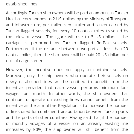
established lines.
Accordingly, Turkish ship owners will be paid an amount in Turkish
Lira that corresponds to 2 US dollars by the Ministry of Transport
and Infrastructure, per trailer, semi-trailer and tanker carried by
Turkish flagged vessels, for every 10 nautical miles travelled by
the relevant vessel. The figure will rise to 3 US dollars if the
carriage is performed by Turkish flagged Ro-Pax vessels.
Furthermore, if the distance between two ports is less than 20
nautical miles, then the ship owner will be paid 20 US dollars per
unit of cargo carried.
However, the incentive does not apply to container vessels.
Moreover, only the ship owners who operate their vessels on
newly established lines will be entitled to benefit from the
incentive, provided that each vessel performs minimum four
voyages per month. In other words, the ship owners that
continue to operate on existing lines cannot benefit from the
incentive as the aim of the Regulation is to increase the number
of lines used for combined transportation between Turkish ports
and the ports of other countries. Having said that, if the number
of monthly voyages of a vessel on an already existing line
increases by 50%, the ship owner will still benefit from the