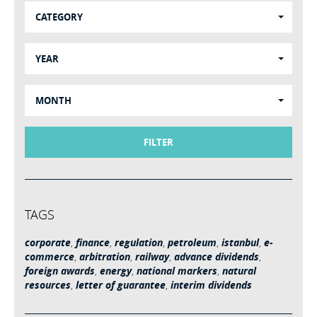
CATEGORY
YEAR
MONTH
FILTER
TAGS
corporate
,
finance
,
regulation
,
petroleum
,
istanbul
,
e-
commerce
,
arbitration
,
railway
,
advance dividends
,
foreign awards
,
energy
,
national markers
,
natural
resources
,
letter of guarantee
,
interim dividends