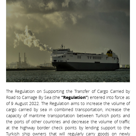
The Regulation on Supporting the Transfer of Cargo Carried by
Road to Carriage By Sea (the
“Regulation”
) entered into force as
of 9 August 2022. The Regulation aims to increase the volume of
cargo carried by sea in combined transportation, increase the
capacity of maritime transportation between Turkish ports and
the ports of other countries and decrease the volume of traffic
at the highway border check points by lending support to the
Turkish ship owners that will regularly carry goods on newly