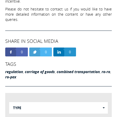
incentive.
Please do not hesitate to contact us if you would like to have
more detailed information on the content or have any other
queries.
SHARE IN SOCIAL MEDIA
0
0
0
TAGS
regulation
,
carriage of goods
,
combined transportation
,
ro-ro
,
ro-pax
TYPE