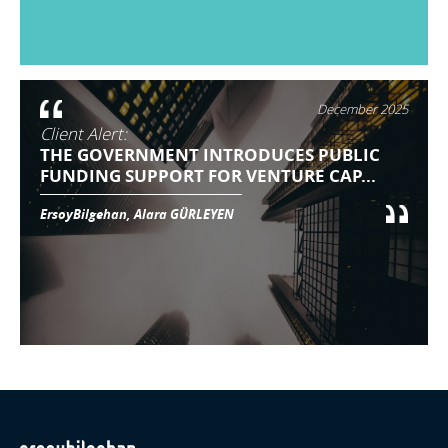
December 2025
Client Alert:
THE GOVERNMENT INTRODUCES PUBLIC
FUNDING SUPPORT FOR VENTURE CAP...
ErsoyBilgehan, Alara GÜRLEYEN