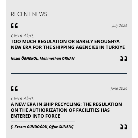
RECENT NEWS
July 2026
Client Alert:
TOO MUCH REGULATION OR BARELY ENOUGH?A
NEW ERA FOR THE SHIPPING AGENCIES IN TURKIYE
Hazal ÖRNEKOL, Mehmethan ORHAN
June 2026
Client Alert:
A NEW ERA IN SHIP RECYCLING: THE REGULATION
ON THE AUTHORIZATION OF FACILITIES HAS
ENTERED INTO FORCE
Ş. Kerem GÜNDOĞDU, Oğuz GÜNENÇ