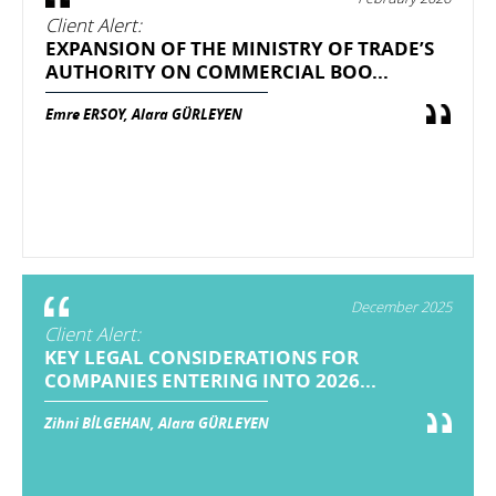
Client Alert:
EXPANSION OF THE MINISTRY OF TRADE’S
AUTHORITY ON COMMERCIAL BOO...
Emre ERSOY, Alara GÜRLEYEN
December 2025
Client Alert:
KEY LEGAL CONSIDERATIONS FOR
COMPANIES ENTERING INTO 2026...
Zihni BİLGEHAN, Alara GÜRLEYEN