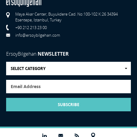
Maya Akar Center, Buyukdere Cad. No:100-102 K:26 34394
Esentepe, Istanbul, Turkey
+90 212 213 23 00
info@ersoybilgehan.com
ErsoyBilgehan
NEWSLETTER
SELECT CATEGORY
SUBSCRIBE