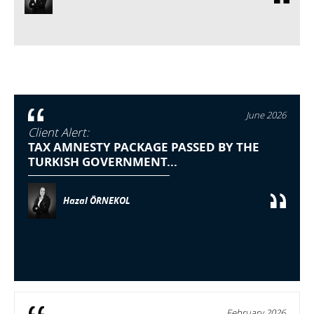
June 2026
Client Alert:
TAX AMNESTY PACKAGE PASSED BY THE
TURKISH GOVERNMENT...
Hazal ÖRNEKOL
February 2026