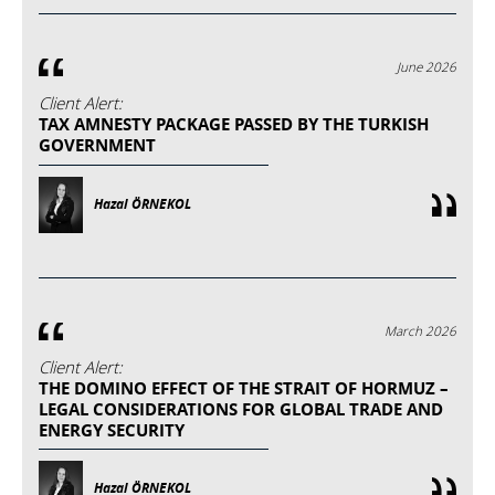
June 2026
Client Alert:
TAX AMNESTY PACKAGE PASSED BY THE TURKISH
GOVERNMENT
Hazal ÖRNEKOL
March 2026
Client Alert:
THE DOMINO EFFECT OF THE STRAIT OF HORMUZ –
LEGAL CONSIDERATIONS FOR GLOBAL TRADE AND
ENERGY SECURITY
Hazal ÖRNEKOL