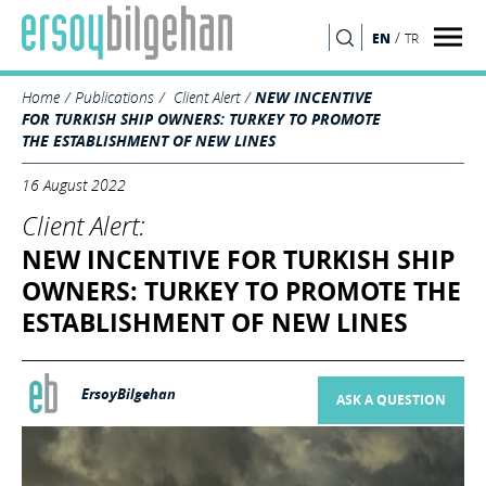
/
EN
TR
SEARCH
Home
Publications
Client Alert
NEW INCENTIVE
FOR TURKISH SHIP OWNERS: TURKEY TO PROMOTE
THE ESTABLISHMENT OF NEW LINES
16 August 2022
Client Alert:
NEW INCENTIVE FOR TURKISH SHIP
OWNERS: TURKEY TO PROMOTE THE
ESTABLISHMENT OF NEW LINES
ErsoyBilgehan
ASK A QUESTION