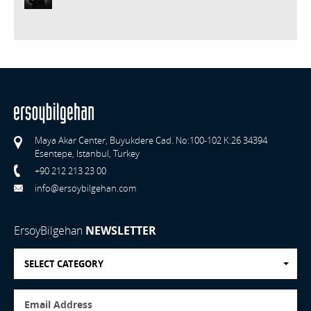
Maya Akar Center, Buyukdere Cad. No:100-102 K:26 34394
Esentepe, Istanbul, Turkey
+90 212 213 23 00
info@ersoybilgehan.com
ErsoyBilgehan
NEWSLETTER
SELECT CATEGORY