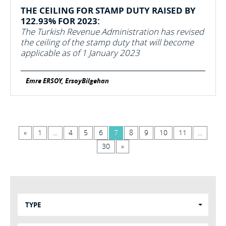
THE CEILING FOR STAMP DUTY RAISED BY
122.93% FOR 2023:
The Turkish Revenue Administration has revised
the ceiling of the stamp duty that will become
applicable as of 1 January 2023
Emre ERSOY, ErsoyBilgehan
«
1
...
4
5
6
7
8
9
10
11
...
30
»
TYPE