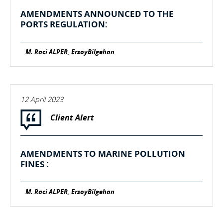
AMENDMENTS ANNOUNCED TO THE
PORTS REGULATION:
M. Raci ALPER, ErsoyBilgehan
12 April 2023
Client Alert
AMENDMENTS TO MARINE POLLUTION
FINES :
M. Raci ALPER, ErsoyBilgehan