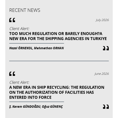
RECENT NEWS
July 2026
Client Alert:
TOO MUCH REGULATION OR BARELY ENOUGH?A
NEW ERA FOR THE SHIPPING AGENCIES IN TURKIYE
Hazal ÖRNEKOL, Mehmethan ORHAN
June 2026
Client Alert:
A NEW ERA IN SHIP RECYCLING: THE REGULATION
ON THE AUTHORIZATION OF FACILITIES HAS
ENTERED INTO FORCE
Ş. Kerem GÜNDOĞDU, Oğuz GÜNENÇ