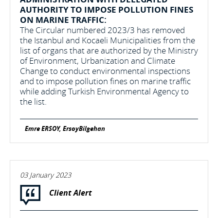
AUTHORITY TO IMPOSE POLLUTION FINES
ON MARINE TRAFFIC:
The Circular numbered 2023/3 has removed
the Istanbul and Kocaeli Municipalities from the
list of organs that are authorized by the Ministry
of Environment, Urbanization and Climate
Change to conduct environmental inspections
and to impose pollution fines on marine traffic
while adding Turkish Environmental Agency to
the list.
Emre ERSOY, ErsoyBilgehan
03 January 2023
Client Alert