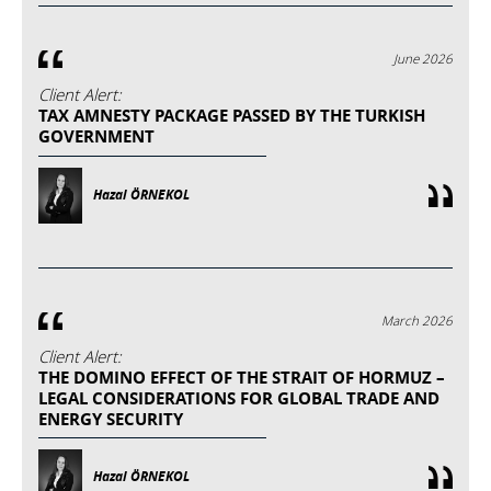
June 2026
Client Alert:
TAX AMNESTY PACKAGE PASSED BY THE TURKISH
GOVERNMENT
Hazal ÖRNEKOL
March 2026
Client Alert:
THE DOMINO EFFECT OF THE STRAIT OF HORMUZ –
LEGAL CONSIDERATIONS FOR GLOBAL TRADE AND
ENERGY SECURITY
Hazal ÖRNEKOL