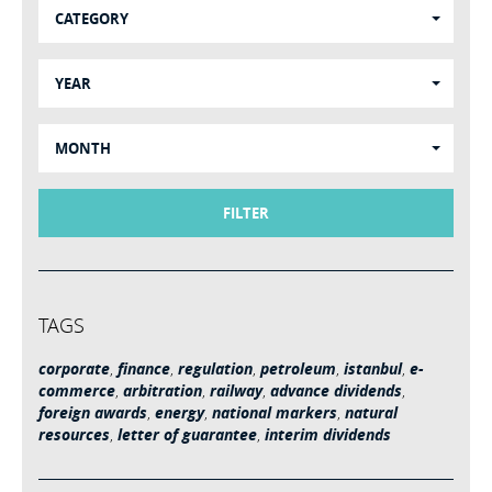
CATEGORY
YEAR
MONTH
FILTER
TAGS
corporate
,
finance
,
regulation
,
petroleum
,
istanbul
,
e-
commerce
,
arbitration
,
railway
,
advance dividends
,
foreign awards
,
energy
,
national markers
,
natural
resources
,
letter of guarantee
,
interim dividends