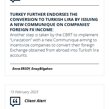
TURKEY FURTHER ENDORSES THE
CONVERSION TO TURKISH LIRA BY ISSUING
A NEW COMMUNIQUE ON COMPANIES’
FOREIGN FX INCOME:
Another step is taken by the CBRT to implement
“Liraization” with a new Communique aiming to
incentivize companies to convert their foreign
Exchange obtained from abroad into Turkish lira
accounts.
Emre ERSOY, ErsoyBilgehan
15 February 2023
Client Alert