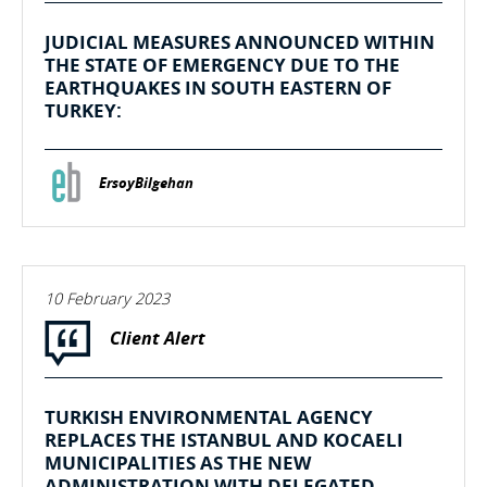
JUDICIAL MEASURES ANNOUNCED WITHIN
THE STATE OF EMERGENCY DUE TO THE
EARTHQUAKES IN SOUTH EASTERN OF
TURKEY:
ErsoyBilgehan
10 February 2023
Client Alert
TURKISH ENVIRONMENTAL AGENCY
REPLACES THE ISTANBUL AND KOCAELI
MUNICIPALITIES AS THE NEW
ADMINISTRATION WITH DELEGATED