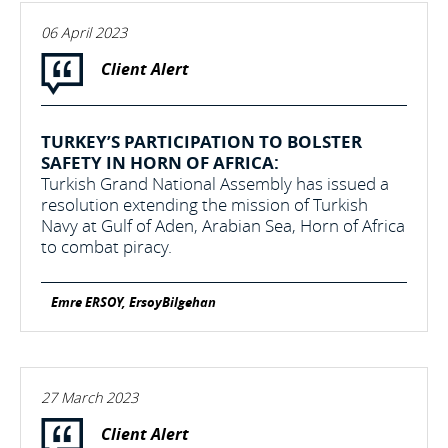
06 April 2023
Client Alert
TURKEY’S PARTICIPATION TO BOLSTER
SAFETY IN HORN OF AFRICA:
Turkish Grand National Assembly has issued a
resolution extending the mission of Turkish
Navy at Gulf of Aden, Arabian Sea, Horn of Africa
to combat piracy.
Emre ERSOY, ErsoyBilgehan
27 March 2023
Client Alert