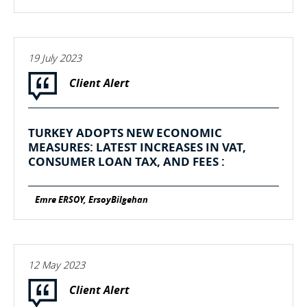
19 July 2023
Client Alert
TURKEY ADOPTS NEW ECONOMIC
MEASURES: LATEST INCREASES IN VAT,
CONSUMER LOAN TAX, AND FEES :
Emre ERSOY, ErsoyBilgehan
12 May 2023
Client Alert