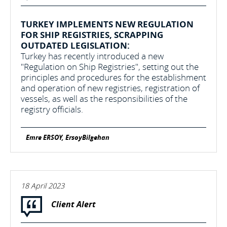
TURKEY IMPLEMENTS NEW REGULATION
FOR SHIP REGISTRIES, SCRAPPING
OUTDATED LEGISLATION:
Turkey has recently introduced a new
"Regulation on Ship Registries", setting out the
principles and procedures for the establishment
and operation of new registries, registration of
vessels, as well as the responsibilities of the
registry officials.
Emre ERSOY, ErsoyBilgehan
18 April 2023
Client Alert