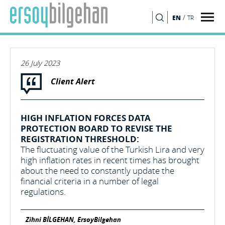
/
EN
TR
SEARCH
26 July 2023
Client Alert
HIGH INFLATION FORCES DATA
PROTECTION BOARD TO REVISE THE
REGISTRATION THRESHOLD:
The fluctuating value of the Turkish Lira and very
high inflation rates in recent times has brought
about the need to constantly update the
financial criteria in a number of legal
regulations.
Zihni BİLGEHAN, ErsoyBilgehan