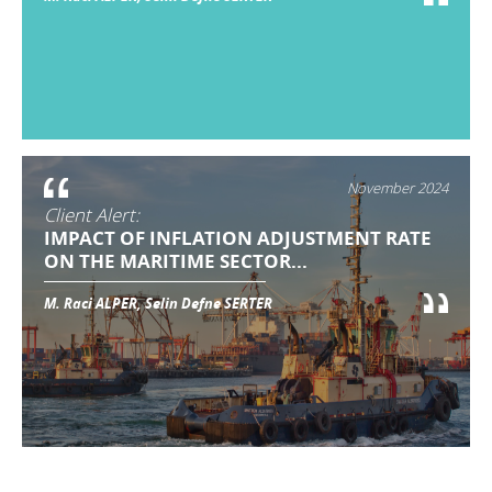
November 2024
Client Alert:
IMPACT OF INFLATION ADJUSTMENT RATE
ON THE MARITIME SECTOR...
M. Raci ALPER, Selin Defne SERTER