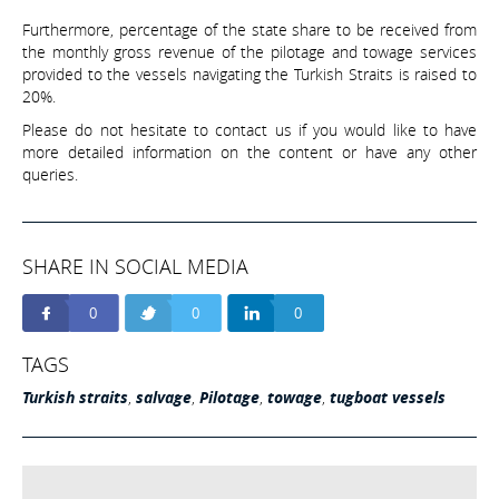
Furthermore, percentage of the state share to be received from
the monthly gross revenue of the pilotage and towage services
provided to the vessels navigating the Turkish Straits is raised to
20%.
Please do not hesitate to contact us if you would like to have
more detailed information on the content or have any other
queries.
SHARE IN SOCIAL MEDIA
0
0
0
TAGS
Turkish straits
,
salvage
,
Pilotage
,
towage
,
tugboat vessels