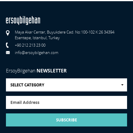
Maya Akar Center, Buyukdere Cad. No:100-102 K:26 34394
Esentepe, Istanbul, Turkey
+90 212 213 23 00
info@ersoybilgehan.com
ErsoyBilgehan
NEWSLETTER
SELECT CATEGORY
SUBSCRIBE