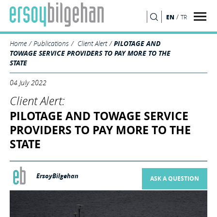
/
EN
TR
SEARCH
Home
Publications
Client Alert
PILOTAGE AND
TOWAGE SERVICE PROVIDERS TO PAY MORE TO THE
STATE
04 July 2022
Client Alert:
PILOTAGE AND TOWAGE SERVICE
PROVIDERS TO PAY MORE TO THE
STATE
ErsoyBilgehan
ASK A QUESTION