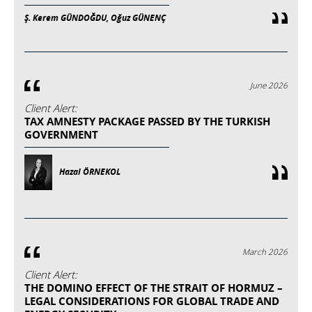
Ş. Kerem GÜNDOĞDU, Oğuz GÜNENÇ
June 2026
Client Alert:
TAX AMNESTY PACKAGE PASSED BY THE TURKISH
GOVERNMENT
Hazal ÖRNEKOL
March 2026
Client Alert:
THE DOMINO EFFECT OF THE STRAIT OF HORMUZ –
LEGAL CONSIDERATIONS FOR GLOBAL TRADE AND