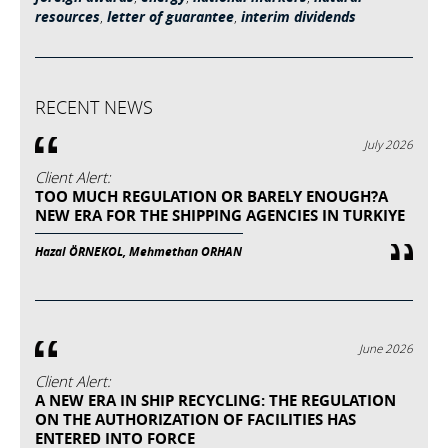
resources
,
letter of guarantee
,
interim dividends
RECENT NEWS
July 2026
Client Alert:
TOO MUCH REGULATION OR BARELY ENOUGH?A
NEW ERA FOR THE SHIPPING AGENCIES IN TURKIYE
Hazal ÖRNEKOL, Mehmethan ORHAN
June 2026
Client Alert:
A NEW ERA IN SHIP RECYCLING: THE REGULATION
ON THE AUTHORIZATION OF FACILITIES HAS
ENTERED INTO FORCE