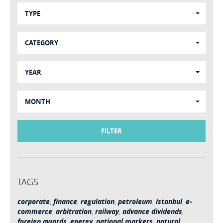
TYPE
CATEGORY
YEAR
MONTH
FILTER
TAGS
corporate
,
finance
,
regulation
,
petroleum
,
istanbul
,
e-
commerce
,
arbitration
,
railway
,
advance dividends
,
foreign awards
,
energy
,
national markers
,
natural