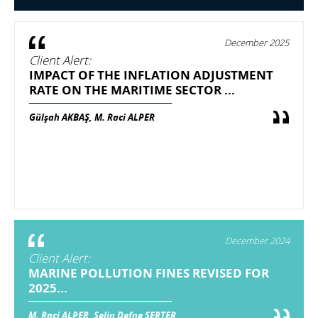
December 2025
Client Alert:
IMPACT OF THE INFLATION ADJUSTMENT
RATE ON THE MARITIME SECTOR ...
Gülşah AKBAŞ, M. Raci ALPER
December 2024
Client Alert:
MARINE POLLUTION FINES REVISED FOR
2025...
M. Raci ALPER, Selin Defne SERTER