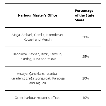
Percentage
Harbour Master’s Office
of the State
Share
Aliağa, Ambarlı, Gemlik, Iskenderun,
30%
Kocaeli and Mersin
Bandırma, Ceyhan, Izmir, Samsun,
25%
Tekirdağ, Tuzla and Yalova
Antalya, Çanakkale, Istanbul,
Karadeniz Ereğli, Zonguldak, Karabiga
20%
and Taşucu
Other harbour master’s offices
10%