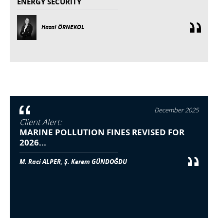
ENERGY SECURITY
Hazal ÖRNEKOL
December 2025
Client Alert:
MARINE POLLUTION FINES REVISED FOR
2026...
M. Raci ALPER, Ş. Kerem GÜNDOĞDU