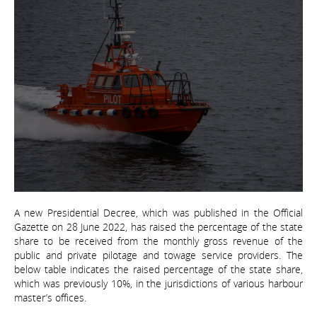
A new Presidential Decree, which was published in the Official
Gazette on 28 June 2022, has raised the percentage of the state
share to be received from the monthly gross revenue of the
public and private pilotage and towage service providers. The
below table indicates the raised percentage of the state share,
which was previously 10%, in the jurisdictions of various harbour
master’s offices.