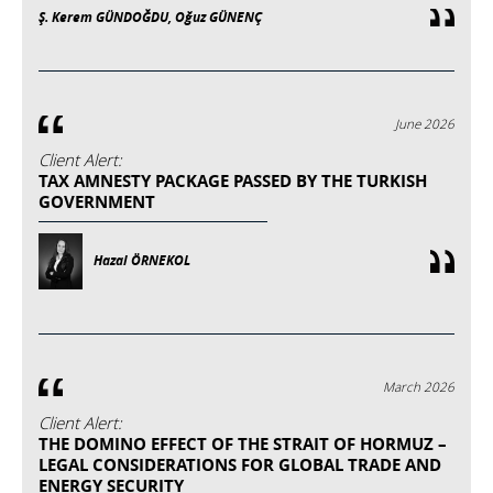
Ş. Kerem GÜNDOĞDU, Oğuz GÜNENÇ
June 2026
Client Alert:
TAX AMNESTY PACKAGE PASSED BY THE TURKISH
GOVERNMENT
Hazal ÖRNEKOL
March 2026
Client Alert:
THE DOMINO EFFECT OF THE STRAIT OF HORMUZ –
LEGAL CONSIDERATIONS FOR GLOBAL TRADE AND
ENERGY SECURITY