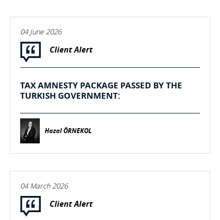
04 June 2026
Client Alert
TAX AMNESTY PACKAGE PASSED BY THE
TURKISH GOVERNMENT:
Hazal ÖRNEKOL
04 March 2026
Client Alert