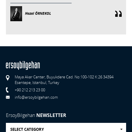
Hazal ÖRNEKOL
Maya Akar Center, Buyukdere Cad. No:100-102 K:26 34394
Esentepe, Istanbul, Turkey
+90 212 213 23 00
info@ersoybilgehan.com
ErsoyBilgehan
NEWSLETTER
SELECT CATEGORY