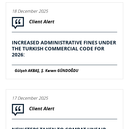
18 December 2025
Client Alert
INCREASED ADMINISTRATIVE FINES UNDER
THE TURKISH COMMERCIAL CODE FOR
2026:
Gülşah AKBAŞ, Ş. Kerem GÜNDOĞDU
17 December 2025
Client Alert