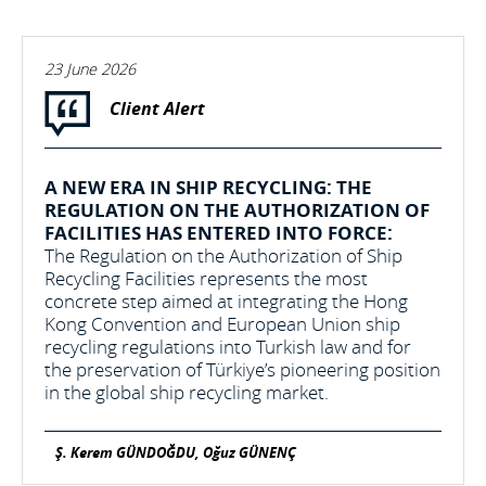
23 June 2026
Client Alert
A NEW ERA IN SHIP RECYCLING: THE
REGULATION ON THE AUTHORIZATION OF
FACILITIES HAS ENTERED INTO FORCE:
The Regulation on the Authorization of Ship
Recycling Facilities represents the most
concrete step aimed at integrating the Hong
Kong Convention and European Union ship
recycling regulations into Turkish law and for
the preservation of Türkiye’s pioneering position
in the global ship recycling market.
Ş. Kerem GÜNDOĞDU, Oğuz GÜNENÇ