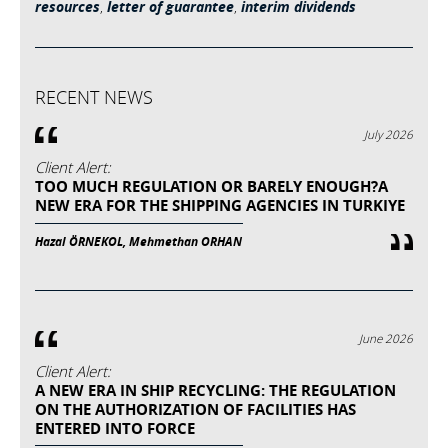
resources
,
letter of guarantee
,
interim dividends
RECENT NEWS
July 2026
Client Alert:
TOO MUCH REGULATION OR BARELY ENOUGH?A
NEW ERA FOR THE SHIPPING AGENCIES IN TURKIYE
Hazal ÖRNEKOL, Mehmethan ORHAN
June 2026
Client Alert:
A NEW ERA IN SHIP RECYCLING: THE REGULATION
ON THE AUTHORIZATION OF FACILITIES HAS
ENTERED INTO FORCE