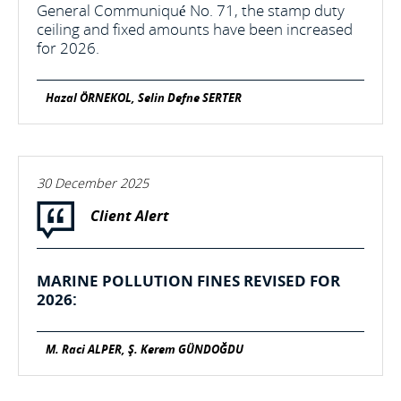
General Communiqué No. 71, the stamp duty
ceiling and fixed amounts have been increased
for 2026.
Hazal ÖRNEKOL, Selin Defne SERTER
30 December 2025
Client Alert
MARINE POLLUTION FINES REVISED FOR
2026:
M. Raci ALPER, Ş. Kerem GÜNDOĞDU