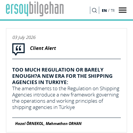
/
EN
TR
SEARCH
03 July 2026
Client Alert
TOO MUCH REGULATION OR BARELY
ENOUGH?A NEW ERA FOR THE SHIPPING
AGENCIES IN TURKIYE:
The amendments to the Regulation on Shipping
Agencies introduce a new framework governing
the operations and working principles of
shipping agencies in Türkiye
Hazal ÖRNEKOL, Mehmethan ORHAN