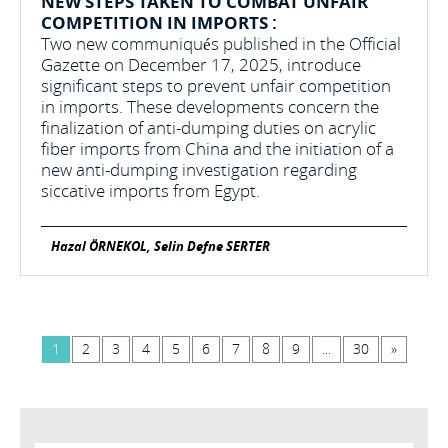
NEW STEPS TAKEN TO COMBAT UNFAIR
COMPETITION IN IMPORTS :
Two new communiqués published in the Official
Gazette on December 17, 2025, introduce
significant steps to prevent unfair competition
in imports. These developments concern the
finalization of anti-dumping duties on acrylic
fiber imports from China and the initiation of a
new anti-dumping investigation regarding
siccative imports from Egypt.
Hazal ÖRNEKOL, Selin Defne SERTER
1
2
3
4
5
6
7
8
9
...
30
»