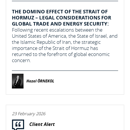
THE DOMINO EFFECT OF THE STRAIT OF
HORMUZ – LEGAL CONSIDERATIONS FOR
GLOBAL TRADE AND ENERGY SECURITY:
Following recent escalations between the
United States of America, the State of Israel, and
the Islamic Republic of Iran, the strategic
importance of the Strait of Hormuz has
returned to the forefront of global economic
concern.
Hazal ÖRNEKOL
23 February 2026
Client Alert