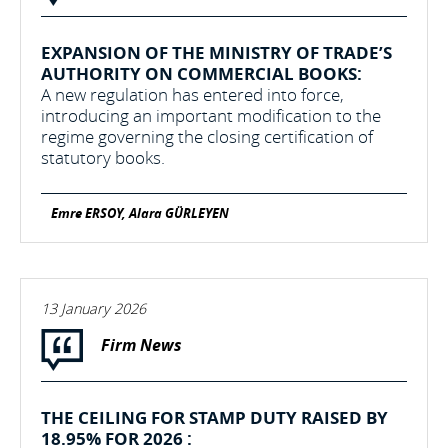
EXPANSION OF THE MINISTRY OF TRADE’S
AUTHORITY ON COMMERCIAL BOOKS:
A new regulation has entered into force,
introducing an important modification to the
regime governing the closing certification of
statutory books.
Emre ERSOY, Alara GÜRLEYEN
13 January 2026
Firm News
THE CEILING FOR STAMP DUTY RAISED BY
18.95% FOR 2026 :