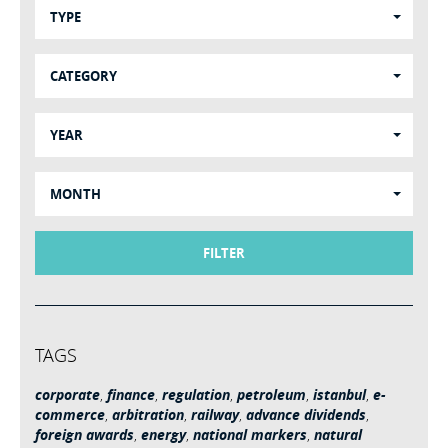
TYPE
CATEGORY
YEAR
MONTH
FILTER
TAGS
corporate
,
finance
,
regulation
,
petroleum
,
istanbul
,
e-
commerce
,
arbitration
,
railway
,
advance dividends
,
foreign awards
,
energy
,
national markers
,
natural