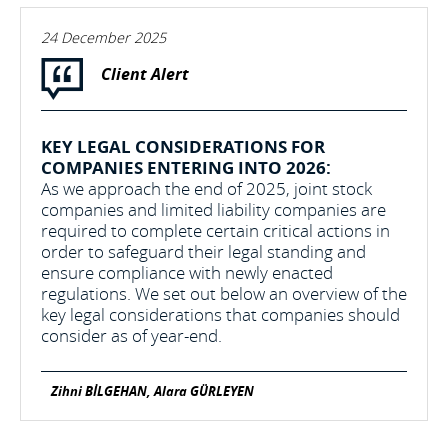
24 December 2025
Client Alert
KEY LEGAL CONSIDERATIONS FOR
COMPANIES ENTERING INTO 2026:
As we approach the end of 2025, joint stock
companies and limited liability companies are
required to complete certain critical actions in
order to safeguard their legal standing and
ensure compliance with newly enacted
regulations. We set out below an overview of the
key legal considerations that companies should
consider as of year-end.
Zihni BİLGEHAN, Alara GÜRLEYEN