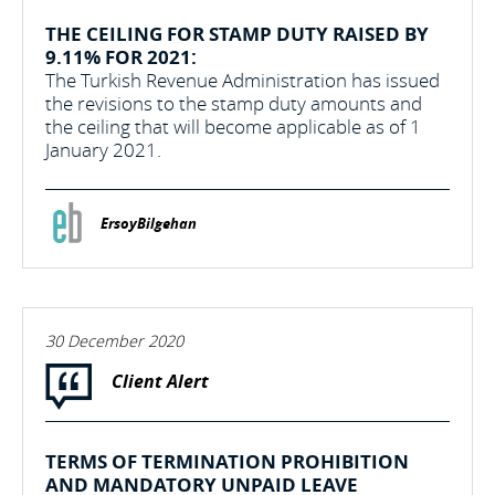
THE CEILING FOR STAMP DUTY RAISED BY
9.11% FOR 2021:
The Turkish Revenue Administration has issued
the revisions to the stamp duty amounts and
the ceiling that will become applicable as of 1
January 2021.
ErsoyBilgehan
30 December 2020
Client Alert
TERMS OF TERMINATION PROHIBITION
AND MANDATORY UNPAID LEAVE