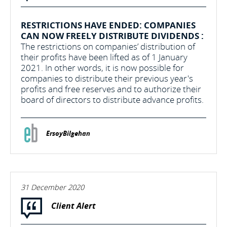
RESTRICTIONS HAVE ENDED: COMPANIES
CAN NOW FREELY DISTRIBUTE DIVIDENDS :
The restrictions on companies’ distribution of
their profits have been lifted as of 1 January
2021. In other words, it is now possible for
companies to distribute their previous year's
profits and free reserves and to authorize their
board of directors to distribute advance profits.
ErsoyBilgehan
31 December 2020
Client Alert