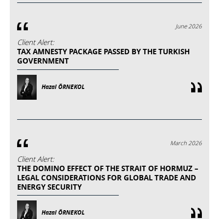
June 2026
Client Alert:
TAX AMNESTY PACKAGE PASSED BY THE TURKISH
GOVERNMENT
Hazal ÖRNEKOL
March 2026
Client Alert:
THE DOMINO EFFECT OF THE STRAIT OF HORMUZ –
LEGAL CONSIDERATIONS FOR GLOBAL TRADE AND
ENERGY SECURITY
Hazal ÖRNEKOL