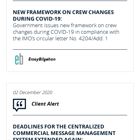
NEW FRAMEWORK ON CREW CHANGES
DURING COVID-19:
Government issues new framework on crew
changes during COVID-19 in compliance with
the IMO’s circular letter No. 4204/Add. 1
ErsoyBilgehan
02 December 2020
Client Alert
DEADLINES FOR THE CENTRALIZED
COMMERCIAL MESSAGE MANAGEMENT
SYSTEM EXTENDED AGAIN: