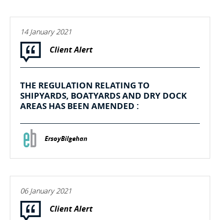
14 January 2021
Client Alert
THE REGULATION RELATING TO
SHIPYARDS, BOATYARDS AND DRY DOCK
AREAS HAS BEEN AMENDED :
ErsoyBilgehan
06 January 2021
Client Alert