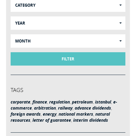
CATEGORY
YEAR
MONTH
FILTER
TAGS
corporate
,
finance
,
regulation
,
petroleum
,
istanbul
,
e-
commerce
,
arbitration
,
railway
,
advance dividends
,
foreign awards
,
energy
,
national markers
,
natural
resources
,
letter of guarantee
,
interim dividends