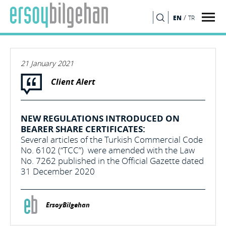
/
EN
TR
SEARCH
21 January 2021
Client Alert
NEW REGULATIONS INTRODUCED ON
BEARER SHARE CERTIFICATES:
Several articles of the Turkish Commercial Code
No. 6102 (“TCC”) were amended with the Law
No. 7262 published in the Official Gazette dated
31 December 2020
ErsoyBilgehan