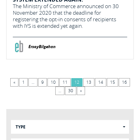
The Ministry of Commerce announced on 30
November 2020 that the deadline for
registering the opt-in consents of recipients
with IYS is extended yet again.
ErsoyBilgehan
«
1
...
9
10
11
12
13
14
15
16
...
30
»
TYPE