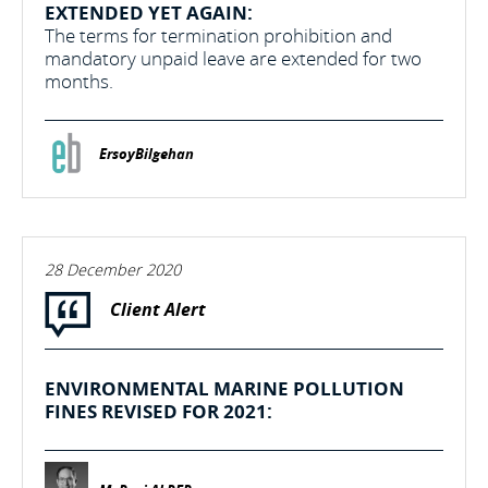
EXTENDED YET AGAIN:
The terms for termination prohibition and
mandatory unpaid leave are extended for two
months.
ErsoyBilgehan
28 December 2020
Client Alert
ENVIRONMENTAL MARINE POLLUTION
FINES REVISED FOR 2021: