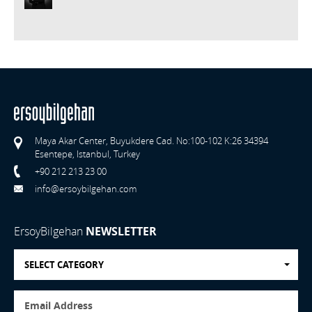
Maya Akar Center, Buyukdere Cad. No:100-102 K:26 34394
Esentepe, Istanbul, Turkey
+90 212 213 23 00
info@ersoybilgehan.com
ErsoyBilgehan
NEWSLETTER
SELECT CATEGORY