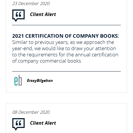
23 December 2020
Client Alert
2021 CERTIFICATION OF COMPANY BOOKS:
Similar to previous years, as we approach the
year-end, we would like to draw your attention
to the requirements for the annual certification
of company commercial books.
ErsoyBilgehan
08 December 2020
Client Alert