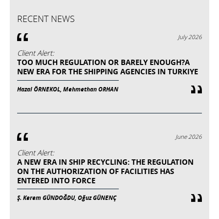
RECENT NEWS
July 2026
Client Alert:
TOO MUCH REGULATION OR BARELY ENOUGH?A
NEW ERA FOR THE SHIPPING AGENCIES IN TURKIYE
Hazal ÖRNEKOL, Mehmethan ORHAN
June 2026
Client Alert:
A NEW ERA IN SHIP RECYCLING: THE REGULATION
ON THE AUTHORIZATION OF FACILITIES HAS
ENTERED INTO FORCE
Ş. Kerem GÜNDOĞDU, Oğuz GÜNENÇ