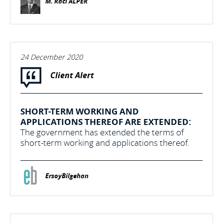
M. Raci ALPER
24 December 2020
Client Alert
SHORT-TERM WORKING AND
APPLICATIONS THEREOF ARE EXTENDED:
The government has extended the terms of
short-term working and applications thereof.
ErsoyBilgehan