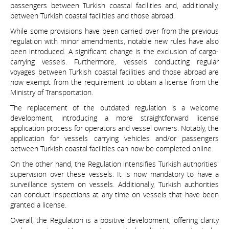
passengers between Turkish coastal facilities and, additionally,
between Turkish coastal facilities and those abroad.
While some provisions have been carried over from the previous
regulation with minor amendments, notable new rules have also
been introduced. A significant change is the exclusion of cargo-
carrying vessels. Furthermore, vessels conducting regular
voyages between Turkish coastal facilities and those abroad are
now exempt from the requirement to obtain a license from the
Ministry of Transportation.
The replacement of the outdated regulation is a welcome
development, introducing a more straightforward license
application process for operators and vessel owners. Notably, the
application for vessels carrying vehicles and/or passengers
between Turkish coastal facilities can now be completed online.
On the other hand, the Regulation intensifies Turkish authorities'
supervision over these vessels. It is now mandatory to have a
surveillance system on vessels. Additionally, Turkish authorities
can conduct inspections at any time on vessels that have been
granted a license.
Overall, the Regulation is a positive development, offering clarity