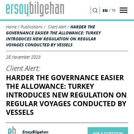
/
EN
TR
SEARCH
Home
Publications
Client Alert
HARDER THE
GOVERNANCE EASIER THE ALLOWANCE: TURKEY
INTRODUCES NEW REGULATION ON REGULAR
VOYAGES CONDUCTED BY VESSELS
28 November 2023
Client Alert:
HARDER THE GOVERNANCE EASIER
THE ALLOWANCE: TURKEY
INTRODUCES NEW REGULATION ON
REGULAR VOYAGES CONDUCTED BY
VESSELS
ErsoyBilgehan
ASK A QUESTION