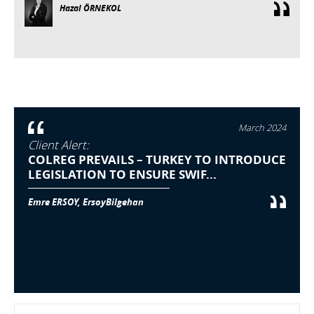
Hazal ÖRNEKOL
March 2024
Client Alert:
COLREG PREVAILS – TURKEY TO INTRODUCE
LEGISLATION TO ENSURE SWIF...
Emre ERSOY, ErsoyBilgehan