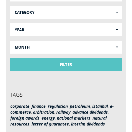
CATEGORY
YEAR
MONTH
FILTER
TAGS
corporate
,
finance
,
regulation
,
petroleum
,
istanbul
,
e-
commerce
,
arbitration
,
railway
,
advance dividends
,
foreign awards
,
energy
,
national markers
,
natural
resources
,
letter of guarantee
,
interim dividends