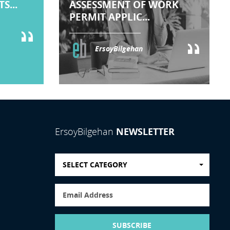
S...
ASSESSMENT OF WORK
PERMIT APPLIC...
ErsoyBilgehan
NEWSLETTER
ErsoyBilgehan
SELECT CATEGORY
SUBSCRIBE