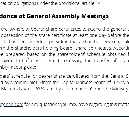
ication obligations under the provisional article 14.
ndance at General Assembly Meetings
 the owners of bearer share certificates to attend the general
ossession of the share certificate at least one day before th
cle has been inserted, providing that a shareholders’ schedul
rm the shareholders holding bearer share certificates. Accordi
l be prepared based on the shareholders' schedule obtained 
ovide that if it is deemed necessary, the transfer of bear
embly meeting date.
ers' schedule for bearer share certificates from the Central S
ated by a communiqué from the Capital Markets Board of Turkey 
al Markets Law no.
6362
and by a communiqué from the Ministry 
ilgehan.com
for any questions you may have regarding this matte