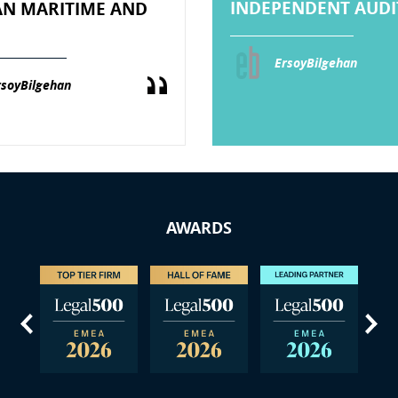
INDEPENDENT AUDIT
AN MARITIME AND
ErsoyBilgehan
rsoyBilgehan
AWARDS
us
Next