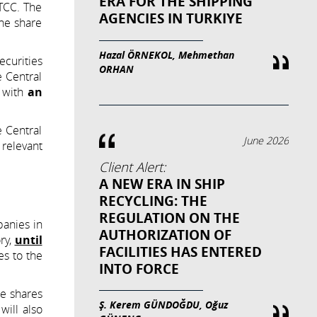
ERA FOR THE SHIPPING
 TCC. The
AGENCIES IN TURKIYE
the share
Hazal ÖRNEKOL, Mehmethan
ecurities
ORHAN
e Central
e with
an
e Central
June 2026
 relevant
Client Alert:
A NEW ERA IN SHIP
RECYCLING: THE
REGULATION ON THE
panies in
AUTHORIZATION OF
ry,
until
FACILITIES HAS ENTERED
es to the
INTO FORCE
he shares
Ş. Kerem GÜNDOĞDU, Oğuz
ill also