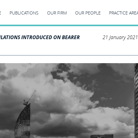
E
PUBLICATIONS
OUR FIRM
OUR PEOPLE
PRACTICE ARE
LATIONS INTRODUCED ON BEARER
21 January 2021