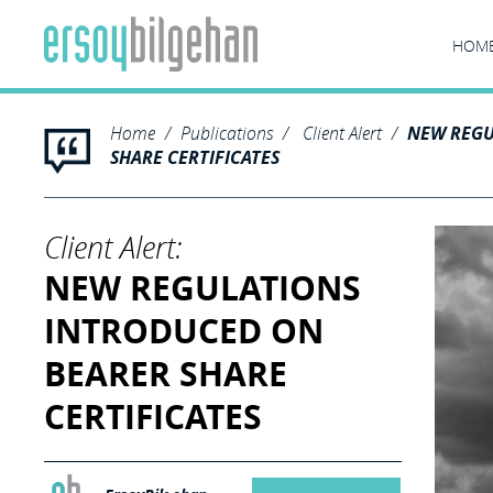
HOM
Home
Publications
Client Alert
NEW REGU
SHARE CERTIFICATES
Client Alert:
NEW REGULATIONS
INTRODUCED ON
BEARER SHARE
CERTIFICATES