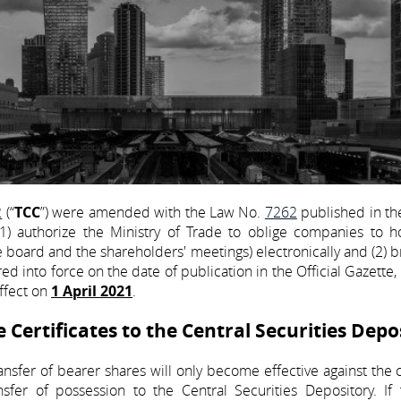
2
(“
TCC
”) were amended with the Law No.
7262
published in the
authorize the Ministry of Trade to oblige companies to ho
he board and the shareholders' meetings) electronically and (2) 
red into force on the date of publication in the Official Gazette
effect on
1 April 2021
.
Certificates to the Central Securities Depo
ansfer of bearer shares will only become effective against th
nsfer of possession to the Central Securities Depository. If 