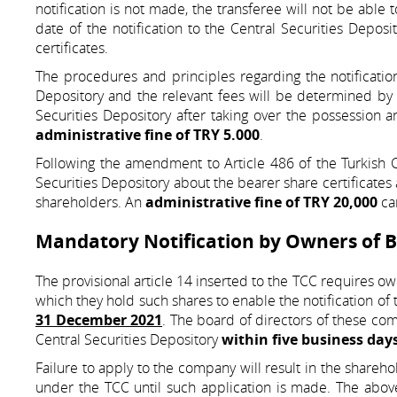
notification is not made, the transferee will not be able 
date of the notification to the Central Securities Deposi
certificates.
The procedures and principles regarding the notification 
Depository and the relevant fees will be determined by 
Securities Depository after taking over the possession 
administrative fine of TRY 5.000
.
Following the amendment to Article 486 of the Turkish C
Securities Depository about the bearer share certificates 
shareholders. An
administrative fine of TRY 20,000
can
Mandatory Notification by Owners of B
The provisional article 14 inserted to the TCC requires ow
which they hold such shares to enable the notification of t
31 December 2021
. The board of directors of these comp
Central Securities Depository
within five business day
Failure to apply to the company will result in the shareho
under the TCC until such application is made. The abov