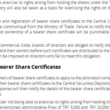
to exercise its rights arising from holding the shares under the
tory will also be taken as a basis for exercising the rights on 
and registration of bearer share certificates to the Central S
a communiqué from the Ministry of Trade. Failure to notify th
and ownership of a bearer share certificate will be punishabl
ommercial Code, boards of directors are obliged to notify th
and their owners before such certificates are distributed to the
 be imposed on directors who fail to meet this obligation.
earer Share Certificates
ners of bearer share certificates to apply to the joint-stock com
heir bearer share certificates to the Central Securities Deposito
anies will then notify the details of the bearer share certificat
s
.
lder not being able to exercise its rights arising from holding t
ementioned administrative fines of TRY 5,000 and TRY 20,000 w