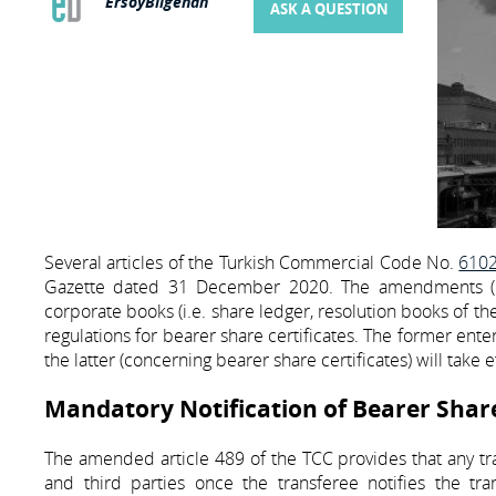
ErsoyBilgehan
ASK A QUESTION
Several articles of the Turkish Commercial Code No.
610
Gazette dated 31 December 2020. The amendments (1) 
corporate books (i.e. share ledger, resolution books of t
regulations for bearer share certificates. The former ente
the latter (concerning bearer share certificates) will take 
Mandatory Notification of Bearer Share 
The amended article 489 of the TCC provides that any tr
and third parties once the transferee notifies the tra