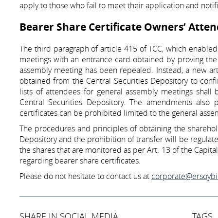
apply to those who fail to meet their application and notif
Bearer Share Certificate Owners’ Atte
The third paragraph of article 415 of TCC, which enabled
meetings with an entrance card obtained by proving the p
assembly meeting has been repealed. Instead, a new arti
obtained from the Central Securities Depository to confi
lists of attendees for general assembly meetings shal
Central Securities Depository. The amendments also pr
certificates can be prohibited limited to the general ass
The procedures and principles of obtaining the sharehold
Depository and the prohibition of transfer will be regul
the shares that are monitored as per Art. 13 of the Capit
regarding bearer share certificates.
Please do not hesitate to contact us at
corporate@ersoyb
SHARE IN SOCIAL MEDIA
TAGS