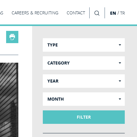
/
AS
CAREERS & RECRUITING
CONTACT
EN
TR
SEARCH
TYPE
CATEGORY
YEAR
MONTH
FILTER