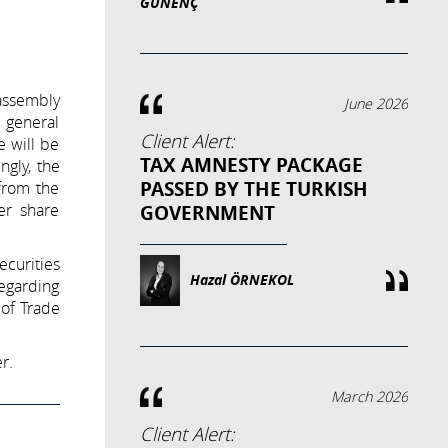
GÜNENÇ
 assembly
June 2026
e general
Client Alert:
e will be
TAX AMNESTY PACKAGE
ngly, the
PASSED BY THE TURKISH
from the
er share
GOVERNMENT
ecurities
Hazal ÖRNEKOL
regarding
of Trade
r.
March 2026
Client Alert: