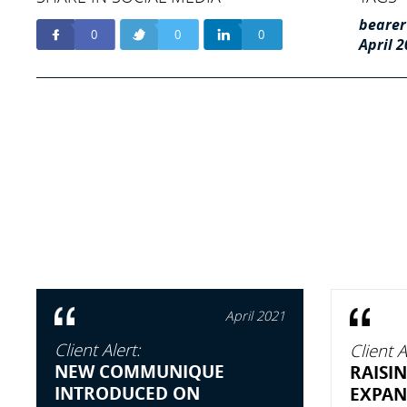
bearer
0
0
0
April 
April 2021
Client Alert:
Client A
NEW COMMUNIQUE
RAISIN
INTRODUCED ON
EXPAN