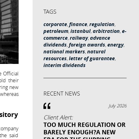
TAGS
corporate
,
finance
,
regulation
,
petroleum
,
istanbul
,
arbitration
,
e-
commerce
,
railway
,
advance
dividends
,
foreign awards
,
energy
,
national markers
,
natural
resources
,
letter of guarantee
,
interim dividends
 Official
ld their
bring new
RECENT NEWS
, whereas
July 2026
sitory
Client Alert:
TOO MUCH REGULATION OR
e company
BARELY ENOUGH?A NEW
the said