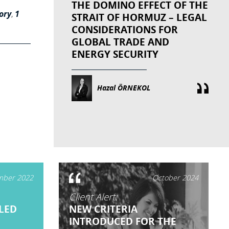
THE DOMINO EFFECT OF THE
ory
,
1
STRAIT OF HORMUZ – LEGAL
CONSIDERATIONS FOR
GLOBAL TRADE AND
ENERGY SECURITY
Hazal ÖRNEKOL
ber 2022
October 2024
Client Alert:
LED
NEW CRITERIA
INTRODUCED FOR THE