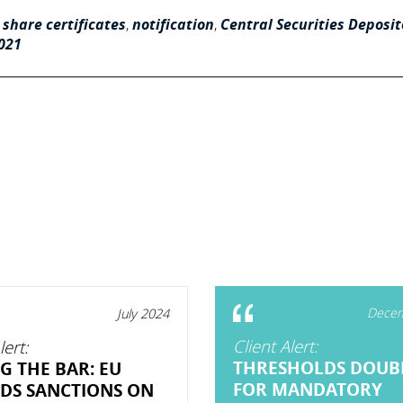
 share certificates
,
notification
,
Central Securities Deposit
2021
Decem
July 2024
Client Alert:
lert:
THRESHOLDS DOUB
G THE BAR: EU
FOR MANDATORY
DS SANCTIONS ON