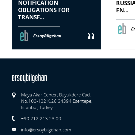
NOTIFICATION
RUSSI
OBLIGATIONS FOR
EN...
TRANSF...
E
ErsoyBilgehan
Maya Akar Center, Buyukdere Cad.
No:100-102 K:26 34394 Esentepe,
Istanbul, Turkey
Previo
+90 212 213 23 00
info@ersoybilgehan.com