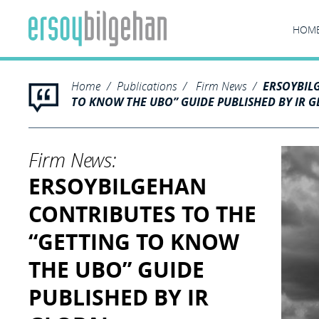
HOM
Home
Publications
Firm News
ERSOYBIL
TO KNOW THE UBO” GUIDE PUBLISHED BY IR 
Firm News:
ERSOYBILGEHAN
CONTRIBUTES TO THE
“GETTING TO KNOW
THE UBO” GUIDE
PUBLISHED BY IR