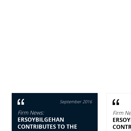
September 2016
Firm News:
Firm Ne
ERSOYBILGEHAN
ERSOY
CONTRIBUTES TO THE
CONTR