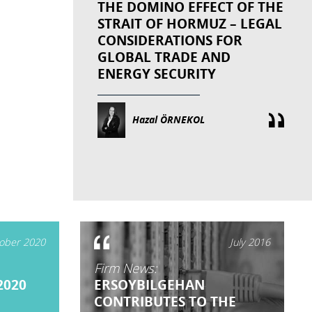
THE DOMINO EFFECT OF THE
STRAIT OF HORMUZ – LEGAL
CONSIDERATIONS FOR
GLOBAL TRADE AND
ENERGY SECURITY
Hazal ÖRNEKOL
ober 2020
July 2016
Firm News:
2020
ERSOYBILGEHAN
CONTRIBUTES TO THE