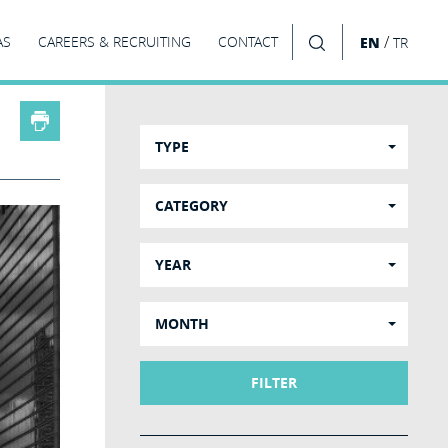
/
AS
CAREERS & RECRUITING
CONTACT
EN
TR
SEARCH
TYPE
CATEGORY
YEAR
MONTH
FILTER