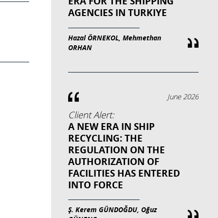
ERA FOR THE SHIPPING
AGENCIES IN TURKIYE
Hazal ÖRNEKOL, Mehmethan
ORHAN
June 2026
Client Alert:
A NEW ERA IN SHIP
RECYCLING: THE
REGULATION ON THE
AUTHORIZATION OF
FACILITIES HAS ENTERED
INTO FORCE
Ş. Kerem GÜNDOĞDU, Oğuz