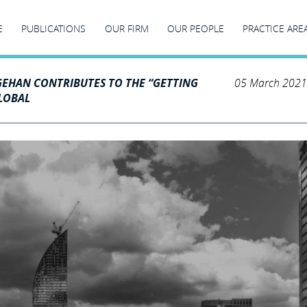
E
PUBLICATIONS
OUR FIRM
OUR PEOPLE
PRACTICE ARE
GEHAN CONTRIBUTES TO THE “GETTING
05 March 2021
GLOBAL