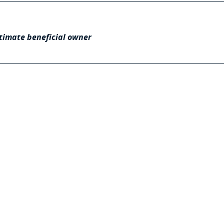
timate beneficial owner