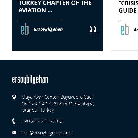
TURKEY CHAPTER OF THE
“CRIS
AVIATION ...
GUIDE 
ErsoyBilgehan
E
Maya Akar Center, Buyukdere Cad.
No:100-102 K:26 34394 Esentepe,
Istanbul, Turkey
Previo
+90 212 213 23 00
info@ersoybilgehan.com