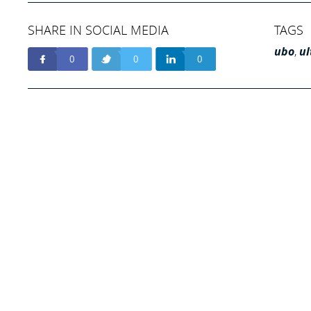
SHARE IN SOCIAL MEDIA
TAGS
ubo
,
ul
0
0
0