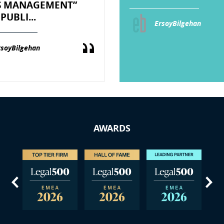
IS MANAGEMENT”
PUBLI...
ErsoyBilgehan
rsoyBilgehan
AWARDS
us
Next