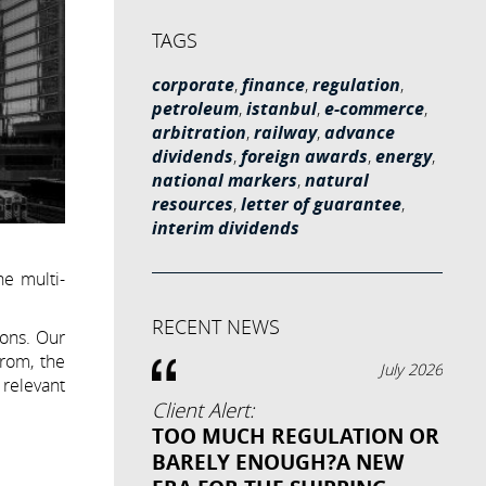
TAGS
corporate
,
finance
,
regulation
,
petroleum
,
istanbul
,
e-commerce
,
arbitration
,
railway
,
advance
dividends
,
foreign awards
,
energy
,
national markers
,
natural
resources
,
letter of guarantee
,
interim dividends
he multi-
RECENT NEWS
ions. Our
from, the
July 2026
 relevant
Client Alert:
TOO MUCH REGULATION OR
BARELY ENOUGH?A NEW