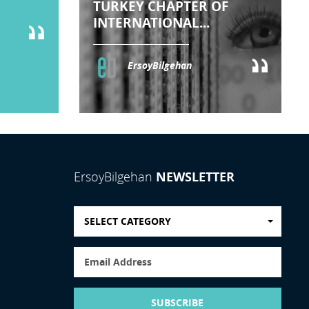
TURKEY CHAPTER OF
INTERNATIONAL...
ErsoyBilgehan
NEWSLETTER
ErsoyBilgehan
SELECT CATEGORY
SUBSCRIBE