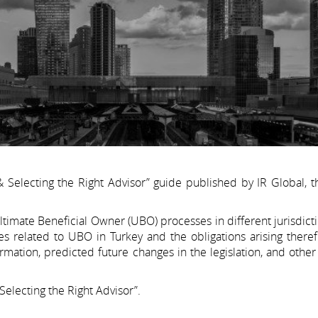
Selecting the Right Advisor” guide published by IR Global, t
timate Beneficial Owner (UBO) processes in different jurisdict
es related to UBO in Turkey and the obligations arising there
ation, predicted future changes in the legislation, and other
electing the Right Advisor”.