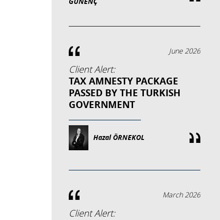
GÜNENÇ
June 2026
Client Alert:
TAX AMNESTY PACKAGE
PASSED BY THE TURKISH
GOVERNMENT
Hazal ÖRNEKOL
March 2026
Client Alert: