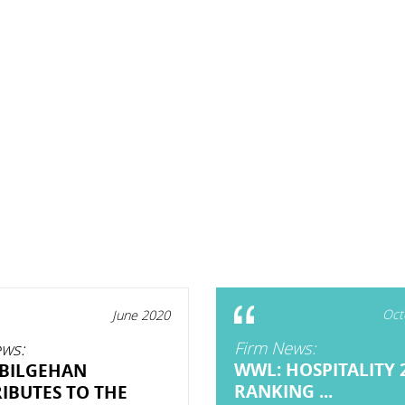
Oct
June 2020
Firm News:
ws:
WWL: HOSPITALITY 
BILGEHAN
RANKING ...
IBUTES TO THE