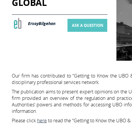
GLOBAL
ErsoyBilgehan
ASK A QUESTION
Our firm has contributed to “Getting to Know the UBO & 
disciplinary professional services network.
The publication aims to present expert opinions on the Ul
firm provided an overview of the regulation and practic
Authorities’ powers and methods for accessing UBO inform
information.
Please click
here
to read the “Getting to Know the UBO & S