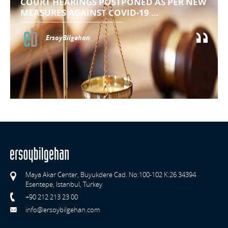
COURT HEARINGS POSTPONED AS PER NEW
MEASURES AGAINST COVID-19 ...
ErsoyBilgehan
Maya Akar Center, Buyukdere Cad. No:100-102 K:26 34394
Esentepe, Istanbul, Turkey
+90 212 213 23 00
info@ersoybilgehan.com