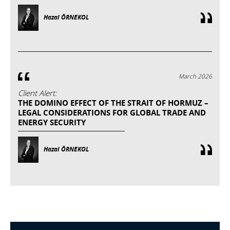
Hazal ÖRNEKOL
March 2026
Client Alert:
THE DOMINO EFFECT OF THE STRAIT OF HORMUZ –
LEGAL CONSIDERATIONS FOR GLOBAL TRADE AND
ENERGY SECURITY
Hazal ÖRNEKOL