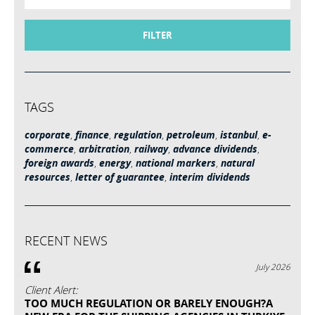
FILTER
TAGS
corporate
,
finance
,
regulation
,
petroleum
,
istanbul
,
e-
commerce
,
arbitration
,
railway
,
advance dividends
,
foreign awards
,
energy
,
national markers
,
natural
resources
,
letter of guarantee
,
interim dividends
RECENT NEWS
July 2026
Client Alert:
TOO MUCH REGULATION OR BARELY ENOUGH?A