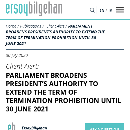
/
EN
TR
SEARCH
Home
Publications
Client Alert
PARLIAMENT
BROADENS PRESIDENT’S AUTHORITY TO EXTEND THE
TERM OF TERMINATION PROHIBITION UNTIL 30
JUNE 2021
30 July 2020
Client Alert:
PARLIAMENT BROADENS
PRESIDENT’S AUTHORITY TO
EXTEND THE TERM OF
TERMINATION PROHIBITION UNTIL
30 JUNE 2021
ErsoyBilgehan
ASK A QUESTION