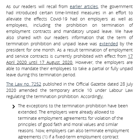
As our readers will recall from
earlier articles
, the government
had introduced certain time-limited measures in an effort to
alleviate the effects Covid-19 had on employers as well as
employees, including the prohibition on termination of
employment contracts and mandatory unpaid leave. We have
also shared with our readers information that the term of
termination prohibition and unpaid leave was
extended
by the
president for one month. As a result termination of employment
and service contracts is currently prohibited with effect from
17
April 2020 until 17 August 2020.
However, the employers are
able to mandate their employees to take a partial or fully unpaid
leave during this termination period.
The Law no. 7252
published in the Official Gazette dated 28 July
2020 amended the temporary article 10 under Labour Law
regulating the termination prohibition. Accordingly;
The exceptions to the termination prohibition have been
extended. The employers were already allowed to
terminate employment agreements for violation of the
principles of good faith and moral values and similar
reasons. Now, employers can also terminate employment
agreements (1) if a fixed-term employment contract