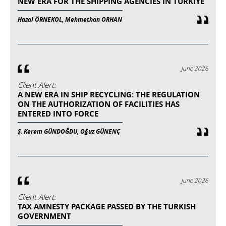
NEW ERA FOR THE SHIPPING AGENCIES IN TURKIYE
Hazal ÖRNEKOL, Mehmethan ORHAN
June 2026
Client Alert:
A NEW ERA IN SHIP RECYCLING: THE REGULATION
ON THE AUTHORIZATION OF FACILITIES HAS
ENTERED INTO FORCE
Ş. Kerem GÜNDOĞDU, Oğuz GÜNENÇ
June 2026
Client Alert:
TAX AMNESTY PACKAGE PASSED BY THE TURKISH
GOVERNMENT