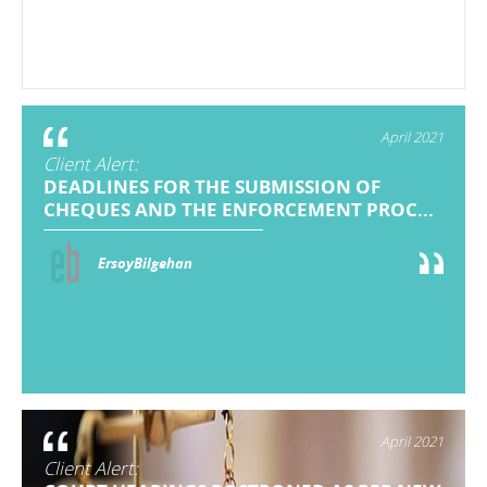
April 2021
Client Alert:
DEADLINES FOR THE SUBMISSION OF
CHEQUES AND THE ENFORCEMENT PROC...
ErsoyBilgehan
April 2021
Client Alert: