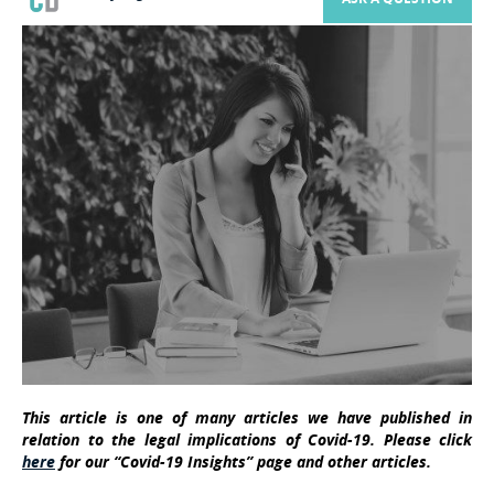
This article is one of many articles we have published in
relation to the legal implications of Covid-19. Please click
here
for our “Covid-19 Insights” page and other articles.