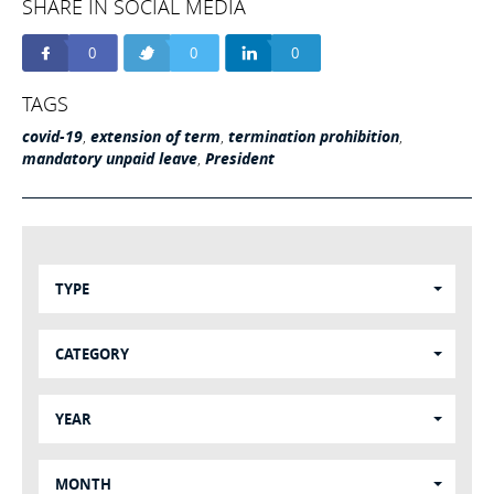
SHARE IN SOCIAL MEDIA
0
0
0
TAGS
covid-19
,
extension of term
,
termination prohibition
,
mandatory unpaid leave
,
President
TYPE
CATEGORY
YEAR
MONTH