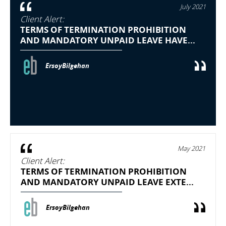
July 2021
Client Alert:
TERMS OF TERMINATION PROHIBITION
AND MANDATORY UNPAID LEAVE HAVE...
ErsoyBilgehan
May 2021
Client Alert:
TERMS OF TERMINATION PROHIBITION
AND MANDATORY UNPAID LEAVE EXTE...
ErsoyBilgehan