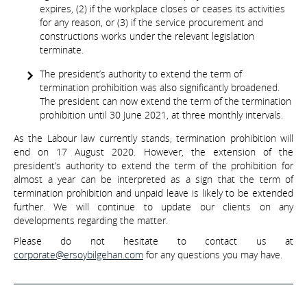
expires, (2) if the workplace closes or ceases its activities
for any reason, or (3) if the service procurement and
constructions works under the relevant legislation
terminate.
The president’s authority to extend the term of
termination prohibition was also significantly broadened.
The president can now extend the term of the termination
prohibition until 30 June 2021, at three monthly intervals.
As the Labour law currently stands, termination prohibition will
end on 17 August 2020. However, the extension of the
president’s authority to extend the term of the prohibition for
almost a year can be interpreted as a sign that the term of
termination prohibition and unpaid leave is likely to be extended
further. We will continue to update our clients on any
developments regarding the matter.
Please do not hesitate to contact us at
corporate@ersoybilgehan.com
for any questions you may have.