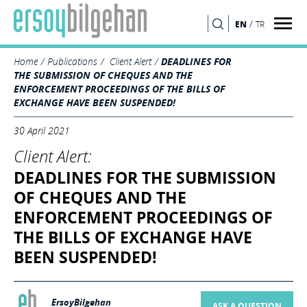
/
EN
TR
SEARCH
Home
Publications
Client Alert
DEADLINES FOR
THE SUBMISSION OF CHEQUES AND THE
ENFORCEMENT PROCEEDINGS OF THE BILLS OF
EXCHANGE HAVE BEEN SUSPENDED!
30 April 2021
Client Alert:
DEADLINES FOR THE SUBMISSION
OF CHEQUES AND THE
ENFORCEMENT PROCEEDINGS OF
THE BILLS OF EXCHANGE HAVE
BEEN SUSPENDED!
ErsoyBilgehan
ASK A QUESTION