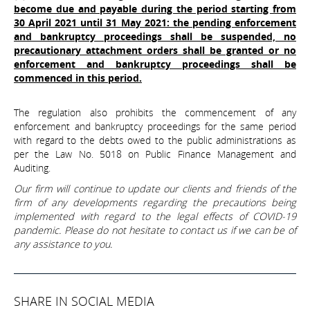
become due and payable during the period starting from
30 April 2021 until 31 May 2021: the pending enforcement
and bankruptcy proceedings shall be suspended, no
precautionary attachment orders shall be granted or no
enforcement and bankruptcy proceedings shall be
commenced in this period.
The regulation also prohibits the commencement of any
enforcement and bankruptcy proceedings for the same period
with regard to the debts owed to the public administrations as
per the Law No. 5018 on Public Finance Management and
Auditing.
Our firm will continue to update our clients and friends of the
firm of any developments regarding the precautions being
implemented with regard to the legal effects of COVID-19
pandemic. Please do not hesitate to contact us if we can be of
any assistance to you.
SHARE IN SOCIAL MEDIA