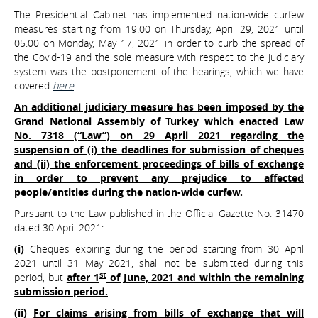
The Presidential Cabinet has implemented nation-wide curfew
measures starting from 19.00 on Thursday, April 29, 2021 until
05.00 on Monday, May 17, 2021 in order to curb the spread of
the Covid-19 and the sole measure with respect to the judiciary
system was the postponement of the hearings, which we have
covered
here
.
An additional judiciary measure has been imposed by the
Grand National Assembly of Turkey which enacted Law
No. 7318 (“Law”) on 29 April 2021 regarding the
suspension of (i) the deadlines for submission of cheques
and (ii) the enforcement proceedings of bills of exchange
in order to prevent any prejudice to affected
people/entities during the nation-wide curfew.
Pursuant to the Law published in the Official Gazette No. 31470
dated 30 April 2021:
(i)
Cheques expiring during the period starting from 30 April
2021 until 31 May 2021, shall not be submitted during this
st
period, but
after 1
of June, 2021 and within the remaining
submission period.
(ii)
For claims arising from bills of exchange that will