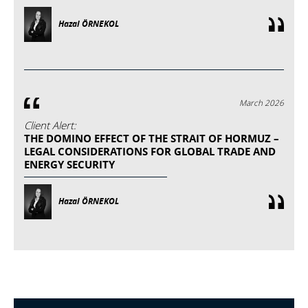
Hazal ÖRNEKOL
March 2026
Client Alert:
THE DOMINO EFFECT OF THE STRAIT OF HORMUZ –
LEGAL CONSIDERATIONS FOR GLOBAL TRADE AND
ENERGY SECURITY
Hazal ÖRNEKOL