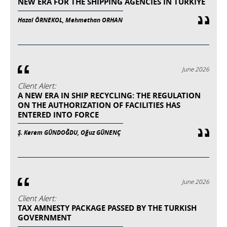
NEW ERA FOR THE SHIPPING AGENCIES IN TURKIYE
Hazal ÖRNEKOL, Mehmethan ORHAN
June 2026
Client Alert:
A NEW ERA IN SHIP RECYCLING: THE REGULATION
ON THE AUTHORIZATION OF FACILITIES HAS
ENTERED INTO FORCE
Ş. Kerem GÜNDOĞDU, Oğuz GÜNENÇ
June 2026
Client Alert:
TAX AMNESTY PACKAGE PASSED BY THE TURKISH
GOVERNMENT