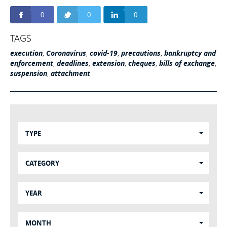
0
0
0
TAGS
execution
,
Coronavirus
,
covid-19
,
precautions
,
bankruptcy and
enforcement
,
deadlines
,
extension
,
cheques
,
bills of exchange
,
suspension
,
attachment
TYPE
CATEGORY
YEAR
MONTH