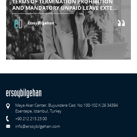
TERMS OF TERMINATION PROHIBITION
AND MANDATORY UNPAID LEAVE EXTE...
ErsoyBilgehan
Maya Akar Center, Buyukdere Cad. No:100-102 K:26 34394
Esentepe, Istanbul, Turkey
+90 212 213 23 00
info@ersoybilgehan.com