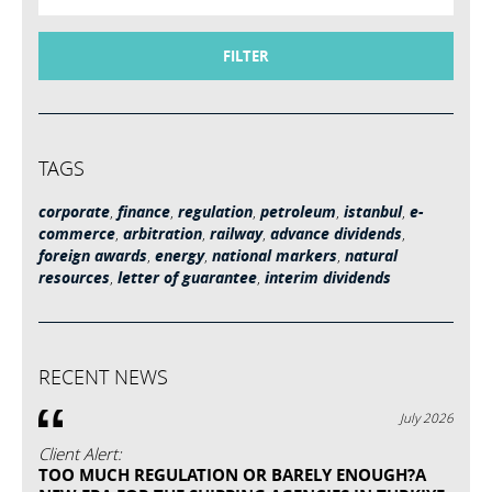
FILTER
TAGS
corporate
,
finance
,
regulation
,
petroleum
,
istanbul
,
e-
commerce
,
arbitration
,
railway
,
advance dividends
,
foreign awards
,
energy
,
national markers
,
natural
resources
,
letter of guarantee
,
interim dividends
RECENT NEWS
July 2026
Client Alert:
TOO MUCH REGULATION OR BARELY ENOUGH?A