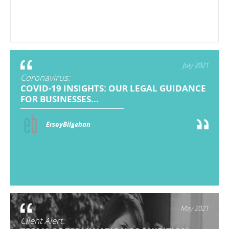
July 2021
Coronavirus:
COVID-19 INSIGHTS: OUR LEGAL GUIDANCE
FOR BUSINESSES...
ErsoyBilgehan
May 2021
Client Alert: