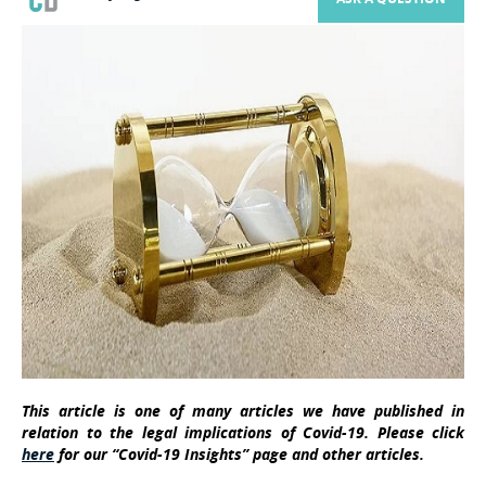
This article is one of many articles we have published in
relation to the legal implications of Covid-19. Please click
here
for our “Covid-19 Insights” page and other articles.