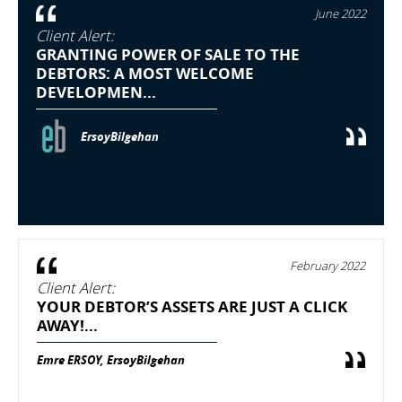
June 2022
Client Alert:
GRANTING POWER OF SALE TO THE
DEBTORS: A MOST WELCOME
DEVELOPMEN...
ErsoyBilgehan
February 2022
Client Alert:
YOUR DEBTOR’S ASSETS ARE JUST A CLICK
AWAY!...
Emre ERSOY, ErsoyBilgehan