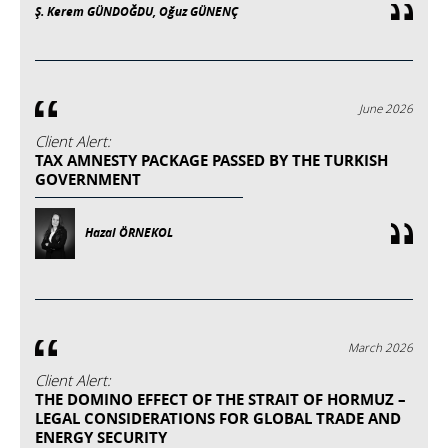
Ş. Kerem GÜNDOĞDU, Oğuz GÜNENÇ
June 2026
Client Alert:
TAX AMNESTY PACKAGE PASSED BY THE TURKISH
GOVERNMENT
Hazal ÖRNEKOL
March 2026
Client Alert:
THE DOMINO EFFECT OF THE STRAIT OF HORMUZ –
LEGAL CONSIDERATIONS FOR GLOBAL TRADE AND
ENERGY SECURITY