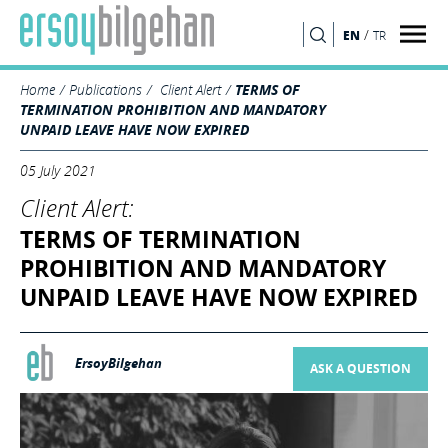
/
EN
TR
SEARCH
Home
Publications
Client Alert
TERMS OF
TERMINATION PROHIBITION AND MANDATORY
UNPAID LEAVE HAVE NOW EXPIRED
05 July 2021
Client Alert:
TERMS OF TERMINATION
PROHIBITION AND MANDATORY
UNPAID LEAVE HAVE NOW EXPIRED
ErsoyBilgehan
ASK A QUESTION