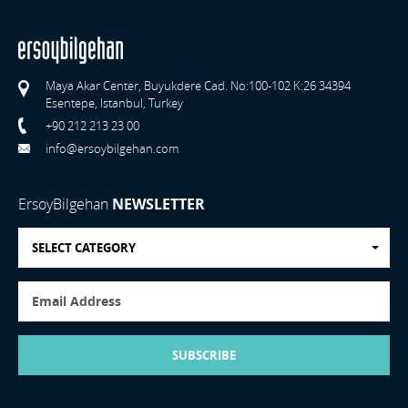
Maya Akar Center, Buyukdere Cad. No:100-102 K:26 34394
Esentepe, Istanbul, Turkey
+90 212 213 23 00
info@ersoybilgehan.com
ErsoyBilgehan
NEWSLETTER
SELECT CATEGORY
SUBSCRIBE