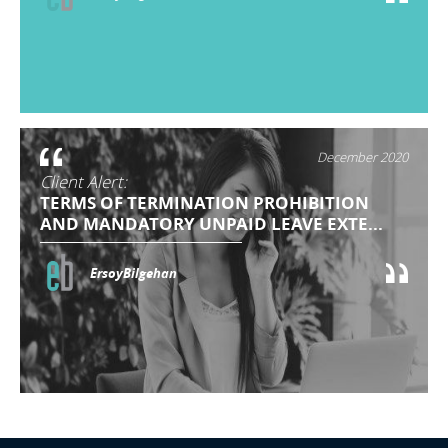
December 2020
Client Alert:
TERMS OF TERMINATION PROHIBITION
AND MANDATORY UNPAID LEAVE EXTE...
ErsoyBilgehan