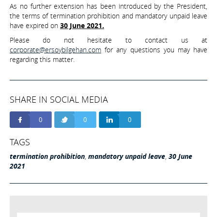
As no further extension has been introduced by the President,
the terms of termination prohibition and mandatory unpaid leave
have expired on
30 June 2021.
Please do not hesitate to contact us at
corporate@ersoybilgehan.com
for any questions you may have
regarding this matter.
SHARE IN SOCIAL MEDIA
0
0
0
TAGS
termination prohibition
,
mandatory unpaid leave
,
30 June
2021