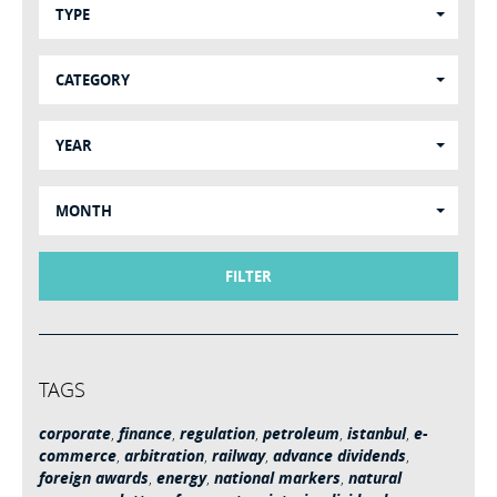
TYPE
CATEGORY
YEAR
MONTH
FILTER
TAGS
corporate
,
finance
,
regulation
,
petroleum
,
istanbul
,
e-
commerce
,
arbitration
,
railway
,
advance dividends
,
foreign awards
,
energy
,
national markers
,
natural