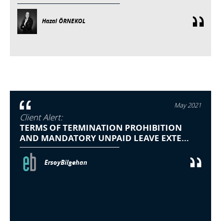
Hazal ÖRNEKOL
May 2021
Client Alert:
TERMS OF TERMINATION PROHIBITION
AND MANDATORY UNPAID LEAVE EXTE...
ErsoyBilgehan