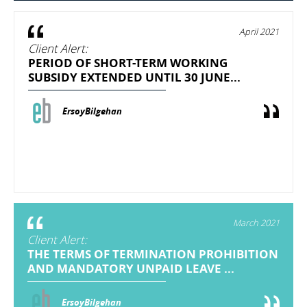
April 2021
Client Alert:
PERIOD OF SHORT-TERM WORKING
SUBSIDY EXTENDED UNTIL 30 JUNE...
ErsoyBilgehan
March 2021
Client Alert:
THE TERMS OF TERMINATION PROHIBITION
AND MANDATORY UNPAID LEAVE ...
ErsoyBilgehan