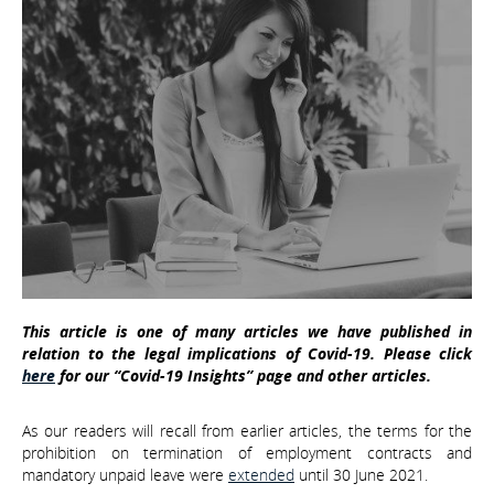
This article is one of many articles we have published in
relation to the legal implications of Covid-19. Please click
here
for our “Covid-19 Insights” page and other articles.
As our readers will recall from earlier articles, the terms for the
prohibition on termination of employment contracts and
mandatory unpaid leave were
extended
until 30 June 2021.