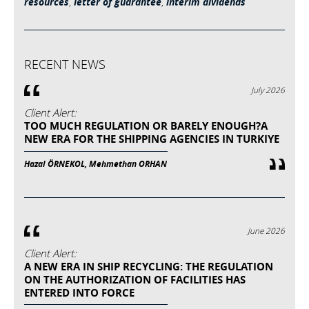
resources
,
letter of guarantee
,
interim dividends
RECENT NEWS
July 2026
Client Alert:
TOO MUCH REGULATION OR BARELY ENOUGH?A
NEW ERA FOR THE SHIPPING AGENCIES IN TURKIYE
Hazal ÖRNEKOL, Mehmethan ORHAN
June 2026
Client Alert:
A NEW ERA IN SHIP RECYCLING: THE REGULATION
ON THE AUTHORIZATION OF FACILITIES HAS
ENTERED INTO FORCE