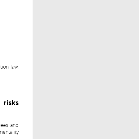
tion law,
 risks
yees and
mentality