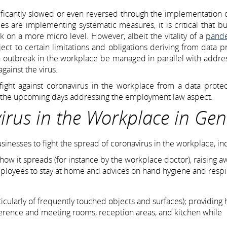
nificantly slowed or even reversed through the implementation 
ies are implementing systematic measures, it is critical that b
 on a more micro level. However, albeit the vitality of a
pand
ect to certain limitations and obligations deriving from data p
outbreak in the workplace be managed in parallel with addres
gainst the virus.
he fight against coronavirus in the workplace from a data prote
in the upcoming days addressing the employment law aspect.
irus in the Workplace in Gen
esses to fight the spread of coronavirus in the workplace, in
how it spreads (for instance by the workplace doctor), raising 
mployees to stay at home and advices on hand hygiene and respi
ticularly of frequently touched objects and surfaces); providing
ference and meeting rooms, reception areas, and kitchen while