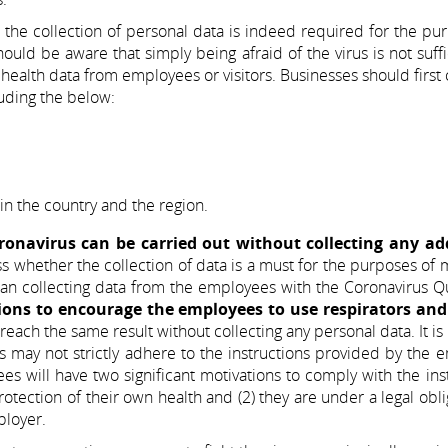
the collection of personal data is indeed required for the pu
hould be aware that simply being afraid of the virus is not suffi
 health data from employees or visitors. Businesses should first 
luding the below:
in the country and the region.
oronavirus can be carried out without collecting any ad
ess whether the collection of data is a must for the purposes of
 than collecting data from the employees with the Coronavirus Q
ions to encourage the employees to use respirators and
each the same result without collecting any personal data. It is
 may not strictly adhere to the instructions provided by the 
will have two significant motivations to comply with the ins
otection of their own health and (2) they are under a legal obli
ployer.