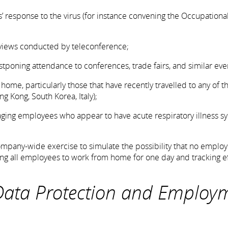
s’ response to the virus (for instance convening the Occupationa
erviews conducted by teleconference;
 postponing attendance to conferences, trade fairs, and similar eve
me, particularly those that have recently travelled to any of th
ng Kong, South Korea, Italy);
ouraging employees who appear to have acute respiratory illness
company-wide exercise to simulate the possibility that no emplo
ring all employees to work from home for one day and tracking e
 Data Protection and Employ