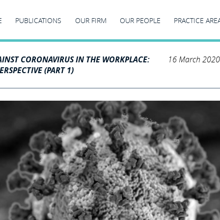
E
PUBLICATIONS
OUR FIRM
OUR PEOPLE
PRACTICE ARE
AINST CORONAVIRUS IN THE WORKPLACE:
16 March 2020
RSPECTIVE (PART 1)