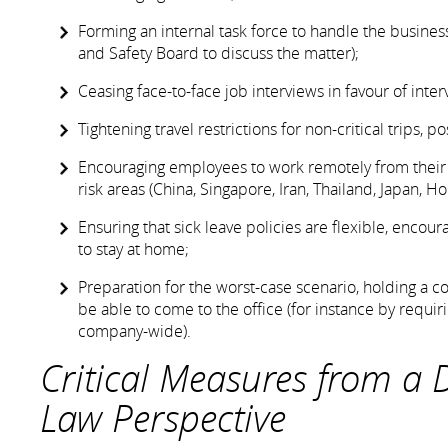
Forming an internal task force to handle the busines
and Safety Board to discuss the matter);
Ceasing face-to-face job interviews in favour of int
Tightening travel restrictions for non-critical trips,
Encouraging employees to work remotely from their ho
risk areas (China, Singapore, Iran, Thailand, Japan, Ho
Ensuring that sick leave policies are flexible, enc
to stay at home;
Preparation for the worst-case scenario, holding a 
be able to come to the office (for instance by requi
company-wide).
Critical Measures from a
Law Perspective