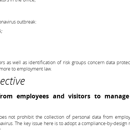
onavirus outbreak:
k;
ors as well as identification of risk groups concern data protec
e more to employment law.
ective
 from employees and visitors to manage
does not prohibit the collection of personal data from emplo
onavirus. The key issue here is to adopt a compliance-by-design 
s.