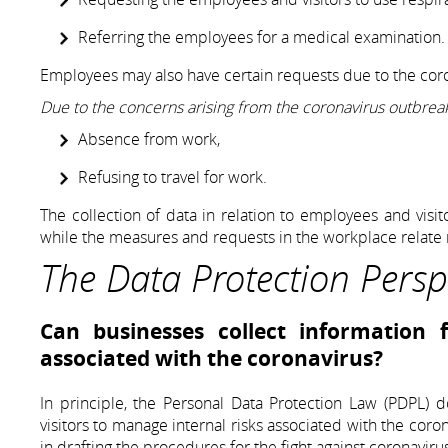
Referring the employees for a medical examination.
Employees may also have certain requests due to the cor
Due to the concerns arising from the coronavirus outbrea
Absence from work,
Refusing to travel for work.
The collection of data in relation to employees and visit
while the measures and requests in the workplace relat
The Data Protection Persp
Can businesses collect information
associated with the coronavirus?
In principle, the Personal Data Protection Law (PDPL) 
visitors to manage internal risks associated with the cor
in drafting the procedures for the fight against coronaviru