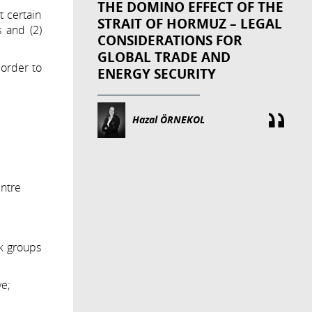
THE DOMINO EFFECT OF THE
 certain
STRAIT OF HORMUZ – LEGAL
 and (2)
CONSIDERATIONS FOR
GLOBAL TRADE AND
 order to
ENERGY SECURITY
Hazal ÖRNEKOL
ther for
al centre
k groups
ve;