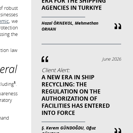
ERA FOR THE SHIPPING
AGENCIES IN TURKIYE
of robust
usinesses
emic
, we
Hazal ÖRNEKOL, Mehmethan
rotection
ORHAN
sing the
ction law
June 2026
eral
Client Alert:
A NEW ERA IN SHIP
1
RECYCLING: THE
cluding
.
REGULATION ON THE
awareness
AUTHORIZATION OF
ratory
FACILITIES HAS ENTERED
INTO FORCE
 hand
Ş. Kerem GÜNDOĞDU, Oğuz