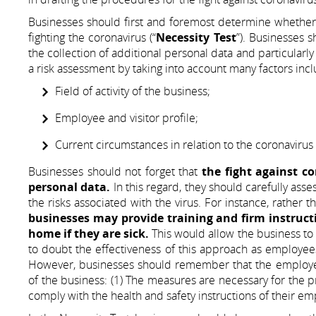
Businesses should first and foremost determine whether 
fighting the coronavirus (“
Necessity Test
”). Businesses s
the collection of additional personal data and particularly
a risk assessment by taking into account many factors inc
Field of activity of the business;
Employee and visitor profile;
Current circumstances in relation to the coronavirus 
Businesses should not forget that
the fight against c
personal data.
In this regard, they should carefully ass
the risks associated with the virus. For instance, rather
businesses may provide training and firm instruct
home if they are sick.
This would allow the business to r
to doubt the effectiveness of this approach as employees
However, businesses should remember that the employees 
of the business: (1) The measures are necessary for the pr
comply with the health and safety instructions of their em