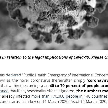
 in relation to the legal implications of Covid-19. Please c
 has
declared
“Public Health Emergency of International Concer
n as the novel coronavirus (hereinafter simply “
coronavir
that within the coming year,
40 to 70 percent of people ar
cated
that if any seasonality effect is ignored,
the numbers ma
s already infected
more than 170,000 people in 148 countries
f coronavirus in Turkey on 11 March 2020. As of 16 March 2020, 