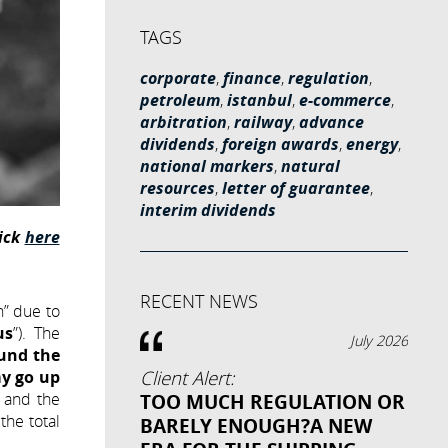
TAGS
corporate
,
finance
,
regulation
,
petroleum
,
istanbul
,
e-commerce
,
arbitration
,
railway
,
advance
dividends
,
foreign awards
,
energy
,
national markers
,
natural
resources
,
letter of guarantee
,
interim dividends
lick
here
RECENT NEWS
n” due to
us
”). The
July 2026
ound the
y go up
Client Alert:
and the
TOO MUCH REGULATION OR
the total
BARELY ENOUGH?A NEW