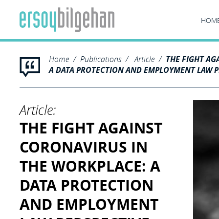
HOM
Home
Publications
Article
THE FIGHT AG
A DATA PROTECTION AND EMPLOYMENT LAW PE
Article:
THE FIGHT AGAINST
CORONAVIRUS IN
THE WORKPLACE: A
DATA PROTECTION
AND EMPLOYMENT