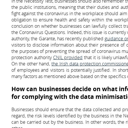
In the Necessity Test, businesses should also remember th
the public institutions, meaning that their duties and au
fight against the coronavirus in the workplace should ai
obligation to ensure health and safety within the workpla
conclusion on whether businesses can lawfully collect tr
the Coronavirus Questions. Indeed, this issue is currentl
authority, the Garante, has recently published
guidance o
visitors to disclose information about their presence of 
the purposes of preventing the spread of coronavirus must
protection authority
CNIL provided
that it is likely unla
On the other hand,
the Irish data protection commission
of employees and visitors is potentially justified. In sho
many factors as mentioned above based on the specifics 
How can businesses decide on what inf
for complying with the data minimisati
Businesses should ensure that the data collected and proc
regard, the risk levels identified by the business in the Nec
can be carried out by the business. In other words, the r