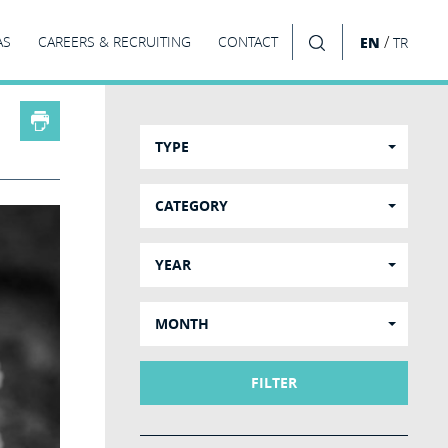
/
AS
CAREERS & RECRUITING
CONTACT
EN
TR
SEARCH
TYPE
CATEGORY
YEAR
MONTH
FILTER