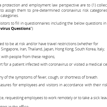
 protection and employment law perspective are to (1) collect
 to assign them to pre-determined coronavirus risk categories
categories.
tors to fill in questionnaires including the below questions in
virus Questions
”):
idered to be at risk and/or have travel restrictions (whe
ngapore, Iran, Thailand, Japan, Hong Kong, South Korea, Italy;
with people from these regions;
t for a patient infected with coronavirus or visited a medic
 of the symptoms of fever, cough, or shortness of breath.
ures for employees and visitors in accordance with their ris
ce, requesting employees to work remotely or to take a sick lea
ors in the office;