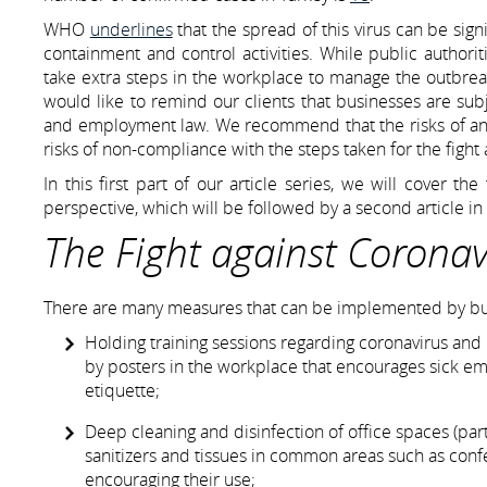
WHO
underlines
that the spread of this virus can be sig
containment and control activities. While public authorit
take extra steps in the workplace to manage the outbreak
would like to remind our clients that businesses are subj
and employment law. We recommend that the risks of an 
risks of non-compliance with the steps taken for the fight a
In this first part of our article series, we will cover t
perspective, which will be followed by a second article 
The Fight against Coronav
There are many measures that can be implemented by busin
Holding training sessions regarding coronavirus and 
by posters in the workplace that encourages sick e
etiquette;
Deep cleaning and disinfection of office spaces (par
sanitizers and tissues in common areas such as con
encouraging their use;