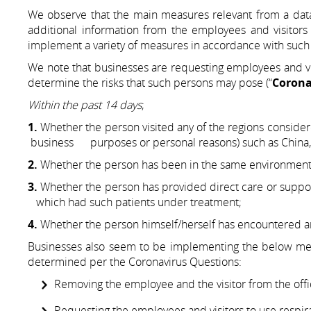
We observe that the main measures relevant from a data
additional information from the employees and visitors
implement a variety of measures in accordance with such 
We note that businesses are requesting employees and visi
determine the risks that such persons may pose (“
Corona
Within the past 14 days
;
1.
Whether the person visited any of the regions cons
business purposes or personal reasons) such as China, Si
2.
Whether the person has been in the same environment 
3.
Whether the person has provided direct care or suppor
which had such patients under treatment;
4.
Whether the person himself/herself has encountered any
Businesses also seem to be implementing the below meas
determined per the Coronavirus Questions:
Removing the employee and the visitor from the offi
Requesting the employees and visitors to use respirat