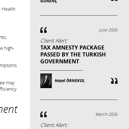
GÜNENÇ
l Health
June 2026
nts;
Client Alert:
TAX AMNESTY PACKAGE
e high-
PASSED BY THE TURKISH
GOVERNMENT
 symptoms
Hazal ÖRNEKOL
yee may
fficiency
ment
March 2026
Client Alert: