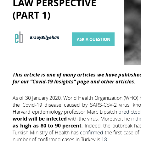
LAW PERSPECTIVE
(PART 1)
ErsoyBilgehan
ASK A QUESTION
This article is one of many articles we have published
for our “Covid-19 Insights” page and other articles.
As of 30 January 2020, World Health Organization (WHO)
the Covid-19 disease caused by SARS-CoV-2 virus, know
Harvard epidemiology professor Marc Lipsitch
predicted
world will be infected
with the virus. Moreover, he
indi
as high as 80 to 90 percent
. Indeed, the outbreak ha
Turkish Ministry of Health has
confirmed
the first case o
number of confirmed cases in Turkey is
18
.