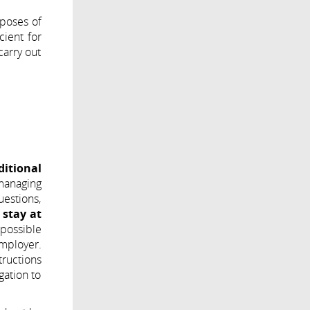
rposes of
cient for
carry out
ditional
 managing
uestions,
 stay at
 possible
employer.
tructions
gation to