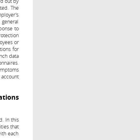
ed out by
ited. The
mployer’s
d general
sponse to
rotection
oyees or
tions for
ench data
onnaires.
symptoms
o account
ations
. In this
ties that
with each