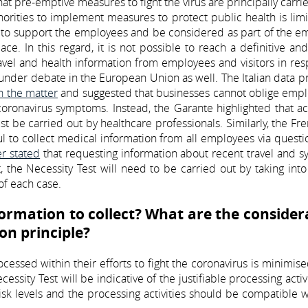
at pre-emptive measures to fight the virus are principally carri
thorities to implement measures to protect public health is lim
m to support the employees and be considered as part of the e
ce. In this regard, it is not possible to reach a definitive an
avel and health information from employees and visitors in re
y under debate in the European Union as well. The Italian data p
n the matter
and suggested that businesses cannot oblige empl
coronavirus symptoms. Instead, the Garante highlighted that ac
 be carried out by healthcare professionals. Similarly, the Fr
wful to collect medical information from all employees via questi
er stated
that requesting information about recent travel and 
rt, the Necessity Test will need to be carried out by taking int
of each case.
ormation to collect? What are the consider
on principle?
essed within their efforts to fight the coronavirus is minimised
essity Test will be indicative of the justifiable processing activi
isk levels and the processing activities should be compatible 