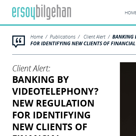
HOM
Home
Publications
Client Alert
BANKING 
FOR IDENTIFYING NEW CLIENTS OF FINANCIAL
Client Alert:
BANKING BY
VIDEOTELEPHONY?
NEW REGULATION
FOR IDENTIFYING
NEW CLIENTS OF