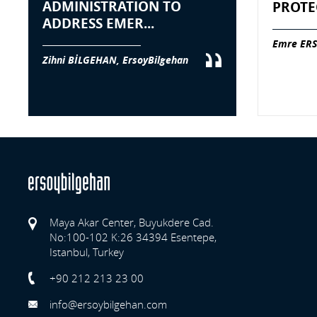
ADMINISTRATION TO
PROTE
ADDRESS EMER...
Emre ERS
Zihni BİLGEHAN, ErsoyBilgehan
Maya Akar Center, Buyukdere Cad.
No:100-102 K:26 34394 Esentepe,
Istanbul, Turkey
Previo
+90 212 213 23 00
info@ersoybilgehan.com