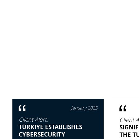
January 2025
Client Alert:
Client A
TÜRKIYE ESTABLISHES
SIGNI
CYBERSECURITY
THE T