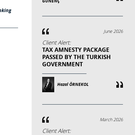
GÜNENÇ
nking
June 2026
Client Alert:
TAX AMNESTY PACKAGE
PASSED BY THE TURKISH
GOVERNMENT
Hazal ÖRNEKOL
March 2026
Client Alert: