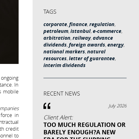
TAGS
corporate
,
finance
,
regulation
,
petroleum
,
istanbul
,
e-commerce
,
arbitration
,
railway
,
advance
dividends
,
foreign awards
,
energy
,
national markers
,
natural
resources
,
letter of guarantee
,
interim dividends
e ongoing
tance. In
s mobile
RECENT NEWS
July 2026
ompanies
 force in
Client Alert:
ntractual
TOO MUCH REGULATION OR
th credit
BARELY ENOUGH?A NEW
sonnel to