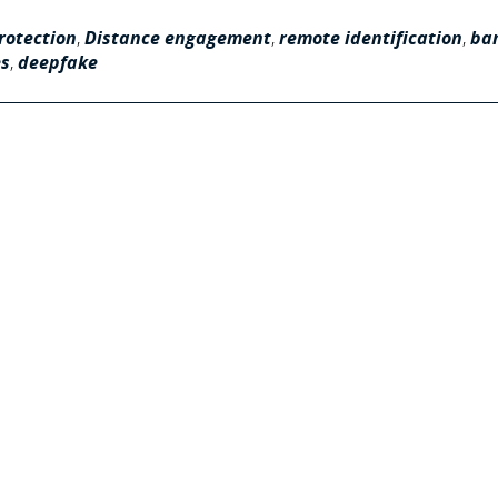
rotection
,
Distance engagement
,
remote identification
,
ba
es
,
deepfake