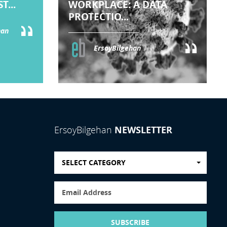
T...
WORKPLACE: A DATA
PROTECTIO...
han
ErsoyBilgehan
NEWSLETTER
ErsoyBilgehan
SELECT CATEGORY
SUBSCRIBE