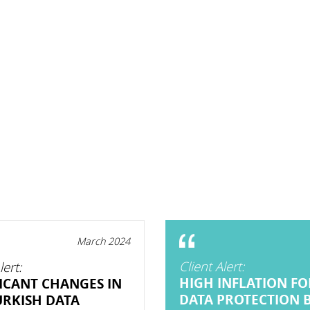
March 2024
Client Alert:
lert:
HIGH INFLATION FO
FICANT CHANGES IN
DATA PROTECTION 
URKISH DATA