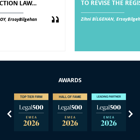
TO REVISE THE REGIS
CTION LAW...
Zihni BİLGEHAN, ErsoyBilge
OY, ErsoyBilgehan
AWARDS
us
Next