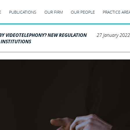
E
PUBLICATIONS
OUR FIRM
OUR PEOPLE
PRACTICE ARE
BY VIDEOTELEPHONY? NEW REGULATION
27 January 2022
 INSTITUTIONS