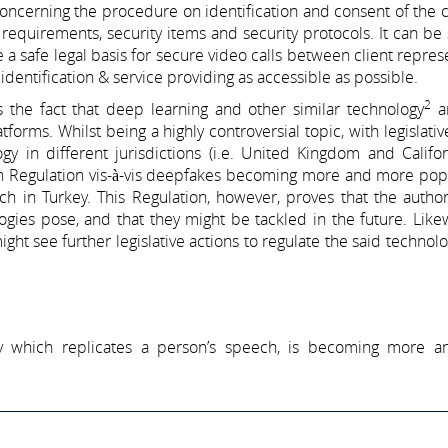
oncerning the procedure on identification and consent of the c
 requirements, security items and security protocols. It can be 
 a safe legal basis for secure video calls between client repres
identification & service providing as accessible as possible.
2
s the fact that deep learning and other similar technology
ar
forms. Whilst being a highly controversial topic, with legislativ
gy in different jurisdictions (i.e. United Kingdom and Califo
 Regulation vis-à-vis deepfakes becoming more and more popul
oach in Turkey. This Regulation, however, proves that the author
ies pose, and that they might be tackled in the future. Likew
ight see further legislative actions to regulate the said technolo
ogy which replicates a person’s speech, is becoming more 