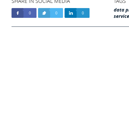
SHARE IN SOCIAL MEDIA
TAGS
data p
0
0
0
servic