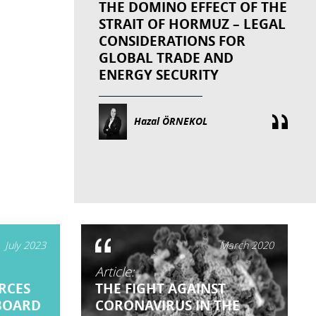
THE DOMINO EFFECT OF THE
STRAIT OF HORMUZ – LEGAL
CONSIDERATIONS FOR
GLOBAL TRADE AND
ENERGY SECURITY
Hazal ÖRNEKOL
July 2023
March 2020
Article:
RCES
THE FIGHT AGAINST
BOARD
CORONAVIRUS IN THE