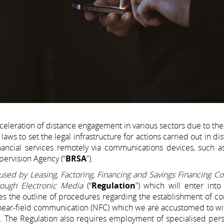
eleration of distance engagement in various sectors due to th
to set the legal infrastructure for actions carried out in dis
inancial services remotely via communications devices, such a
ervision Agency (“
BRSA
”).
used by Leasing, Factoring, Financing and Savings Financing C
rough Electronic Media
(“
Regulation
”) which will enter into
des the outline of procedures regarding the establishment of co
s near-field communication (NFC) which we are accustomed to wi
rth. The Regulation also requires employment of specialised per