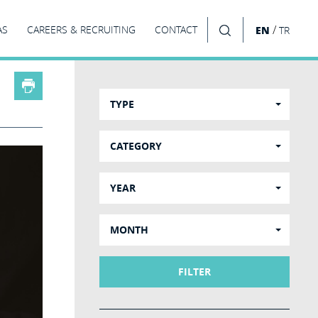
/
AS
CAREERS & RECRUITING
CONTACT
EN
TR
SEARCH
TYPE
CATEGORY
YEAR
MONTH
FILTER