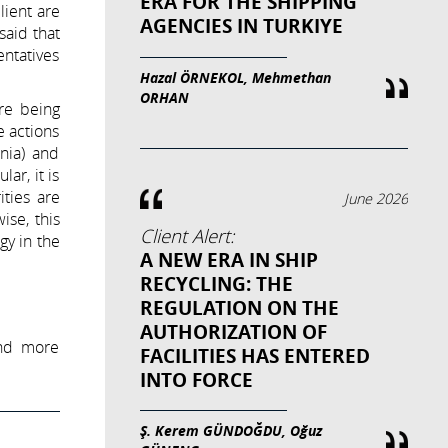
ERA FOR THE SHIPPING
lient are
AGENCIES IN TURKIYE
said that
entatives
Hazal ÖRNEKOL, Mehmethan
ORHAN
e being
e actions
rnia) and
ar, it is
ities are
June 2026
ise, this
Client Alert:
gy in the
A NEW ERA IN SHIP
RECYCLING: THE
REGULATION ON THE
AUTHORIZATION OF
and more
FACILITIES HAS ENTERED
INTO FORCE
Ş. Kerem GÜNDOĞDU, Oğuz