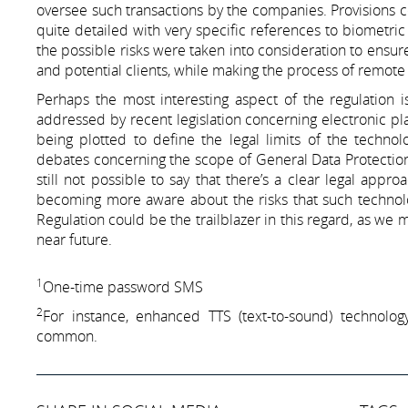
oversee such transactions by the companies. Provisions c
quite detailed with very specific references to biometric
the possible risks were taken into consideration to ensure
and potential clients, while making the process of remote 
Perhaps the most interesting aspect of the regulation i
addressed by recent legislation concerning electronic plat
being plotted to define the legal limits of the technolo
debates concerning the scope of General Data Protection
still not possible to say that there’s a clear legal appr
becoming more aware about the risks that such technolog
Regulation could be the trailblazer in this regard, as we m
near future.
1
One-time password SMS
2
For instance, enhanced TTS (text-to-sound) technol
common.