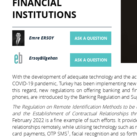
FINANCIAL
INSTITUTIONS
Emre ERSOY
ASK A QUESTION
ErsoyBilgehan
ASK A QUESTION
With the development of adequate technology and the acc
COVID-19 pandemic, Turkey has been implementing new laws 
this regard, new regulations on offering banking and f
phones, are introduced by the Banking Regulation and Sup
The Regulation on Remote Identification Methods to be 
and the Establishment of Contractual Relationships th
February 2022 is a fine example of such efforts. It provi
relationships remotely, while utilising technology such a
1
card payments, OTP SMS
, facial recognition and so fo