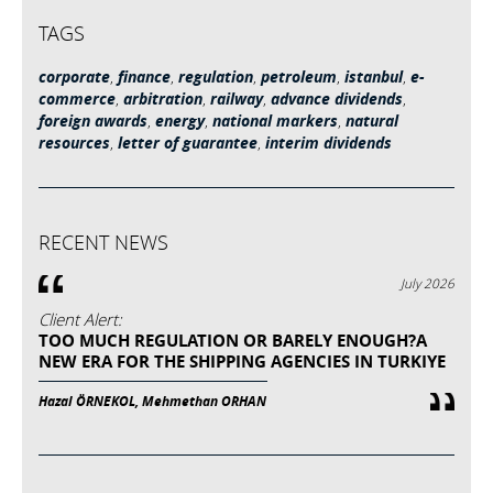
TAGS
corporate
,
finance
,
regulation
,
petroleum
,
istanbul
,
e-
commerce
,
arbitration
,
railway
,
advance dividends
,
foreign awards
,
energy
,
national markers
,
natural
resources
,
letter of guarantee
,
interim dividends
RECENT NEWS
July 2026
Client Alert:
TOO MUCH REGULATION OR BARELY ENOUGH?A
NEW ERA FOR THE SHIPPING AGENCIES IN TURKIYE
Hazal ÖRNEKOL, Mehmethan ORHAN