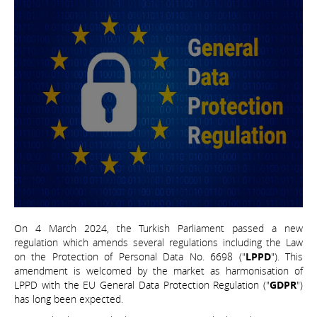
On 4 March 2024, the Turkish Parliament passed a new
regulation which amends several regulations including the Law
on the Protection of Personal Data No. 6698 ("
LPPD
"). This
amendment is welcomed by the market as harmonisation of
LPPD with the EU General Data Protection Regulation ("
GDPR
")
has long been expected.