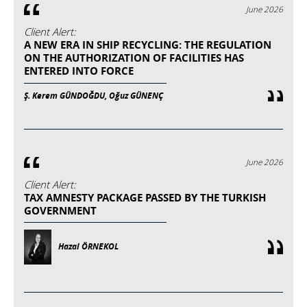
June 2026
Client Alert:
A NEW ERA IN SHIP RECYCLING: THE REGULATION
ON THE AUTHORIZATION OF FACILITIES HAS
ENTERED INTO FORCE
Ş. Kerem GÜNDOĞDU, Oğuz GÜNENÇ
June 2026
Client Alert:
TAX AMNESTY PACKAGE PASSED BY THE TURKISH
GOVERNMENT
Hazal ÖRNEKOL