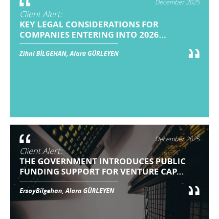
December 2025
Client Alert:
KEY LEGAL CONSIDERATIONS FOR
COMPANIES ENTERING INTO 2026...
Zihni BİLGEHAN, Alara GÜRLEYEN
December 2025
Client Alert:
THE GOVERNMENT INTRODUCES PUBLIC
FUNDING SUPPORT FOR VENTURE CAP...
ErsoyBilgehan, Alara GÜRLEYEN