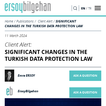
/
EN
TR
SEARCH
Home
Publications
Client Alert
SIGNIFICANT
CHANGES IN THE TURKISH DATA PROTECTION LAW
11 March 2024
Client Alert:
SIGNIFICANT CHANGES IN THE
TURKISH DATA PROTECTION LAW
Emre ERSOY
ASK A QUESTION
ErsoyBilgehan
ASK A QUESTION