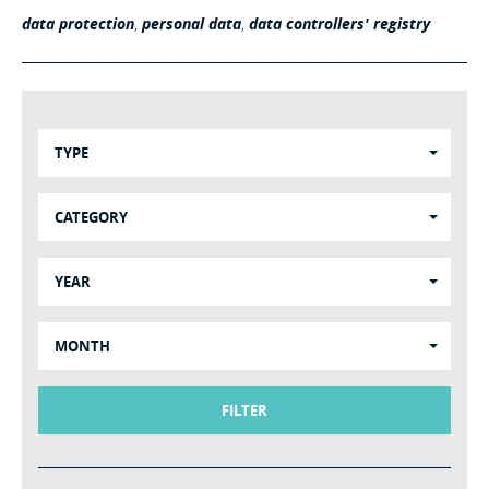
data protection
,
personal data
,
data controllers' registry
TYPE
CATEGORY
YEAR
MONTH
FILTER