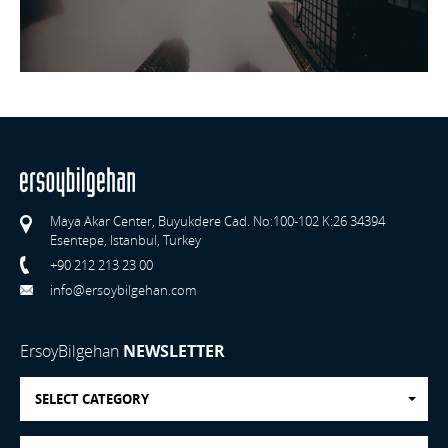
Maya Akar Center, Buyukdere Cad. No:100-102 K:26 34394
Esentepe, Istanbul, Turkey
+90 212 213 23 00
info@ersoybilgehan.com
ErsoyBilgehan
NEWSLETTER
SELECT CATEGORY