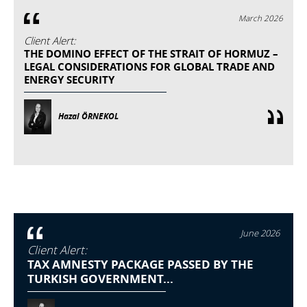
March 2026
Client Alert:
THE DOMINO EFFECT OF THE STRAIT OF HORMUZ –
LEGAL CONSIDERATIONS FOR GLOBAL TRADE AND
ENERGY SECURITY
Hazal ÖRNEKOL
June 2026
Client Alert:
TAX AMNESTY PACKAGE PASSED BY THE
TURKISH GOVERNMENT...