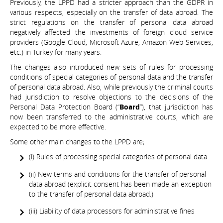
Previously, the LPPD had a stricter approach than the GDPR in
various respects, especially on the transfer of data abroad. The
strict regulations on the transfer of personal data abroad
negatively affected the investments of foreign cloud service
providers (Google Cloud, Microsoft Azure, Amazon Web Services,
etc.) in Turkey for many years.
The changes also introduced new sets of rules for processing
conditions of special categories of personal data and the transfer
of personal data abroad. Also, while previously the criminal courts
had jurisdiction to resolve objections to the decisions of the
Personal Data Protection Board (“
Board
”), that jurisdiction has
now been transferred to the administrative courts, which are
expected to be more effective.
Some other main changes to the LPPD are;
(i) Rules of processing special categories of personal data
(ii) New terms and conditions for the transfer of personal
data abroad (explicit consent has been made an exception
to the transfer of personal data abroad.)
(iii) Liability of data processors for administrative fines