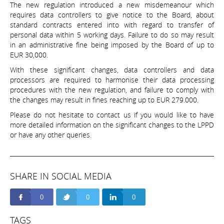
The new regulation introduced a new misdemeanour which
requires data controllers to give notice to the Board, about
standard contracts entered into with regard to transfer of
personal data within 5 working days. Failure to do so may result
in an administrative fine being imposed by the Board of up to
EUR 30,000.
With these significant changes, data controllers and data
processors are required to harmonise their data processing
procedures with the new regulation, and failure to comply with
the changes may result in fines reaching up to EUR 279.000.
Please do not hesitate to contact us if you would like to have
more detailed information on the significant changes to the LPPD
or have any other queries.
SHARE IN SOCIAL MEDIA
0
0
0
TAGS