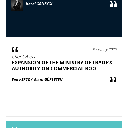
Hazal ÖRNEKOL
February 2026
Client Alert:
EXPANSION OF THE MINISTRY OF TRADE’S
AUTHORITY ON COMMERCIAL BOO...
Emre ERSOY, Alara GÜRLEYEN