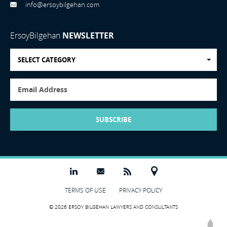
info@ersoybilgehan.com
ErsoyBilgehan
NEWSLETTER
SELECT CATEGORY
SUBSCRIBE
TERMS OF USE
PRIVACY POLICY
© 2026 ERSOY BILGEHAN LAWYERS AND CONSULTANTS