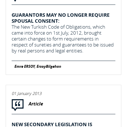
GUARANTORS MAY NO LONGER REQUIRE
SPOUSAL CONSENT:
The New Turkish Code of Obligations, which
came into force on 1st July, 2012, brought
certain changes to form requirements in
respect of sureties and guarantees to be issued
by real persons and legal entities.
Emre ERSOY, ErsoyBilgehan
01 January 2013
Article
NEW SECONDARY LEGISLATION IS