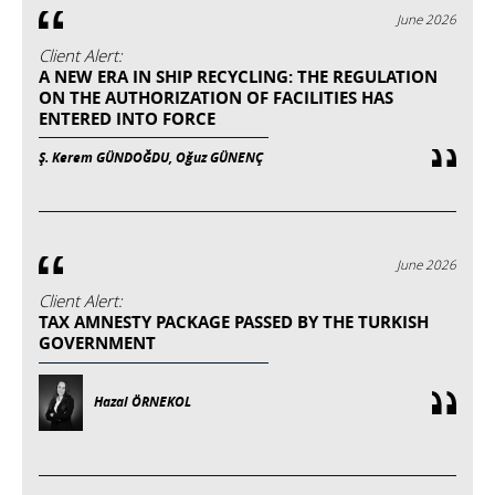
June 2026
Client Alert:
A NEW ERA IN SHIP RECYCLING: THE REGULATION
ON THE AUTHORIZATION OF FACILITIES HAS
ENTERED INTO FORCE
Ş. Kerem GÜNDOĞDU, Oğuz GÜNENÇ
June 2026
Client Alert:
TAX AMNESTY PACKAGE PASSED BY THE TURKISH
GOVERNMENT
Hazal ÖRNEKOL