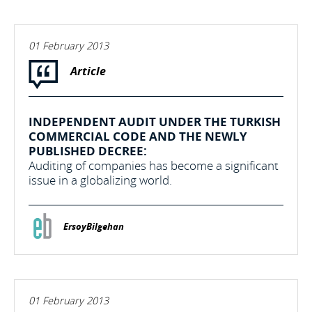
01 February 2013
Article
INDEPENDENT AUDIT UNDER THE TURKISH
COMMERCIAL CODE AND THE NEWLY
PUBLISHED DECREE:
Auditing of companies has become a significant
issue in a globalizing world.
ErsoyBilgehan
01 February 2013