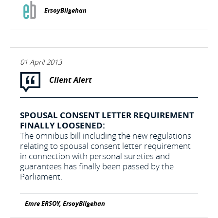
ErsoyBilgehan
01 April 2013
Client Alert
SPOUSAL CONSENT LETTER REQUIREMENT
FINALLY LOOSENED:
The omnibus bill including the new regulations
relating to spousal consent letter requirement
in connection with personal sureties and
guarantees has finally been passed by the
Parliament.
Emre ERSOY, ErsoyBilgehan