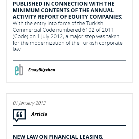
PUBLISHED IN CONNECTION WITH THE
MINIMUM CONTENTS OF THE ANNUAL
ACTIVITY REPORT OF EQUITY COMPANIES:
With the entry into force of the Turkish
Commercial Code numbered 6102 of 2011
(Code) on 1 July 2012, a major step was taken
for the modernization of the Turkish corporate
law.
ErsoyBilgehan
01 January 2013
Article
NEW LAW ON FINANCIAL LEASING,