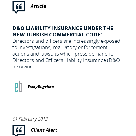
Article
D&O LIABILITY INSURANCE UNDER THE
NEW TURKISH COMMERCIAL CODE:
Directors and officers are increasingly exposed
to investigations, regulatory enforcement
actions and lawsuits which press demand for
Directors and Officers Liability Insurance (D&O
Insurance).
ErsoyBilgehan
01 February 2013
Client Alert