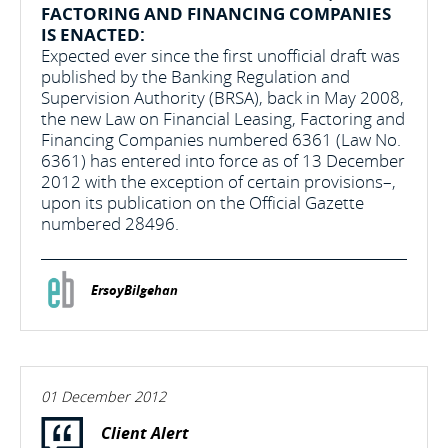
FACTORING AND FINANCING COMPANIES
IS ENACTED:
Expected ever since the first unofficial draft was
published by the Banking Regulation and
Supervision Authority (BRSA), back in May 2008,
the new Law on Financial Leasing, Factoring and
Financing Companies numbered 6361 (Law No.
6361) has entered into force as of 13 December
2012 with the exception of certain provisions–,
upon its publication on the Official Gazette
numbered 28496.
ErsoyBilgehan
01 December 2012
Client Alert