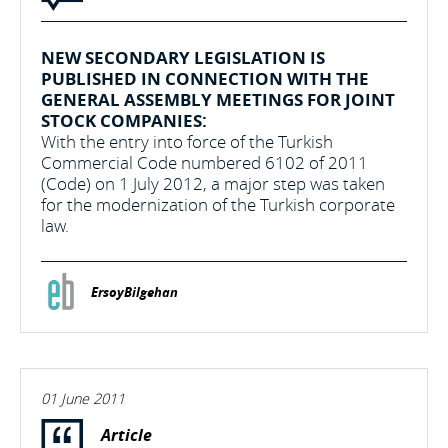
NEW SECONDARY LEGISLATION IS
PUBLISHED IN CONNECTION WITH THE
GENERAL ASSEMBLY MEETINGS FOR JOINT
STOCK COMPANIES:
With the entry into force of the Turkish
Commercial Code numbered 6102 of 2011
(Code) on 1 July 2012, a major step was taken
for the modernization of the Turkish corporate
law.
ErsoyBilgehan
01 June 2011
Article