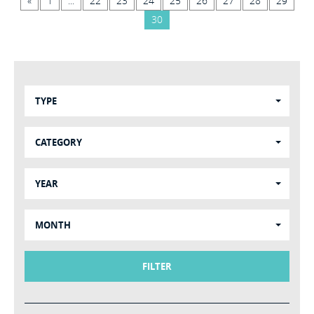
«
1
...
22
23
24
25
26
27
28
29
30
TYPE
CATEGORY
YEAR
MONTH
FILTER