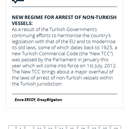
NEW REGIME FOR ARREST OF NON-TURKISH
VESSELS:
As a result of the Turkish Government’s
continuing efforts to harmonise the country’s
legislation with that of the EU and to modernise
its old laws, some of which dates back to 1925, a
new Turkish Commercial Code (the “New TCC”)
was passed by the Parliament in January this
year which will come into force on 1st July, 2012.
The New TCC brings about a major overhaul of
the laws of arrest of non-Turkish vessels within
the Turkish jurisdiction.
Emre ERSOY, ErsoyBilgehan