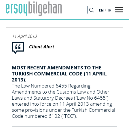
/
EN
TR
SEARCH
11 April 2013
Client Alert
MOST RECENT AMENDMENTS TO THE
TURKISH COMMERCIAL CODE (11 APRIL
2013):
The Law Numbered 6455 Regarding
Amendments to the Customs Law and Other
Laws and Statutory Decrees (“Law No 6455”)
entered into force on 11 April 2013 amending
some provisions under the Turkish Commercial
Code numbered 6102 (“TCC”).