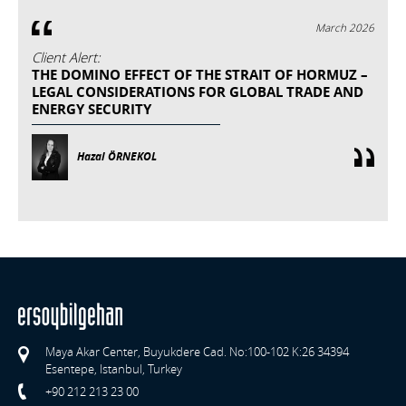
March 2026
Client Alert:
THE DOMINO EFFECT OF THE STRAIT OF HORMUZ –
LEGAL CONSIDERATIONS FOR GLOBAL TRADE AND
ENERGY SECURITY
Hazal ÖRNEKOL
Maya Akar Center, Buyukdere Cad. No:100-102 K:26 34394
Esentepe, Istanbul, Turkey
+90 212 213 23 00