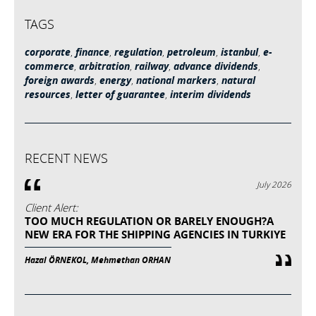
TAGS
corporate
,
finance
,
regulation
,
petroleum
,
istanbul
,
e-
commerce
,
arbitration
,
railway
,
advance dividends
,
foreign awards
,
energy
,
national markers
,
natural
resources
,
letter of guarantee
,
interim dividends
RECENT NEWS
July 2026
Client Alert:
TOO MUCH REGULATION OR BARELY ENOUGH?A
NEW ERA FOR THE SHIPPING AGENCIES IN TURKIYE
Hazal ÖRNEKOL, Mehmethan ORHAN