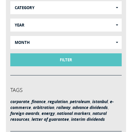
CATEGORY
YEAR
MONTH
FILTER
TAGS
corporate
,
finance
,
regulation
,
petroleum
,
istanbul
,
e-
commerce
,
arbitration
,
railway
,
advance dividends
,
foreign awards
,
energy
,
national markers
,
natural
resources
,
letter of guarantee
,
interim dividends