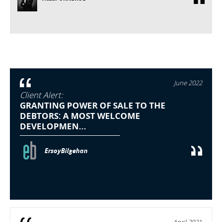
June 2022
Client Alert:
GRANTING POWER OF SALE TO THE
DEBTORS: A MOST WELCOME
DEVELOPMEN...
ErsoyBilgehan
April 2021