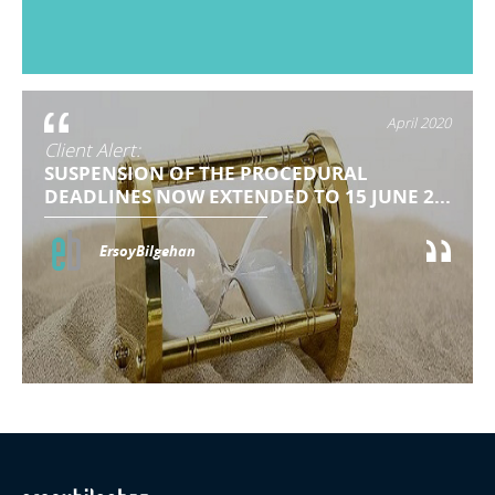
April 2020
Client Alert:
SUSPENSION OF THE PROCEDURAL
DEADLINES NOW EXTENDED TO 15 JUNE 2...
ErsoyBilgehan