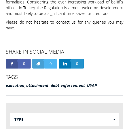
formalities. Considering the ever increasing workload of bailiff’s
offices in Turkey, the Regulation is a most welcome development
and most likely to be a significant time saver for creditors.
Please do not hesitate to contact us for any queries you may
have.
SHARE IN SOCIAL MEDIA
0
0
0
TAGS
execution
,
attachment
,
debt enforcement
,
UYAP
TYPE