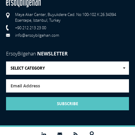
Maya Akar Center, Buyukdere Cad. No:100-102 K:26 34394
Esentepe, Istanbul, Turkey
+90 212 213 23 00
info@ersoybilgehan.com
ErsoyBilgehan
NEWSLETTER
SELECT CATEGORY
SUBSCRIBE