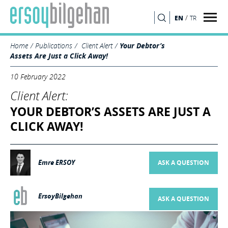
/
EN
TR
SEARCH
Home
Publications
Client Alert
Your Debtor’s
Assets Are Just a Click Away!
10 February 2022
Client Alert:
YOUR DEBTOR’S ASSETS ARE JUST A
CLICK AWAY!
Emre ERSOY
ASK A QUESTION
ErsoyBilgehan
ASK A QUESTION