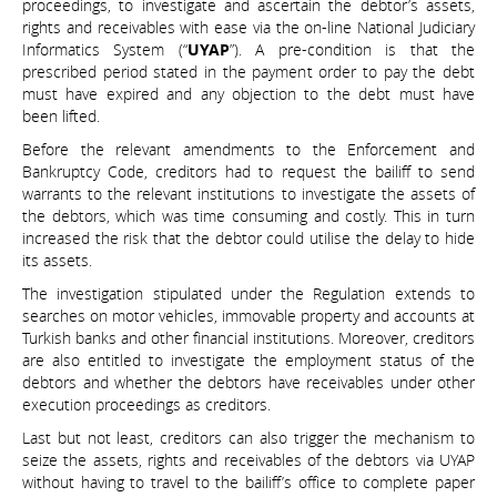
proceedings, to investigate and ascertain the debtor’s assets,
rights and receivables with ease via the on-line National Judiciary
Informatics System (“
UYAP
”). A pre-condition is that the
prescribed period stated in the payment order to pay the debt
must have expired and any objection to the debt must have
been lifted.
Before the relevant amendments to the Enforcement and
Bankruptcy Code, creditors had to request the bailiff to send
warrants to the relevant institutions to investigate the assets of
the debtors, which was time consuming and costly. This in turn
increased the risk that the debtor could utilise the delay to hide
its assets.
The investigation stipulated under the Regulation extends to
searches on motor vehicles, immovable property and accounts at
Turkish banks and other financial institutions. Moreover, creditors
are also entitled to investigate the employment status of the
debtors and whether the debtors have receivables under other
execution proceedings as creditors.
Last but not least, creditors can also trigger the mechanism to
seize the assets, rights and receivables of the debtors via UYAP
without having to travel to the bailiff’s office to complete paper