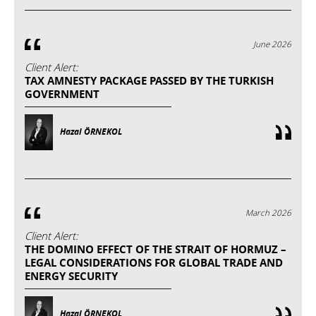
June 2026
Client Alert:
TAX AMNESTY PACKAGE PASSED BY THE TURKISH
GOVERNMENT
Hazal ÖRNEKOL
March 2026
Client Alert:
THE DOMINO EFFECT OF THE STRAIT OF HORMUZ –
LEGAL CONSIDERATIONS FOR GLOBAL TRADE AND
ENERGY SECURITY
Hazal ÖRNEKOL