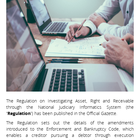
The Regulation on Investigating Asset, Right and Receivable
through the National Judiciary Informatics System (the
“
Regulation
”) has been published in the Official Gazette.
The Regulation sets out the details of the amendments
introduced to the Enforcement and Bankruptcy Code, which
enables a creditor pursuing a debtor through execution