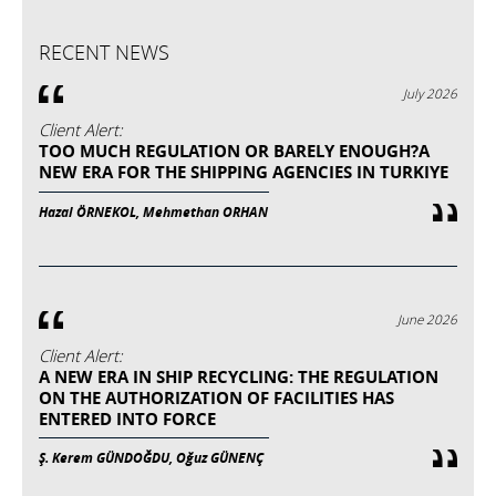
RECENT NEWS
July 2026
Client Alert:
TOO MUCH REGULATION OR BARELY ENOUGH?A
NEW ERA FOR THE SHIPPING AGENCIES IN TURKIYE
Hazal ÖRNEKOL, Mehmethan ORHAN
June 2026
Client Alert:
A NEW ERA IN SHIP RECYCLING: THE REGULATION
ON THE AUTHORIZATION OF FACILITIES HAS
ENTERED INTO FORCE
Ş. Kerem GÜNDOĞDU, Oğuz GÜNENÇ