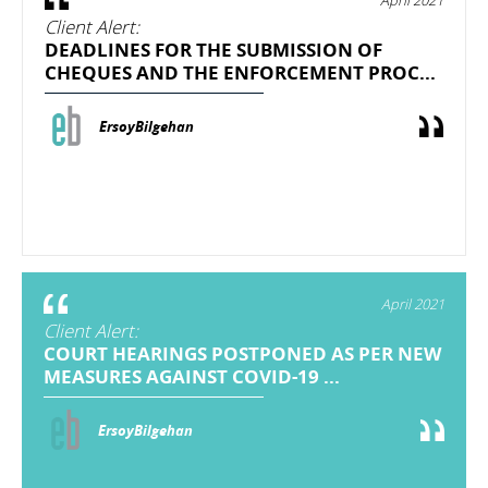
Client Alert:
DEADLINES FOR THE SUBMISSION OF
CHEQUES AND THE ENFORCEMENT PROC...
ErsoyBilgehan
April 2021
Client Alert:
COURT HEARINGS POSTPONED AS PER NEW
MEASURES AGAINST COVID-19 ...
ErsoyBilgehan