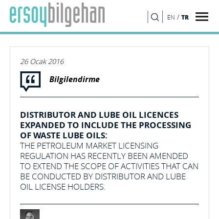
/
TR
EN
ARA
26 Ocak 2016
Bilgilendirme
DISTRIBUTOR AND LUBE OIL LICENCES
EXPANDED TO INCLUDE THE PROCESSING
OF WASTE LUBE OILS:
THE PETROLEUM MARKET LICENSING
REGULATION HAS RECENTLY BEEN AMENDED
TO EXTEND THE SCOPE OF ACTIVITIES THAT CAN
BE CONDUCTED BY DISTRIBUTOR AND LUBE
OIL LICENSE HOLDERS.