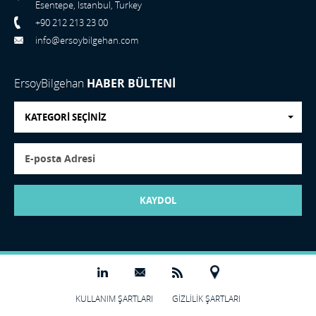
Esentepe, Istanbul, Turkey
+90 212 213 23 00
info@ersoybilgehan.com
ErsoyBilgehan
HABER BÜLTENİ
KATEGORİ SEÇİNİZ
KAYDOL
KULLANIM ŞARTLARI
GİZLİLİK ŞARTLARI