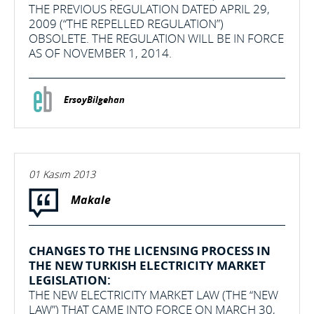
THE PREVIOUS REGULATION DATED APRIL 29,
2009 (“THE REPELLED REGULATION”)
OBSOLETE. THE REGULATION WILL BE IN FORCE
AS OF NOVEMBER 1, 2014.
ErsoyBilgehan
01 Kasım 2013
Makale
CHANGES TO THE LICENSING PROCESS IN
THE NEW TURKISH ELECTRICITY MARKET
LEGISLATION:
THE NEW ELECTRICITY MARKET LAW (THE “NEW
LAW”) THAT CAME INTO FORCE ON MARCH 30,