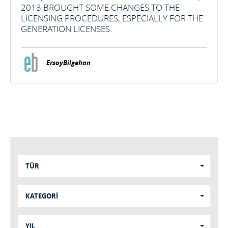
2013 BROUGHT SOME CHANGES TO THE
LICENSING PROCEDURES, ESPECIALLY FOR THE
GENERATION LICENSES.
ErsoyBilgehan
TÜR
KATEGORİ
YIL