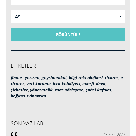
AY
GÖRÜNTÜLE
ETİKETLER
finans
,
yatırım
,
gayrimenkul
,
bilgi teknolojileri
,
ticaret
,
e-
ticaret
,
veri koruma
,
icra kabiliyeti
,
enerji
,
dava
,
şirketler
,
yönetmelik
,
esas sözleşme
,
şahsi kefalet
,
bağımsız denetim
SON YAZILAR
Temmuz 2026