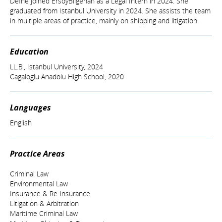
Defne joined ErsoyBilgehan as a Legal Intern in 2024. She
graduated from Istanbul University in 2024. She assists the team
in multiple areas of practice, mainly on shipping and litigation.
Education
LL.B., Istanbul University, 2024
Cagaloglu Anadolu High School, 2020
Languages
English
Practice Areas
Criminal Law
Environmental Law
Insurance & Re-insurance
Litigation & Arbitration
Maritime Criminal Law