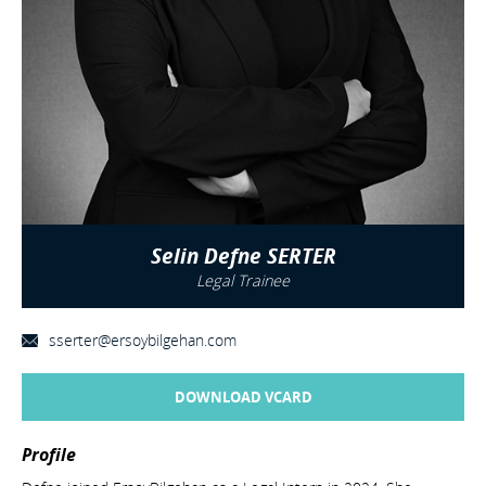
Selin Defne SERTER
Legal Trainee
sserter@ersoybilgehan.com
DOWNLOAD VCARD
Profile