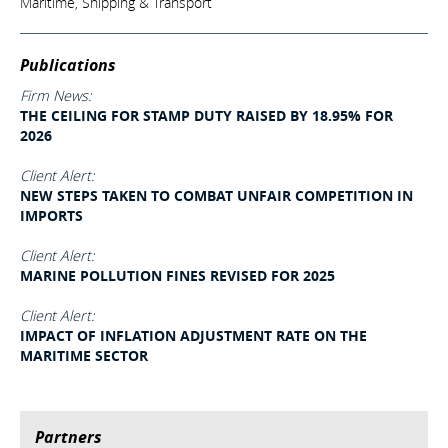
Maritime, Shipping & Transport
Publications
Firm News:
THE CEILING FOR STAMP DUTY RAISED BY 18.95% FOR
2026
Client Alert:
NEW STEPS TAKEN TO COMBAT UNFAIR COMPETITION IN
IMPORTS
Client Alert:
MARINE POLLUTION FINES REVISED FOR 2025
Client Alert:
IMPACT OF INFLATION ADJUSTMENT RATE ON THE
MARITIME SECTOR
Partners