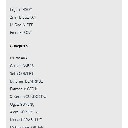
Ergun ERSOY
Zihni BİLGEHAN
M. Raci ALPER
Emre ERSOY
Lawyers
Murat AKA
Gülşah AKBAŞ
Selin CÖMERT
Batuhan DEMİRKUL
Fatmanur GEDİK
Ş. Kerem GÜNDOĞDU
Oğuz GÜNENÇ
Alara GÜRLEYEN
Merve KARABULUT
Mehmethan ORHAN