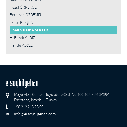
Hazal ÖRNEKOL
Beratcan ÖZDEMİR
İlknur PEKŞEN
Selin Defne SERTER
H. Burak YILDIZ
Hande YÜCEL
Maya Akar Center, Buyukdere Cad. No:100-102 K:26 34394
Esentepe, Istanbul, Turkey
+90 212 213 23 00
info@ersoybilgehan.com