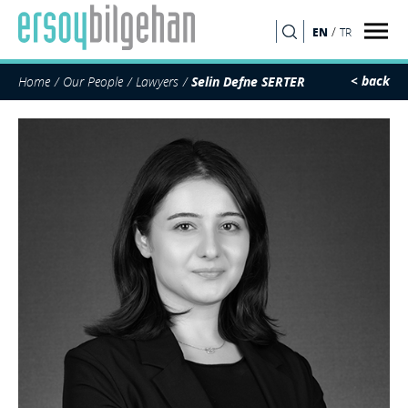
/
EN
TR
SEARCH
< back
Home
Our People
Lawyers
Selin Defne SERTER