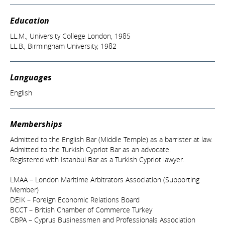
Education
LL.M., University College London, 1985
LL.B., Birmingham University, 1982
Languages
English
Memberships
Admitted to the English Bar (Middle Temple) as a barrister at law.
Admitted to the Turkish Cypriot Bar as an advocate.
Registered with Istanbul Bar as a Turkish Cypriot lawyer.
LMAA – London Maritime Arbitrators Association (Supporting
Member)
DEIK – Foreign Economic Relations Board
BCCT – British Chamber of Commerce Turkey
CBPA – Cyprus Businessmen and Professionals Association