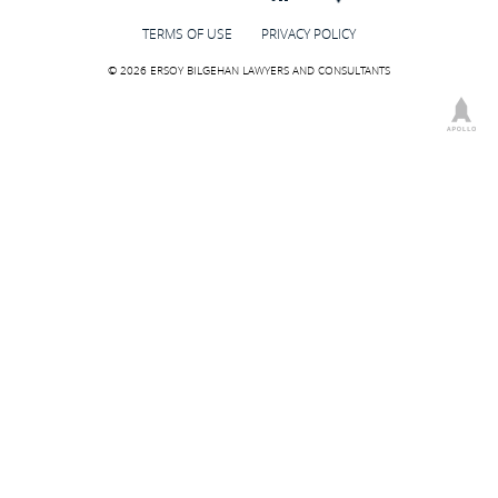
TERMS OF USE
PRIVACY POLICY
© 2026 ERSOY BILGEHAN LAWYERS AND CONSULTANTS