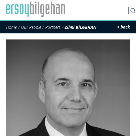
SEARCH
< back
Home
Our People
Partners
Zihni BİLGEHAN