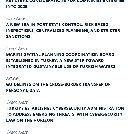
KEY LEGAL CONSIDERATIONS FOR COMPANIES ENTERING
INTO 2026
Firm News:
A NEW ERA IN PORT STATE CONTROL: RISK BASED
INSPECTIONS, CENTRALIZED PLANNING, AND STRICTER
SANCTIONS
Client Alert:
MARINE SPATIAL PLANNING COORDINATION BOARD
ESTABLISHED IN TURKEY: A NEW STEP TOWARD
INTEGRATED, SUSTAINABLE USE OF TURKISH WATERS
Article:
GUIDELINES ON THE CROSS-BORDER TRANSFER OF
PERSONAL DATA
Client Alert:
TÜRKIYE ESTABLISHES CYBERSECURITY ADMINISTRATION
TO ADDRESS EMERGING THREATS, WITH CYBERSECURITY
LAW ON THE HORIZON
Client Alert: