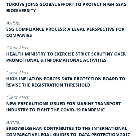
TÜRKİYE JOINS GLOBAL EFFORT TO PROTECT HIGH SEAS
BIODIVERSITY
Article:
ESG COMPLIANCE PROCESS: A LEGAL PERSPECTIVE FOR
COMPANIES
Client Alert:
HEALTH MINISTRY TO EXERCISE STRICT SCRUTINY OVER
PROMOTIONAL & INFORMATIONAL ACTIVITIES
Client Alert:
HIGH INFLATION FORCES DATA PROTECTION BOARD TO
REVISE THE REGISTRATION THRESHOLD
Client Alert:
NEW PRECAUTIONS ISSUED FOR MARINE TRANSPORT
INDUSTRY TO FIGHT THE COVID-19 PANDEMIC
Article:
ERSOYBILGEHAN CONTRIBUTES TO THE INTERNATIONAL
COMPARATIVE LEGAL GUIDES TO: DATA PROTECTION 2017