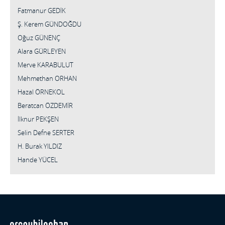
Fatmanur GEDİK
Ş. Kerem GÜNDOĞDU
Oğuz GÜNENÇ
Alara GÜRLEYEN
Merve KARABULUT
Mehmethan ORHAN
Hazal ÖRNEKOL
Beratcan ÖZDEMİR
İlknur PEKŞEN
Selin Defne SERTER
H. Burak YILDIZ
Hande YÜCEL