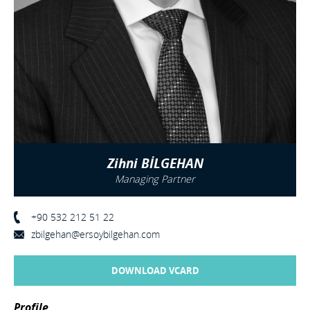
Zihni BİLGEHAN
Managing Partner
+90 532 212 51 22
zbilgehan@ersoybilgehan.com
DOWNLOAD VCARD
Profile