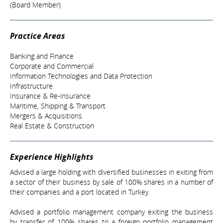
(Board Member)
Practice Areas
Banking and Finance
Corporate and Commercial
Information Technologies and Data Protection
Infrastructure
Insurance & Re-insurance
Maritime, Shipping & Transport
Mergers & Acquisitions
Real Estate & Construction
Experience Highlights
Advised a large holding with diversified businesses in exiting from
a sector of their business by sale of 100% shares in a number of
their companies and a port located in Turkey.
Advised a portfolio management company exiting the business
by transfer of 100% shares to a foreign portfolio management