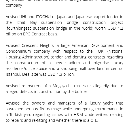
company.
Advised IHI and ITOCHU of Japan and Japanese export lender in
the Izmit Bay suspension bridge construction project
(fourthlongest suspension bridge in the world) worth USD 1.2
billion on EPC Contract basis.
Advised Crescent Heights, a large American Development and
Condominium company with respect to the TOKI (National
Housing Administration) tender and deriving contracts regarding
the construction of a new stadium and high-rise luxury
residence/office space and a shopping mall over land in central
Istanbul. Deal size was USD 1.3 billion.
Advised re-insurers of a Megayacht that sank allegedly due to
alleged defects in construction by the builder.
Advised the owners and managers of a luxury yacht that
sustained serious fire damage while undergoing maintenance in
a Turkish yard regarding issues with H&M Underwriters relating
to repairs and re-fitting and whether there is a CTL.