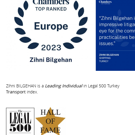
Zihni BILGEHAN is a
Leading Individual
in Legal 500 Turkey
Transport
index.