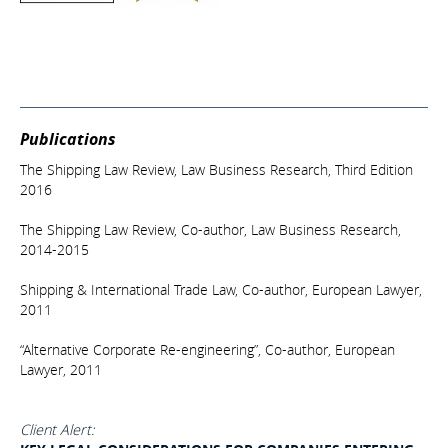
Publications
The Shipping Law Review, Law Business Research, Third Edition
2016
The Shipping Law Review, Co-author, Law Business Research,
2014-2015
Shipping & International Trade Law, Co-author, European Lawyer,
2011
“Alternative Corporate Re-engineering”, Co-author, European
Lawyer, 2011
Client Alert: