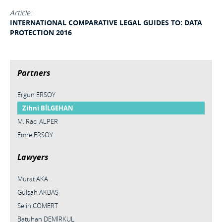
Article:
INTERNATIONAL COMPARATIVE LEGAL GUIDES TO: DATA
PROTECTION 2016
Partners
Ergun ERSOY
Zihni BİLGEHAN
M. Raci ALPER
Emre ERSOY
Lawyers
Murat AKA
Gülşah AKBAŞ
Selin CÖMERT
Batuhan DEMİRKUL