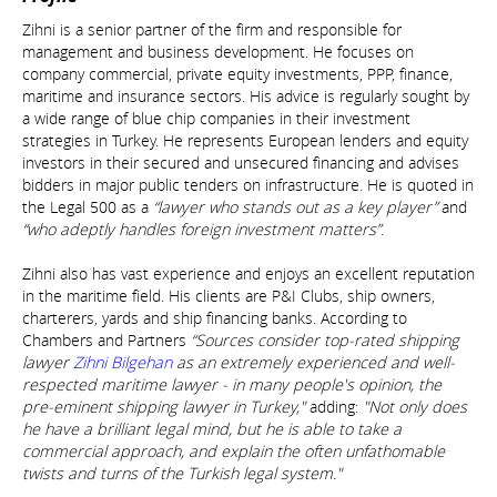
Zihni is a senior partner of the firm and responsible for
management and business development. He focuses on
company commercial, private equity investments, PPP, finance,
maritime and insurance sectors. His advice is regularly sought by
a wide range of blue chip companies in their investment
strategies in Turkey. He represents European lenders and equity
investors in their secured and unsecured financing and advises
bidders in major public tenders on infrastructure. He is quoted in
the Legal 500 as a
“lawyer who stands out as a key player”
and
“who adeptly handles foreign investment matters”
.
Zihni also has vast experience and enjoys an excellent reputation
in the maritime field. His clients are P&I Clubs, ship owners,
charterers, yards and ship financing banks. According to
Chambers and Partners
“Sources consider top-rated shipping
lawyer
Zihni Bilgehan
as an extremely experienced and well-
respected maritime lawyer - in many people's opinion, the
pre-eminent shipping lawyer in Turkey,"
adding:
"Not only does
he have a brilliant legal mind, but he is able to take a
commercial approach, and explain the often unfathomable
twists and turns of the Turkish legal system."