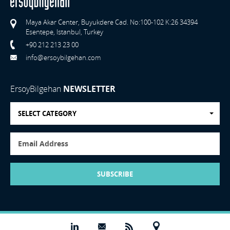
Maya Akar Center, Buyukdere Cad. No:100-102 K:26 34394
Esentepe, Istanbul, Turkey
+90 212 213 23 00
info@ersoybilgehan.com
ErsoyBilgehan
NEWSLETTER
SELECT CATEGORY
SUBSCRIBE