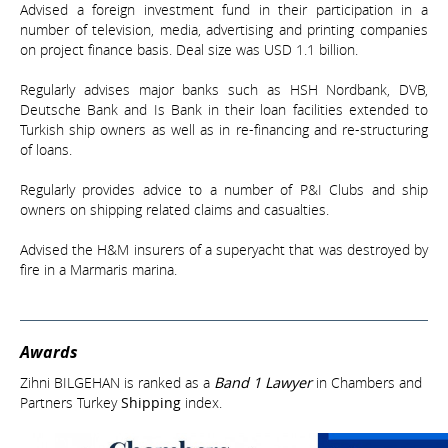
Advised a foreign investment fund in their participation in a
number of television, media, advertising and printing companies
on project finance basis. Deal size was USD 1.1 billion.
Regularly advises major banks such as HSH Nordbank, DVB,
Deutsche Bank and Is Bank in their loan facilities extended to
Turkish ship owners as well as in re-financing and re-structuring
of loans.
Regularly provides advice to a number of P&I Clubs and ship
owners on shipping related claims and casualties.
Advised the H&M insurers of a superyacht that was destroyed by
fire in a Marmaris marina.
Awards
Zihni BILGEHAN is ranked as a
Band 1 Lawyer
in Chambers and
Partners Turkey
Shipping
index.