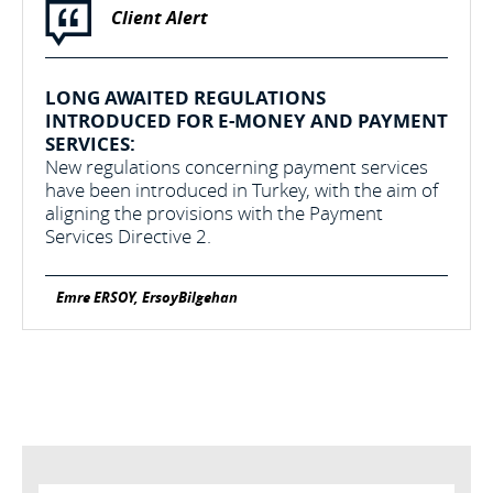
Client Alert
LONG AWAITED REGULATIONS
INTRODUCED FOR E-MONEY AND PAYMENT
SERVICES:
New regulations concerning payment services
have been introduced in Turkey, with the aim of
aligning the provisions with the Payment
Services Directive 2.
Emre ERSOY, ErsoyBilgehan