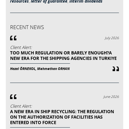
resources
,
letter of guarantee
,
interim dividends
RECENT NEWS
July 2026
Client Alert:
TOO MUCH REGULATION OR BARELY ENOUGH?A
NEW ERA FOR THE SHIPPING AGENCIES IN TURKIYE
Hazal ÖRNEKOL, Mehmethan ORHAN
June 2026
Client Alert:
A NEW ERA IN SHIP RECYCLING: THE REGULATION
ON THE AUTHORIZATION OF FACILITIES HAS
ENTERED INTO FORCE