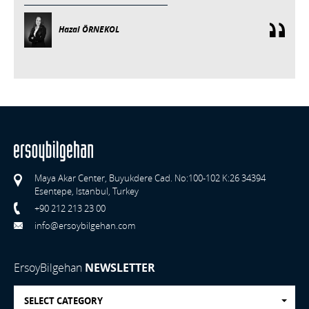
Hazal ÖRNEKOL
Maya Akar Center, Buyukdere Cad. No:100-102 K:26 34394
Esentepe, Istanbul, Turkey
+90 212 213 23 00
info@ersoybilgehan.com
ErsoyBilgehan
NEWSLETTER
SELECT CATEGORY