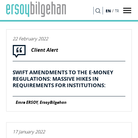
/
EN
TR
SEARCH
22 February 2022
Client Alert
SWIFT AMENDMENTS TO THE E-MONEY
REGULATIONS: MASSIVE HIKES IN
REQUIREMENTS FOR INSTITUTIONS:
Emre ERSOY, ErsoyBilgehan
17 January 2022