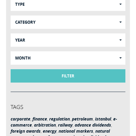
TYPE
CATEGORY
YEAR
MONTH
FILTER
TAGS
corporate
,
finance
,
regulation
,
petroleum
,
istanbul
,
e-
commerce
,
arbitration
,
railway
,
advance dividends
,
foreign awards
,
energy
,
national markers
,
natural