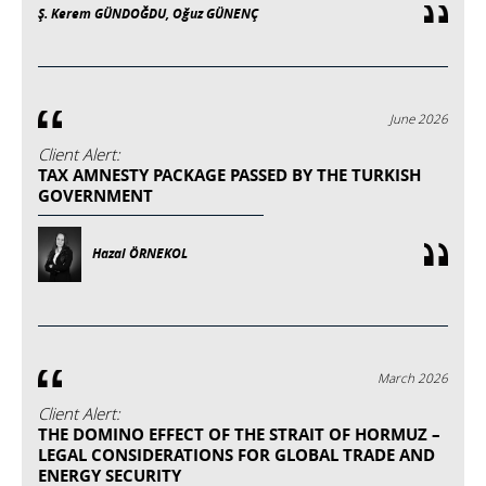
Ş. Kerem GÜNDOĞDU, Oğuz GÜNENÇ
June 2026
Client Alert:
TAX AMNESTY PACKAGE PASSED BY THE TURKISH
GOVERNMENT
Hazal ÖRNEKOL
March 2026
Client Alert:
THE DOMINO EFFECT OF THE STRAIT OF HORMUZ –
LEGAL CONSIDERATIONS FOR GLOBAL TRADE AND
ENERGY SECURITY