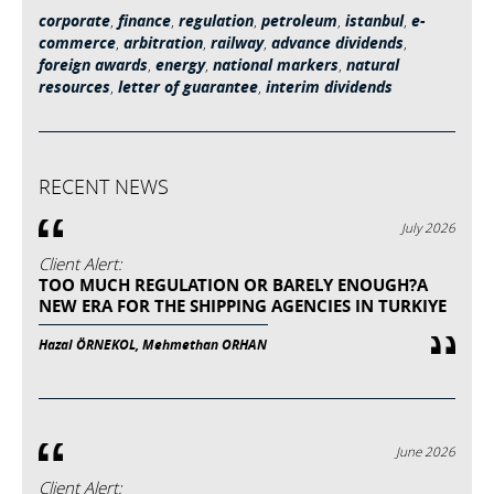
corporate
,
finance
,
regulation
,
petroleum
,
istanbul
,
e-
commerce
,
arbitration
,
railway
,
advance dividends
,
foreign awards
,
energy
,
national markers
,
natural
resources
,
letter of guarantee
,
interim dividends
RECENT NEWS
July 2026
Client Alert:
TOO MUCH REGULATION OR BARELY ENOUGH?A
NEW ERA FOR THE SHIPPING AGENCIES IN TURKIYE
Hazal ÖRNEKOL, Mehmethan ORHAN
June 2026
Client Alert: