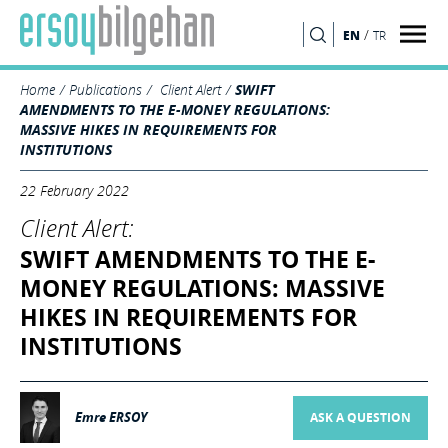
/
EN
TR
SEARCH
Home
Publications
Client Alert
SWIFT
AMENDMENTS TO THE E-MONEY REGULATIONS:
MASSIVE HIKES IN REQUIREMENTS FOR
INSTITUTIONS
22 February 2022
Client Alert:
SWIFT AMENDMENTS TO THE E-
MONEY REGULATIONS: MASSIVE
HIKES IN REQUIREMENTS FOR
INSTITUTIONS
Emre ERSOY
ASK A QUESTION