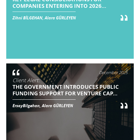
COMPANIES ENTERING INTO 2026...
Zihni BİLGEHAN, Alara GÜRLEYEN
December 2025
Client Alert:
THE GOVERNMENT INTRODUCES PUBLIC
FUNDING SUPPORT FOR VENTURE CAP...
ErsoyBilgehan, Alara GÜRLEYEN