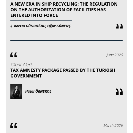
A NEW ERA IN SHIP RECYCLING: THE REGULATION
ON THE AUTHORIZATION OF FACILITIES HAS
ENTERED INTO FORCE
Ş. Kerem GÜNDOĞDU, Oğuz GÜNENÇ
June 2026
Client Alert:
TAX AMNESTY PACKAGE PASSED BY THE TURKISH
GOVERNMENT
Hazal ÖRNEKOL
March 2026