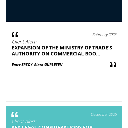
February 2026
Client Alert:
EXPANSION OF THE MINISTRY OF TRADE’S
AUTHORITY ON COMMERCIAL BOO...
Emre ERSOY, Alara GÜRLEYEN
December 2025
Client Alert:
KEY LEGAL CONSIDERATIONS FOR