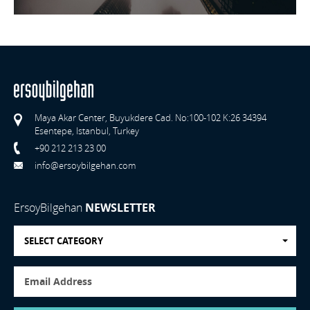
Maya Akar Center, Buyukdere Cad. No:100-102 K:26 34394
Esentepe, Istanbul, Turkey
+90 212 213 23 00
info@ersoybilgehan.com
ErsoyBilgehan
NEWSLETTER
SELECT CATEGORY