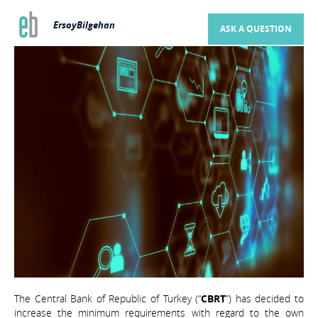
ErsoyBilgehan
ASK A QUESTION
The Central Bank of Republic of Turkey (“
CBRT
”) has decided to
increase the minimum requirements with regard to the own