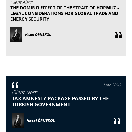
Client Alert:
THE DOMINO EFFECT OF THE STRAIT OF HORMUZ –
LEGAL CONSIDERATIONS FOR GLOBAL TRADE AND
ENERGY SECURITY
Hazal ÖRNEKOL
June 2026
Client Alert:
TAX AMNESTY PACKAGE PASSED BY THE
TURKISH GOVERNMENT...
Hazal ÖRNEKOL