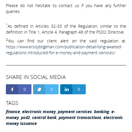
Please do not hesitate to contact us if you have any further
queries.
1
As defined in Articles 32-33 of the Regulation, similar to the
definition in Title 1, Article 4, Paragraph 46 of the PSD2 Directive.
2
You can find our client alert on the said regulation at:
https://www.ersoybilgehan.com/publication-detail/long-awaited-
regulations-introduced-for-e-money-and-payment-services/
SHARE IN SOCIAL MEDIA
0
0
0
TAGS
finance
,
electronic money
,
payment services
,
banking
,
e-
money
,
psd2
,
central bank
,
payment transactions
,
electronic
money issuance