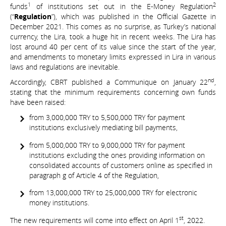
1
2
funds
of institutions set out in the E-Money Regulation
(“
Regulation
”), which was published in the Official Gazette in
December 2021. This comes as no surprise, as Turkey’s national
currency, the Lira, took a huge hit in recent weeks. The Lira has
lost around 40 per cent of its value since the start of the year,
and amendments to monetary limits expressed in Lira in various
laws and regulations are inevitable.
nd
Accordingly, CBRT published a Communique on January 22
,
stating that the minimum requirements concerning own funds
have been raised:
from 3,000,000 TRY to 5,500,000 TRY for payment
institutions exclusively mediating bill payments,
from 5,000,000 TRY to 9,000,000 TRY for payment
institutions excluding the ones providing information on
consolidated accounts of customers online as specified in
paragraph g of Article 4 of the Regulation,
from 13,000,000 TRY to 25,000,000 TRY for electronic
money institutions.
st
The new requirements will come into effect on April 1
, 2022.