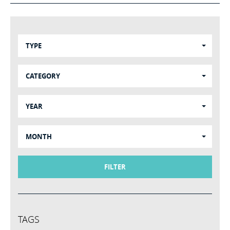
TYPE
CATEGORY
YEAR
MONTH
FILTER
TAGS