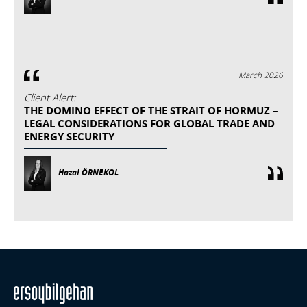
March 2026
Client Alert:
THE DOMINO EFFECT OF THE STRAIT OF HORMUZ –
LEGAL CONSIDERATIONS FOR GLOBAL TRADE AND
ENERGY SECURITY
Hazal ÖRNEKOL