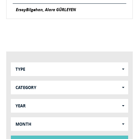
ErsoyBilgehan, Alara GÜRLEYEN
TYPE
CATEGORY
YEAR
MONTH