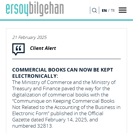
/
EN
TR
SEARCH
21 February 2025
Client Alert
COMMERCIAL BOOKS CAN NOW BE KEPT
ELECTRONICALLY:
The Ministry of Commerce and the Ministry of
Treasury and Finance paved the way for the
digitalization of commercial books with the
“Communique on Keeping Commercial Books
Not Related to the Accounting of the Business in
Electronic Form” published in the Official
Gazette dated February 14, 2025, and
numbered 32813.