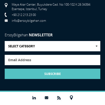
Maya Akar Center, Buyukdere Cad. No:100-102 K:26 34394
Esentepe, Istanbul, Turkey
+90 212 213 23 00
info@ersoybilgehan.com
ErsoyBilgehan
NEWSLETTER
SELECT CATEGORY
SUBSCRIBE