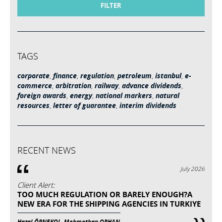
FILTER
TAGS
corporate
,
finance
,
regulation
,
petroleum
,
istanbul
,
e-
commerce
,
arbitration
,
railway
,
advance dividends
,
foreign awards
,
energy
,
national markers
,
natural
resources
,
letter of guarantee
,
interim dividends
RECENT NEWS
July 2026
Client Alert:
TOO MUCH REGULATION OR BARELY ENOUGH?A
NEW ERA FOR THE SHIPPING AGENCIES IN TURKIYE
Hazal ÖRNEKOL, Mehmethan ORHAN