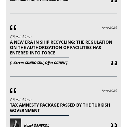
June 2026
Client Alert:
A NEW ERA IN SHIP RECYCLING: THE REGULATION
ON THE AUTHORIZATION OF FACILITIES HAS
ENTERED INTO FORCE
Ş. Kerem GÜNDOĞDU, Oğuz GÜNENÇ
June 2026
Client Alert:
TAX AMNESTY PACKAGE PASSED BY THE TURKISH
GOVERNMENT
Hazal ÖRNEKOL