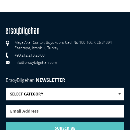
Maya Akar Center, Buyukdere Cad. No:100-102 K:26 34394
Esentepe, Istanbul, Turkey
+90 212 213 23 00
info@ersoybilgehan.com
ErsoyBilgehan
NEWSLETTER
SELECT CATEGORY
SUBSCRIBE