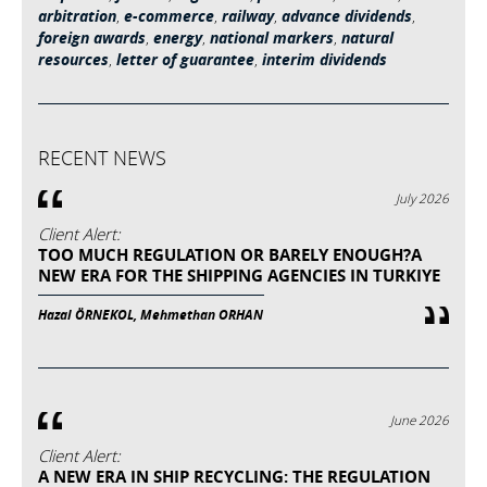
arbitration
,
e-commerce
,
railway
,
advance dividends
,
foreign awards
,
energy
,
national markers
,
natural
resources
,
letter of guarantee
,
interim dividends
RECENT NEWS
July 2026
Client Alert:
TOO MUCH REGULATION OR BARELY ENOUGH?A
NEW ERA FOR THE SHIPPING AGENCIES IN TURKIYE
Hazal ÖRNEKOL, Mehmethan ORHAN
June 2026
Client Alert:
A NEW ERA IN SHIP RECYCLING: THE REGULATION