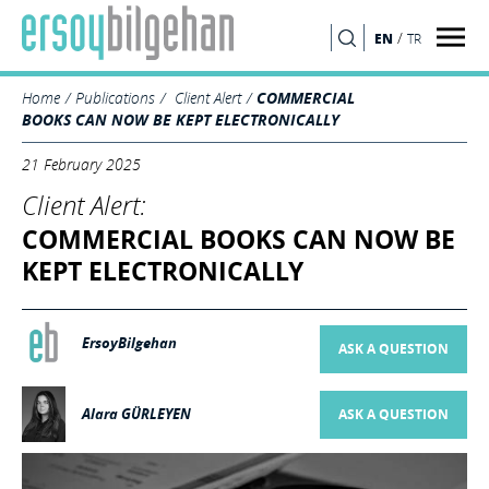
/
EN
TR
SEARCH
Home
Publications
Client Alert
COMMERCIAL
BOOKS CAN NOW BE KEPT ELECTRONICALLY
21 February 2025
Client Alert:
COMMERCIAL BOOKS CAN NOW BE
KEPT ELECTRONICALLY
ErsoyBilgehan
ASK A QUESTION
Alara GÜRLEYEN
ASK A QUESTION