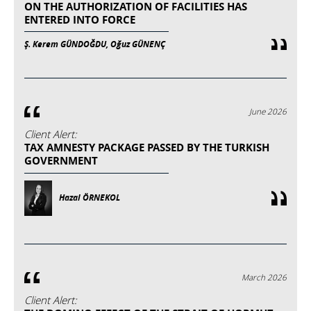
ON THE AUTHORIZATION OF FACILITIES HAS
ENTERED INTO FORCE
Ş. Kerem GÜNDOĞDU, Oğuz GÜNENÇ
June 2026
Client Alert:
TAX AMNESTY PACKAGE PASSED BY THE TURKISH
GOVERNMENT
Hazal ÖRNEKOL
March 2026
Client Alert: