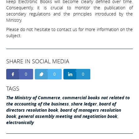
keep Electronic Books will become clearly defined over time.
Consequently, it is crucial to monitor the publication of
secondary regulations and the principles introduced by the
Ministry.
Please do not hesitate to contact us for more information on the
subject.
SHARE IN SOCIAL MEDIA
0
0
0
TAGS
The Ministry of Commerce
,
commercial books not related to
the accounting of the business
,
share ledger
,
board of
directors resolution book
,
board of managers resolution
book
,
general assembly meeting and negotiation book
,
electronically