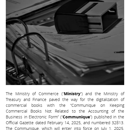
The Ministry of Commerce (“
Ministry
”) and the Ministry of
Treasury and Finance paved the way for the digitalization of
commercial books with the “Communique on Keeping
Commercial Books Not Related to the Accounting of the
Business in Electronic Form” (“
Communique
”) published in the
Official Gazette dated February 14, 2025, and numbered 32813.
The Communique, which will enter into force on July 1, 2025,