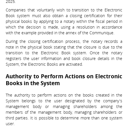
2025.
Companies that voluntarily wish to transition to the Electronic
Book system must also obtain a closing certification for their
physical books by applying to a notary within the fiscal period in
which the decision is made, using a resolution in accordance
with the example provided in the annex of the Communique.
During the closing certification process, the notary records a
note in the physical book stating that the closure is due to the
transition to the Electronic Book system. Once the notary
registers the user information and book closure details in the
System, the Electronic Books are activated.
Authority to Perform Actions on Electronic
Books in the System
The authority to perform actions on the books created in the
System belongs to the user designated by the company's
management body or managing shareholders among the
members of the management body, managing shareholders or
third parties. It is possible to determine more than one system
user.