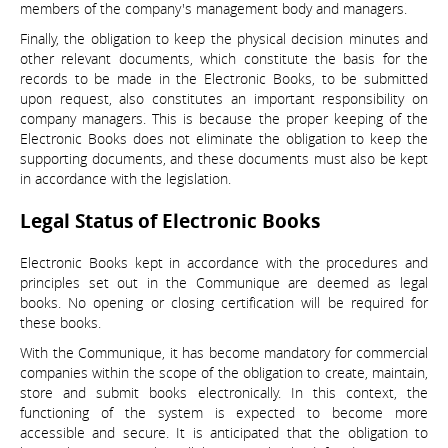
members of the company's management body and managers.
Finally, the obligation to keep the physical decision minutes and
other relevant documents, which constitute the basis for the
records to be made in the Electronic Books, to be submitted
upon request, also constitutes an important responsibility on
company managers. This is because the proper keeping of the
Electronic Books does not eliminate the obligation to keep the
supporting documents, and these documents must also be kept
in accordance with the legislation.
Legal Status of Electronic Books
Electronic Books kept in accordance with the procedures and
principles set out in the Communique are deemed as legal
books. No opening or closing certification will be required for
these books.
With the Communique, it has become mandatory for commercial
companies within the scope of the obligation to create, maintain,
store and submit books electronically. In this context, the
functioning of the system is expected to become more
accessible and secure. It is anticipated that the obligation to