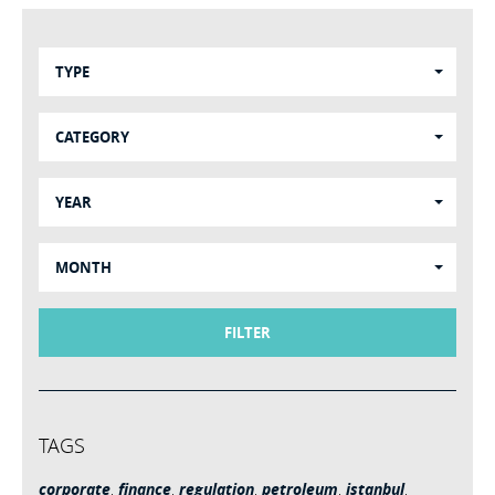
TYPE
CATEGORY
YEAR
MONTH
FILTER
TAGS
corporate
,
finance
,
regulation
,
petroleum
,
istanbul
,