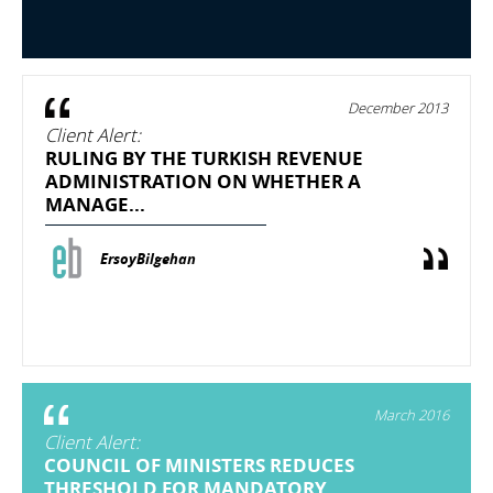
December 2013
Client Alert:
RULING BY THE TURKISH REVENUE
ADMINISTRATION ON WHETHER A
MANAGE...
ErsoyBilgehan
March 2016
Client Alert:
COUNCIL OF MINISTERS REDUCES
THRESHOLD FOR MANDATORY