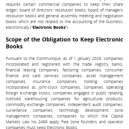
requires certain commercial companies to keep their share
ledger, board of directors' resolution books, board of managers’
resolution books and general assembly meeting and negotiation
books which are not related to the accounting of the business,
electronically (“
Electronic Books
”).
Scope of the Obligation to Keep Electronic
Books
Pursuant to the Communique, as of 1 January 2026, companies
incorporated and registered with the trade registry, banks,
financial leasing companies, factoring companies, consumer
finance and card services companies, asset management
companies, insurance companies, holding companies
incorporated as joint-stock companies, companies operating
foreign exchange kiosks, companies engaged in public retailing,
licensed warehousing companies for agricultural products,
commodity exchange companies, independent audit companies,
surveillance companies, technology development zone
management companies, companies to which the Capital
Markets Law No 2499 apply, free zone founders and operator
companies must keep Electronic Books.