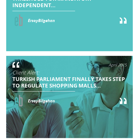
INDEPENDENT...
ErsoyBilgehan
April 2015
Client Alert:
TURKISH PARLIAMENT FINALLY TAKES STEP
TO REGULATE SHOPPING MALLS...
ErsoyBilgehan