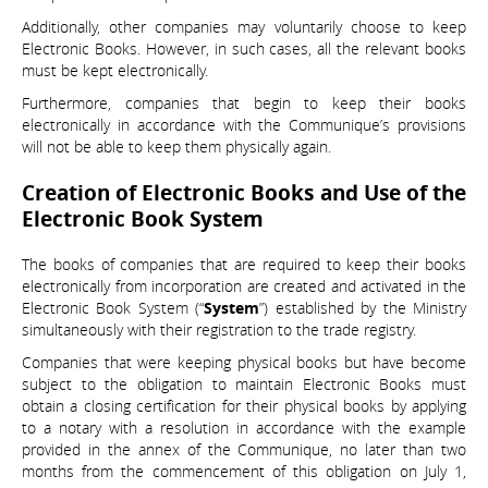
Additionally, other companies may voluntarily choose to keep
Electronic Books. However, in such cases, all the relevant books
must be kept electronically.
Furthermore, companies that begin to keep their books
electronically in accordance with the Communique’s provisions
will not be able to keep them physically again.
Creation of Electronic Books and Use of the
Electronic Book System
The books of companies that are required to keep their books
electronically from incorporation are created and activated in the
Electronic Book System (“
System
”) established by the Ministry
simultaneously with their registration to the trade registry.
Companies that were keeping physical books but have become
subject to the obligation to maintain Electronic Books must
obtain a closing certification for their physical books by applying
to a notary with a resolution in accordance with the example
provided in the annex of the Communique, no later than two
months from the commencement of this obligation on July 1,