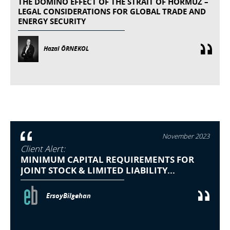
THE DOMINO EFFECT OF THE STRAIT OF HORMUZ –
LEGAL CONSIDERATIONS FOR GLOBAL TRADE AND
ENERGY SECURITY
Hazal ÖRNEKOL
November 2023
Client Alert:
MINIMUM CAPITAL REQUIREMENTS FOR
JOINT STOCK & LIMITED LIABILITY...
ErsoyBilgehan