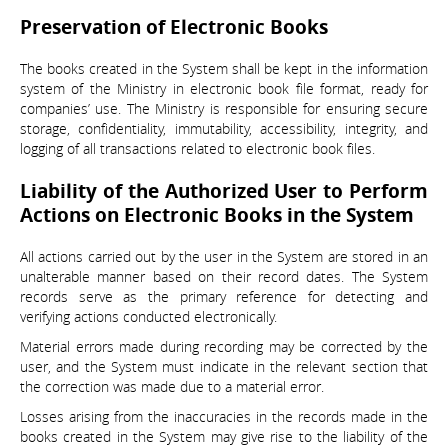
Preservation of Electronic Books
The books created in the System shall be kept in the information
system of the Ministry in electronic book file format, ready for
companies’ use. The Ministry is responsible for ensuring secure
storage, confidentiality, immutability, accessibility, integrity, and
logging of all transactions related to electronic book files.
Liability of the Authorized User to Perform
Actions on Electronic Books in the System
All actions carried out by the user in the System are stored in an
unalterable manner based on their record dates. The System
records serve as the primary reference for detecting and
verifying actions conducted electronically.
Material errors made during recording may be corrected by the
user, and the System must indicate in the relevant section that
the correction was made due to a material error.
Losses arising from the inaccuracies in the records made in the
books created in the System may give rise to the liability of the