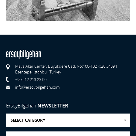
Maya Akar Center, Buyukdere Cad. No:100-102 K:26 34394
Esentepe, Istanbul, Turkey
+90 212 213 23 00
info@ersoybilgehan.com
ErsoyBilgehan
NEWSLETTER
SELECT CATEGORY