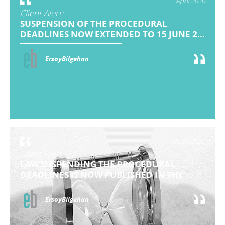
April 2020
Client Alert:
SUSPENSION OF THE PROCEDURAL
DEADLINES NOW EXTENDED TO 15 JUNE 2...
ErsoyBilgehan
March 2020
Client Alert:
LAW SUSPENDING THE PROCEDURAL
DEADLINES IS NOW PUBLISHED IN THE ...
ErsoyBilgehan