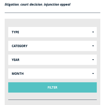
litigation
,
court decision
,
injunction appeal
TYPE
CATEGORY
YEAR
MONTH
FILTER