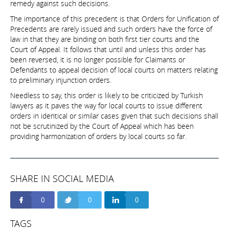
remedy against such decisions.
The importance of this precedent is that Orders for Unification of
Precedents are rarely issued and such orders have the force of
law in that they are binding on both first tier courts and the
Court of Appeal. It follows that until and unless this order has
been reversed, it is no longer possible for Claimants or
Defendants to appeal decision of local courts on matters relating
to preliminary injunction orders.
Needless to say, this order is likely to be criticized by Turkish
lawyers as it paves the way for local courts to issue different
orders in identical or similar cases given that such decisions shall
not be scrutinized by the Court of Appeal which has been
providing harmonization of orders by local courts so far.
SHARE IN SOCIAL MEDIA
0
0
0
TAGS