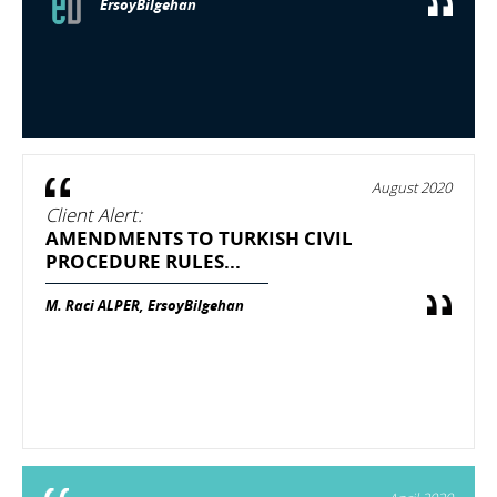
ErsoyBilgehan
August 2020
Client Alert:
AMENDMENTS TO TURKISH CIVIL
PROCEDURE RULES...
M. Raci ALPER, ErsoyBilgehan