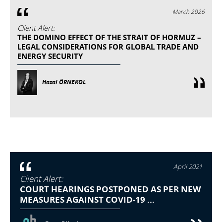
March 2026
Client Alert:
THE DOMINO EFFECT OF THE STRAIT OF HORMUZ –
LEGAL CONSIDERATIONS FOR GLOBAL TRADE AND
ENERGY SECURITY
Hazal ÖRNEKOL
April 2021
Client Alert:
COURT HEARINGS POSTPONED AS PER NEW
MEASURES AGAINST COVID-19 ...