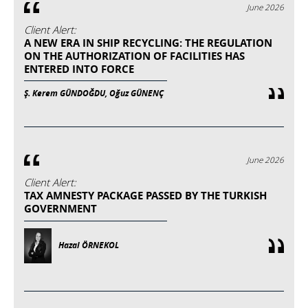
June 2026
Client Alert:
A NEW ERA IN SHIP RECYCLING: THE REGULATION
ON THE AUTHORIZATION OF FACILITIES HAS
ENTERED INTO FORCE
Ş. Kerem GÜNDOĞDU, Oğuz GÜNENÇ
June 2026
Client Alert:
TAX AMNESTY PACKAGE PASSED BY THE TURKISH
GOVERNMENT
Hazal ÖRNEKOL