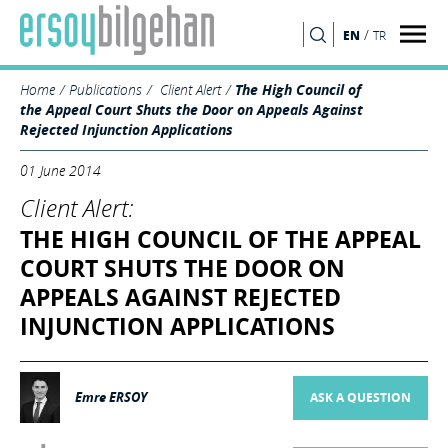
/
EN
TR
SEARCH
Home
Publications
Client Alert
The High Council of
the Appeal Court Shuts the Door on Appeals Against
Rejected Injunction Applications
01 June 2014
Client Alert:
THE HIGH COUNCIL OF THE APPEAL
COURT SHUTS THE DOOR ON
APPEALS AGAINST REJECTED
INJUNCTION APPLICATIONS
Emre ERSOY
ASK A QUESTION