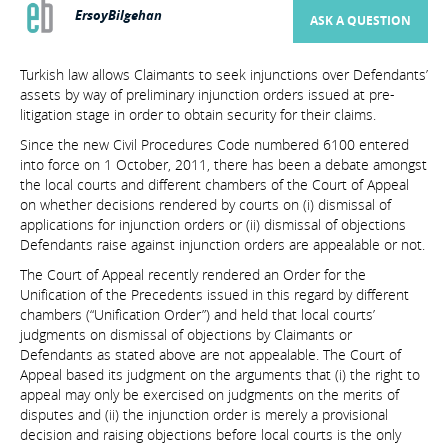
ErsoyBilgehan
ASK A QUESTION
Turkish law allows Claimants to seek injunctions over Defendants’
assets by way of preliminary injunction orders issued at pre-
litigation stage in order to obtain security for their claims.
Since the new Civil Procedures Code numbered 6100 entered
into force on 1 October, 2011, there has been a debate amongst
the local courts and different chambers of the Court of Appeal
on whether decisions rendered by courts on (i) dismissal of
applications for injunction orders or (ii) dismissal of objections
Defendants raise against injunction orders are appealable or not.
The Court of Appeal recently rendered an Order for the
Unification of the Precedents issued in this regard by different
chambers (“Unification Order”) and held that local courts’
judgments on dismissal of objections by Claimants or
Defendants as stated above are not appealable. The Court of
Appeal based its judgment on the arguments that (i) the right to
appeal may only be exercised on judgments on the merits of
disputes and (ii) the injunction order is merely a provisional
decision and raising objections before local courts is the only