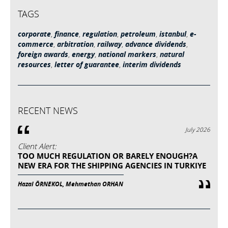
TAGS
corporate
,
finance
,
regulation
,
petroleum
,
istanbul
,
e-
commerce
,
arbitration
,
railway
,
advance dividends
,
foreign awards
,
energy
,
national markers
,
natural
resources
,
letter of guarantee
,
interim dividends
RECENT NEWS
July 2026
Client Alert:
TOO MUCH REGULATION OR BARELY ENOUGH?A
NEW ERA FOR THE SHIPPING AGENCIES IN TURKIYE
Hazal ÖRNEKOL, Mehmethan ORHAN