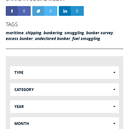
0
0
0
TAGS
maritime
,
shipping
,
bunkering
,
smuggling
,
bunker survey
,
excess bunker
,
undeclared bunker
,
fuel smuggling
TYPE
CATEGORY
YEAR
MONTH