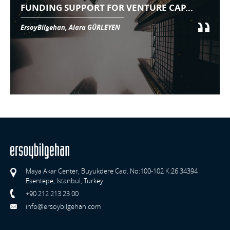
FUNDING SUPPORT FOR VENTURE CAP...
ErsoyBilgehan, Alara GÜRLEYEN
Maya Akar Center, Buyukdere Cad. No:100-102 K:26 34394
Esentepe, Istanbul, Turkey
+90 212 213 23 00
info@ersoybilgehan.com