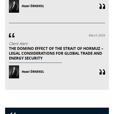
Hazal ÖRNEKOL
March 2026
Client Alert:
THE DOMINO EFFECT OF THE STRAIT OF HORMUZ –
LEGAL CONSIDERATIONS FOR GLOBAL TRADE AND
ENERGY SECURITY
Hazal ÖRNEKOL