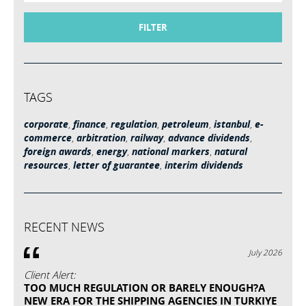
FILTER
TAGS
corporate
,
finance
,
regulation
,
petroleum
,
istanbul
,
e-
commerce
,
arbitration
,
railway
,
advance dividends
,
foreign awards
,
energy
,
national markers
,
natural
resources
,
letter of guarantee
,
interim dividends
RECENT NEWS
July 2026
Client Alert:
TOO MUCH REGULATION OR BARELY ENOUGH?A
NEW ERA FOR THE SHIPPING AGENCIES IN TURKIYE