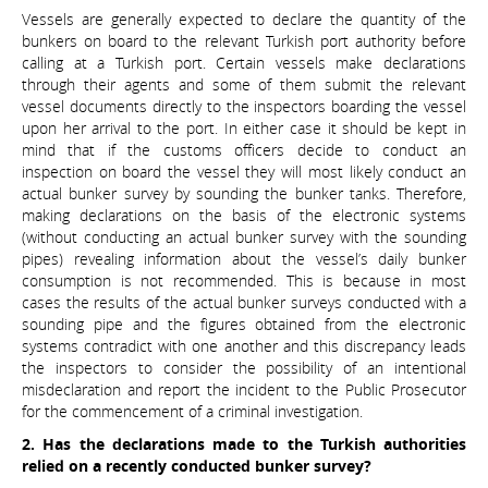
Vessels are generally expected to declare the quantity of the
bunkers on board to the relevant Turkish port authority before
calling at a Turkish port. Certain vessels make declarations
through their agents and some of them submit the relevant
vessel documents directly to the inspectors boarding the vessel
upon her arrival to the port. In either case it should be kept in
mind that if the customs officers decide to conduct an
inspection on board the vessel they will most likely conduct an
actual bunker survey by sounding the bunker tanks. Therefore,
making declarations on the basis of the electronic systems
(without conducting an actual bunker survey with the sounding
pipes) revealing information about the vessel’s daily bunker
consumption is not recommended. This is because in most
cases the results of the actual bunker surveys conducted with a
sounding pipe and the figures obtained from the electronic
systems contradict with one another and this discrepancy leads
the inspectors to consider the possibility of an intentional
misdeclaration and report the incident to the Public Prosecutor
for the commencement of a criminal investigation.
2. Has the declarations made to the Turkish authorities
relied on a recently conducted bunker survey?