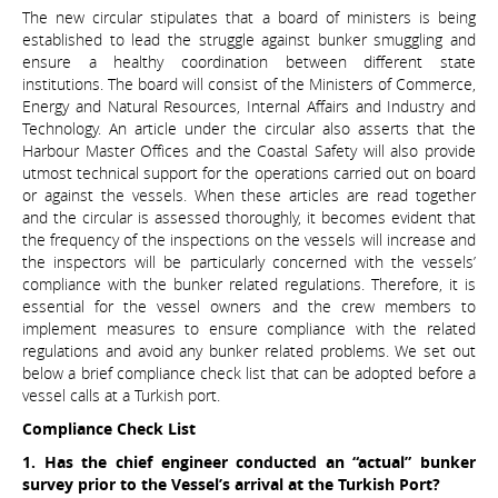
The new circular stipulates that a board of ministers is being
established to lead the struggle against bunker smuggling and
ensure a healthy coordination between different state
institutions. The board will consist of the Ministers of Commerce,
Energy and Natural Resources, Internal Affairs and Industry and
Technology. An article under the circular also asserts that the
Harbour Master Offices and the Coastal Safety will also provide
utmost technical support for the operations carried out on board
or against the vessels. When these articles are read together
and the circular is assessed thoroughly, it becomes evident that
the frequency of the inspections on the vessels will increase and
the inspectors will be particularly concerned with the vessels’
compliance with the bunker related regulations. Therefore, it is
essential for the vessel owners and the crew members to
implement measures to ensure compliance with the related
regulations and avoid any bunker related problems. We set out
below a brief compliance check list that can be adopted before a
vessel calls at a Turkish port.
Compliance Check List
1. Has the chief engineer conducted an “actual” bunker
survey prior to the Vessel’s arrival at the Turkish Port?