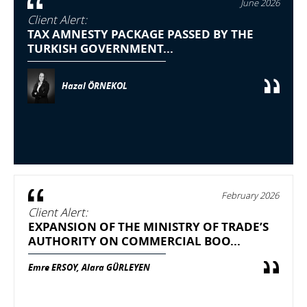
June 2026
Client Alert:
TAX AMNESTY PACKAGE PASSED BY THE
TURKISH GOVERNMENT...
Hazal ÖRNEKOL
February 2026
Client Alert:
EXPANSION OF THE MINISTRY OF TRADE’S
AUTHORITY ON COMMERCIAL BOO...
Emre ERSOY, Alara GÜRLEYEN