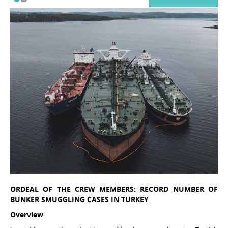
ORDEAL OF THE CREW MEMBERS: RECORD NUMBER OF
BUNKER SMUGGLING CASES IN TURKEY
Overview