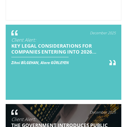
December 2025
Client Alert:
KEY LEGAL CONSIDERATIONS FOR
COMPANIES ENTERING INTO 2026...
Zihni BİLGEHAN, Alara GÜRLEYEN
December 2025
Client Alert:
THE GOVERNMENT INTRODUCES PUBLIC