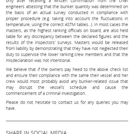
only after receiving a written confirmation from the chief
engineers attesting that the bunker quantity was determined on
the basis of an actual survey conducted in compliance with
proper procedure (e.g. taking into account the fluctuations in
temperature, using the correct ASTM tables...). In most cases the
masters, as the highest ranking officials on board, are also held
liable for any discrepancy between the declared figures and the
results of the inspectors’ surveys. Masters would be released
from liability by demonstrating that they have not neglected their
duty to supervise the lower ranking crew members and that the
misdeclaration was not intentional.
We believe that if the owners pay heed to the above check list
and ensure their compliance with the same their vessel and her
crew would most probably avoid any bunker-related issue that
may disrupt the vessel’s schedule and cause the
commencement of a criminal investigation.
Please do not hesitate to contact us for any queries you may
have.
SHARE IN SOCIAL MEDIA