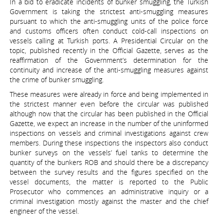
In a bid to eradicate incidents of bunker smuggling, the Turkish
Government is taking the strictest anti-smuggling measures
pursuant to which the anti-smuggling units of the police force
and customs officers often conduct cold-call inspections on
vessels calling at Turkish ports. A Presidential Circular on the
topic, published recently in the Official Gazette, serves as the
reaffirmation of the Government’s determination for the
continuity and increase of the anti-smuggling measures against
the crime of bunker smuggling.
These measures were already in force and being implemented in
the strictest manner even before the circular was published
although now that the circular has been published in the Official
Gazette, we expect an increase in the number of the uninformed
inspections on vessels and criminal investigations against crew
members. During these inspections the inspectors also conduct
bunker surveys on the vessels’ fuel tanks to determine the
quantity of the bunkers ROB and should there be a discrepancy
between the survey results and the figures specified on the
vessel documents, the matter is reported to the Public
Prosecutor who commences an administrative inquiry or a
criminal investigation mostly against the master and the chief
engineer of the vessel.