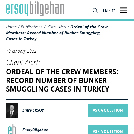
/
EN
TR
SEARCH
Home
Publications
Client Alert
Ordeal of the Crew
Members: Record Number of Bunker Smuggling
Cases in Turkey
10 January 2022
Client Alert:
ORDEAL OF THE CREW MEMBERS:
RECORD NUMBER OF BUNKER
SMUGGLING CASES IN TURKEY
Emre ERSOY
ASK A QUESTION
ErsoyBilgehan
ASK A QUESTION