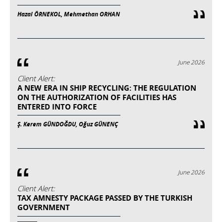
Hazal ÖRNEKOL, Mehmethan ORHAN
June 2026
Client Alert:
A NEW ERA IN SHIP RECYCLING: THE REGULATION
ON THE AUTHORIZATION OF FACILITIES HAS
ENTERED INTO FORCE
Ş. Kerem GÜNDOĞDU, Oğuz GÜNENÇ
June 2026
Client Alert:
TAX AMNESTY PACKAGE PASSED BY THE TURKISH
GOVERNMENT