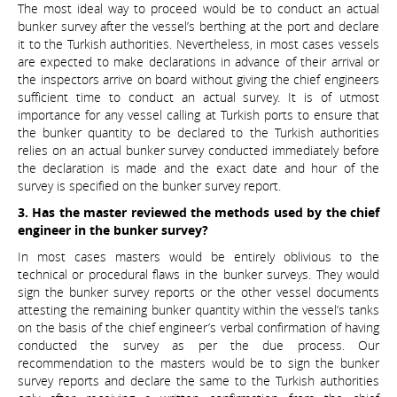
The most ideal way to proceed would be to conduct an actual
bunker survey after the vessel’s berthing at the port and declare
it to the Turkish authorities. Nevertheless, in most cases vessels
are expected to make declarations in advance of their arrival or
the inspectors arrive on board without giving the chief engineers
sufficient time to conduct an actual survey. It is of utmost
importance for any vessel calling at Turkish ports to ensure that
the bunker quantity to be declared to the Turkish authorities
relies on an actual bunker survey conducted immediately before
the declaration is made and the exact date and hour of the
survey is specified on the bunker survey report.
3. Has the master reviewed the methods used by the chief
engineer in the bunker survey?
In most cases masters would be entirely oblivious to the
technical or procedural flaws in the bunker surveys. They would
sign the bunker survey reports or the other vessel documents
attesting the remaining bunker quantity within the vessel’s tanks
on the basis of the chief engineer’s verbal confirmation of having
conducted the survey as per the due process. Our
recommendation to the masters would be to sign the bunker
survey reports and declare the same to the Turkish authorities