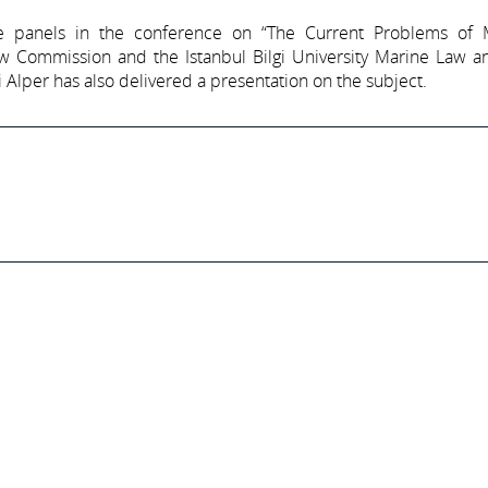
e panels in the conference on “The Current Problems of 
w Commission and the Istanbul Bilgi University Marine Law an
Alper has also delivered a presentation on the subject.