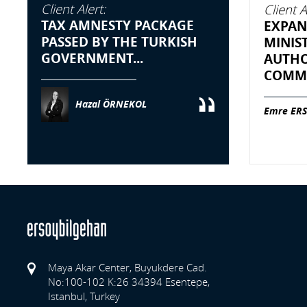
Client Alert:
Client A
TAX AMNESTY PACKAGE
EXPAN
PASSED BY THE TURKISH
MINIS
GOVERNMENT...
AUTHO
COMME
Hazal ÖRNEKOL
Emre ERS
Maya Akar Center, Buyukdere Cad.
No:100-102 K:26 34394 Esentepe,
Istanbul, Turkey
Previo