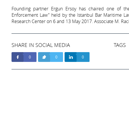
Founding partner Ergun Ersoy has chaired one of th
Enforcement Law” held by the Istanbul Bar Maritime La
Research Center on 6 and 13 May 2017. Associate M. Raci 
SHARE IN SOCIAL MEDIA
TAGS
0
0
0