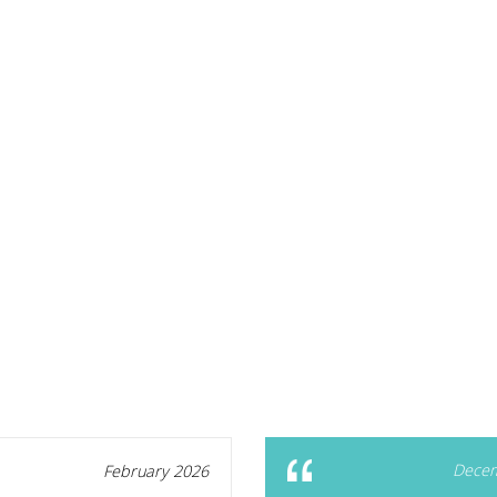
Decem
February 2026