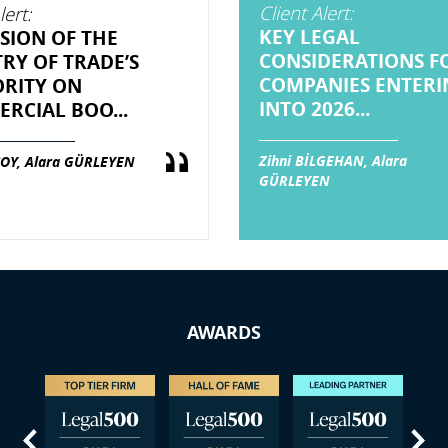
Client Alert:
lert:
KEY LEGAL
SION OF THE
CONSIDERATIONS F
TRY OF TRADE’S
COMPANIES ENTERI
RITY ON
INTO 2026...
RCIAL BOO...
Zihni BİLGEHAN, Alara
OY, Alara GÜRLEYEN
GÜRLEYEN
AWARDS
us
Next