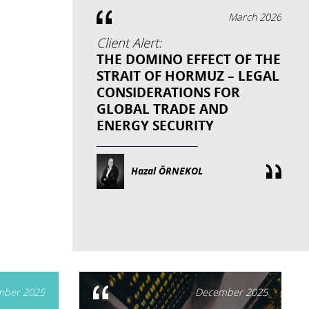
March 2026
Client Alert:
THE DOMINO EFFECT OF THE
STRAIT OF HORMUZ – LEGAL
CONSIDERATIONS FOR
GLOBAL TRADE AND
ENERGY SECURITY
Hazal ÖRNEKOL
ber 2025
December 2025