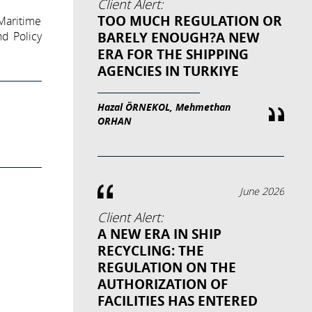
Client Alert:
TOO MUCH REGULATION OR
Maritime
BARELY ENOUGH?A NEW
d Policy
ERA FOR THE SHIPPING
AGENCIES IN TURKIYE
Hazal ÖRNEKOL, Mehmethan
ORHAN
June 2026
Client Alert:
A NEW ERA IN SHIP
RECYCLING: THE
REGULATION ON THE
AUTHORIZATION OF
FACILITIES HAS ENTERED