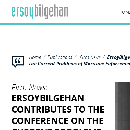
Founding partner Ergun Ersoy has chaired one of the panels i
and the Istanbul Bilgi University Marine Law and Policy Resear
HOM
"/>
Home
Publications
Firm News
ErsoyBilg
the Current Problems of Maritime Enforceme
Firm News:
ERSOYBILGEHAN
CONTRIBUTES TO THE
CONFERENCE ON THE