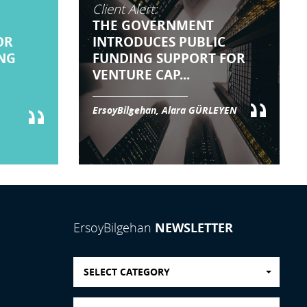
Client Alert:
THE GOVERNMENT
OR
INTRODUCES PUBLIC
NG
FUNDING SUPPORT FOR
VENTURE CAP...
ErsoyBilgehan, Alara GÜRLEYEN
NEWSLETTER
ErsoyBilgehan
SELECT CATEGORY