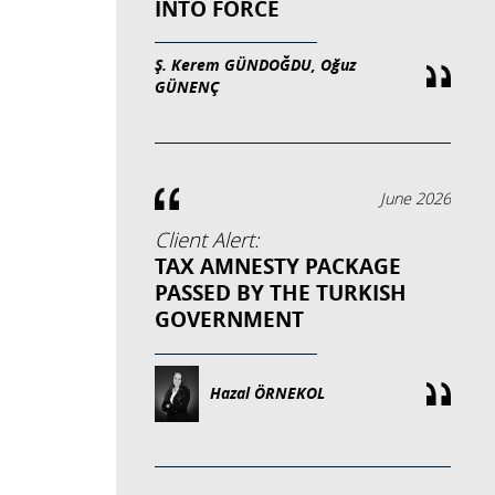
INTO FORCE
Ş. Kerem GÜNDOĞDU, Oğuz
GÜNENÇ
June 2026
Client Alert:
TAX AMNESTY PACKAGE
PASSED BY THE TURKISH
GOVERNMENT
Hazal ÖRNEKOL