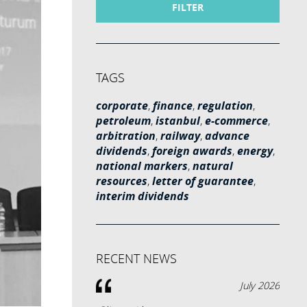
FILTER
TAGS
corporate
,
finance
,
regulation
,
petroleum
,
istanbul
,
e-commerce
,
arbitration
,
railway
,
advance
dividends
,
foreign awards
,
energy
,
national markers
,
natural
resources
,
letter of guarantee
,
interim dividends
RECENT NEWS
July 2026