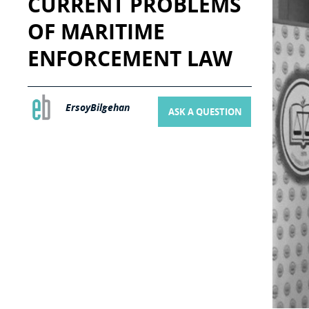
CURRENT PROBLEMS
OF MARITIME
ENFORCEMENT LAW
ErsoyBilgehan
ASK A QUESTION