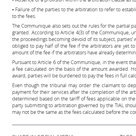
• Failure of the parties to the arbitration to refer to estab
to the fees.
The Communique also sets out the rules for the partial pa
granted. According to Article 4(3) of the Communique, und
the proceedings becoming devoid of its subject, parties’ w
obliged to pay half of the fee if the arbitrators are yet 
amount of the fee if the arbitrators have already determin
Pursuant to Article 6 of the Communique, in the event that 
a fee calculated on the basis of the amount awarded. Howe
award, parties will be burdened to pay the fees in full c
Even though the tribunal may order the claimant to depos
payment for their services after the completion of the arb
determined based on the tariff of fees applicable on the
party submitting to arbitration governed by the TIAL shou
may not be the same as the fees calculated before the 