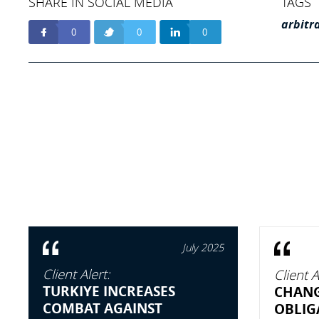
SHARE IN SOCIAL MEDIA
TAGS
arbitr
0
0
0
July 2025
Client Alert:
Client A
TURKIYE INCREASES
CHANG
COMBAT AGAINST
OBLIG