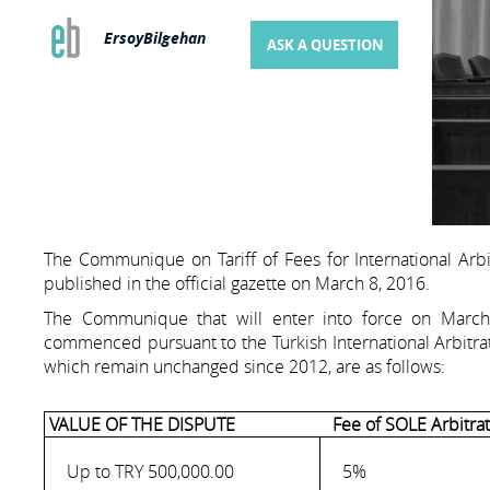
ErsoyBilgehan
ASK A QUESTION
The Communique on Tariff of Fees for International Arbi
published in the official gazette on March 8, 2016.
The Communique that will enter into force on March 1
commenced pursuant to the Turkish International Arbitrat
which remain unchanged since 2012, are as follows:
VALUE OF THE DISPUTE
Fee of SOLE Arbitrat
Up to TRY 500,000.00
5%