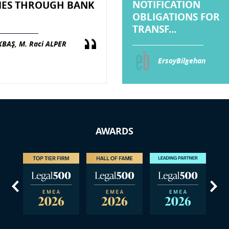
NOTIFICATION
IES THROUGH BANK
OBLIGATIONS FOR
TRANSF...
KBAŞ, M. Raci ALPER
ErsoyBilgehan
AWARDS
us
Next