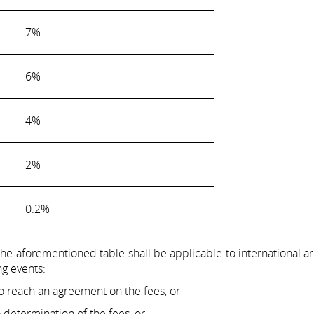
7%
6%
4%
2%
0.2%
 the aforementioned table shall be applicable to international ar
ng events:
 to reach an agreement on the fees, or
o determination of the fees, or