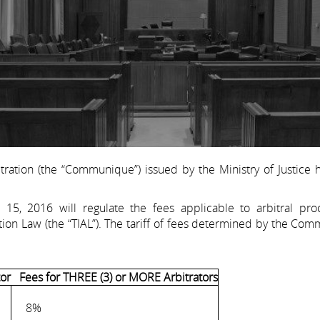
tration (the “Communique”) issued by the Ministry of Justice
5, 2016 will regulate the fees applicable to arbitral pro
ion Law (the “TIAL”). The tariff of fees determined by the Co
or
Fees for THREE (3) or MORE Arbitrators
8%