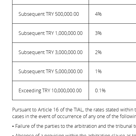
Subsequent TRY 500,000.00
4%
Subsequent TRY 1,000,000.00
3%
Subsequent TRY 3,000,000.00
2%
Subsequent TRY 5,000,000.00
1%
Exceeding TRY 10,000,000.00
0.1%
Pursuant to Article 16 of the TIAL, the rates stated within
cases in the event of occurrence of any one of the followi
• Failure of the parties to the arbitration and the tribunal
• Absence of a provision within the arbitration clause as t