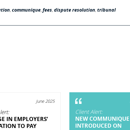
ation
,
communique
,
fees
,
dispute resolution
,
tribunal
June 2025
Client Alert:
lert:
NEW COMMUNIQUE
E IN EMPLOYERS’
INTRODUCED ON
ATION TO PAY