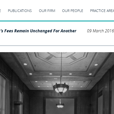
E
PUBLICATIONS
OUR FIRM
OUR PEOPLE
PRACTICE ARE
r’s Fees Remain Unchanged For Another
09 March 2016