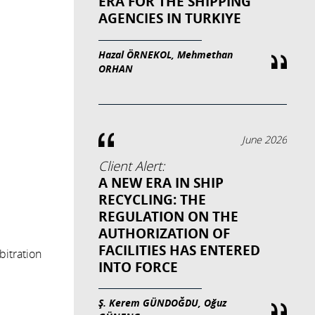
ERA FOR THE SHIPPING
AGENCIES IN TURKIYE
Hazal ÖRNEKOL, Mehmethan
ORHAN
June 2026
Client Alert:
A NEW ERA IN SHIP
RECYCLING: THE
REGULATION ON THE
AUTHORIZATION OF
FACILITIES HAS ENTERED
bitration
INTO FORCE
Ş. Kerem GÜNDOĞDU, Oğuz