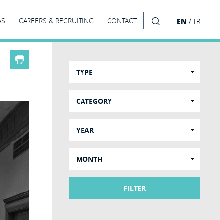
/
AS
CAREERS & RECRUITING
CONTACT
EN
TR
SEARCH
TYPE
CATEGORY
YEAR
MONTH
FILTER