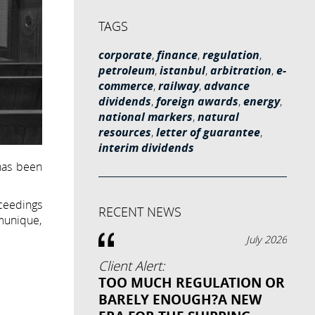
TAGS
corporate
,
finance
,
regulation
,
petroleum
,
istanbul
,
arbitration
,
e-
commerce
,
railway
,
advance
dividends
,
foreign awards
,
energy
,
national markers
,
natural
resources
,
letter of guarantee
,
interim dividends
 has been
ceedings
RECENT NEWS
mmunique,
July 2026
Client Alert:
TOO MUCH REGULATION OR
BARELY ENOUGH?A NEW