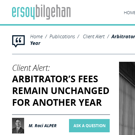
HOM
Home
Publications
Client Alert
Arbitrato
Year
Client Alert:
ARBITRATOR’S FEES
REMAIN UNCHANGED
FOR ANOTHER YEAR
M. Raci ALPER
ASK A QUESTION