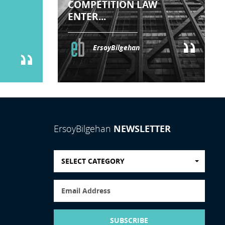
COMPETITION LAW
ENTER...
ErsoyBilgehan
NEWSLETTER
ErsoyBilgehan
SELECT CATEGORY
SUBSCRIBE