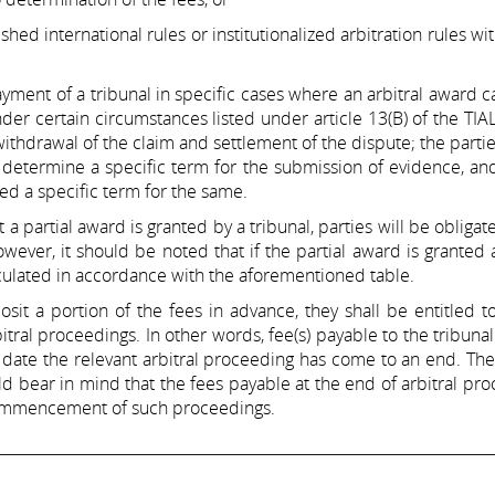
lished international rules or institutionalized arbitration rules wi
yment of a tribunal in specific cases where an arbitral award 
er certain circumstances listed under article 13(B) of the TIA
ithdrawal of the claim and settlement of the dispute; the partie
to determine a specific term for the submission of evidence, and
ed a specific term for the same.
a partial award is granted by a tribunal, parties will be obligat
ver, it should be noted that if the partial award is granted a
alculated in accordance with the aforementioned table.
it a portion of the fees in advance, they shall be entitled t
itral proceedings. In other words, fee(s) payable to the tribunal
 date the relevant arbitral proceeding has come to an end. The
ld bear in mind that the fees payable at the end of arbitral pr
commencement of such proceedings.