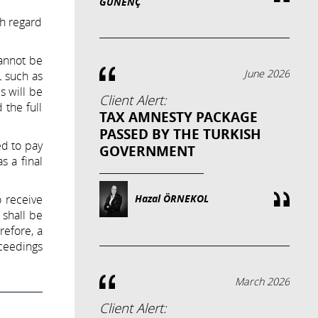
GÜNENÇ
th regard
cannot be
June 2026
L such as
s will be
Client Alert:
 the full
TAX AMNESTY PACKAGE
PASSED BY THE TURKISH
ed to pay
GOVERNMENT
s a final
o receive
Hazal ÖRNEKOL
 shall be
refore, a
oceedings
March 2026
Client Alert: