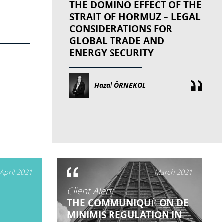
THE DOMINO EFFECT OF THE
STRAIT OF HORMUZ – LEGAL
CONSIDERATIONS FOR
GLOBAL TRADE AND
ENERGY SECURITY
Hazal ÖRNEKOL
April 2021
March 2021
Client Alert:
THE COMMUNIQUÉ ON DE
MINIMIS REGULATION IN