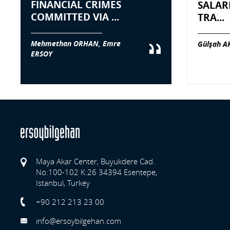
FINANCIAL CRIMES
SALAR
COMMITTED VIA ...
TRA...
Mehmethan ORHAN, Emre
Gülşah A
ERSOY
Maya Akar Center, Buyukdere Cad.
No:100-102 K:26 34394 Esentepe,
Istanbul, Turkey
Previo
+90 212 213 23 00
info@ersoybilgehan.com