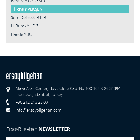
Beratcan ÖZDEMİR
İlknur PEKŞEN
Selin Defne SERTER
H. Burak YILDIZ
Hande YÜCEL
Maya Akar Center, Buyukdere Cad. No:100-102 K:26 34394
Esentepe, Istanbul, Turkey
+90 212 213 23 00
info@ersoybilgehan.com
ErsoyBilgehan
NEWSLETTER