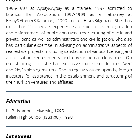
1995-1997 at Aybay&Aybay as a trainee; 1997 admitted to
Istanbul Bar Association; 1997-1999 as an attorney at
Ersoy&Atamer&Karaman; 1999-on at ErsoyBilgehan. She has
more than fifteen years experience and specialises in negotiation
and enforcement of public contracts, restructuring of public and
private loans as well as administrative and civil litigation. She also
has particular expertise in advising on administrative aspects of
real estate projects, including satisfaction of various licensing and
authorisation requirements and environmental clearances. On
the shipping side, she has extensive experience in both “wet”
and “dry” shipping matters. She is regularly called upon by foreign
investors for assistance in the establishment and structuring of
their Turkish ventures and affiliates.
Education
LL.B., Istanbul University, 1995
Italian High School (Istanbul), 1990
Languages