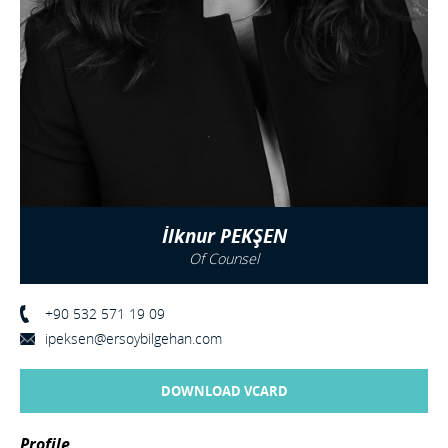
İlknur PEKŞEN
Of Counsel
+90 532 571 19 09
ipeksen@ersoybilgehan.com
DOWNLOAD VCARD
Profile