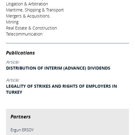
Litigation & Arbitration
Maritime, Shipping & Transport
Mergers & Acquisitions
Mining
Real Estate & Construction
Telecommunication
Publications
Article:
DISTRIBUTION OF INTERIM (ADVANCE) DIVIDENDS
Article:
LEGALITY OF STRIKES AND RIGHTS OF EMPLOYERS IN
TURKEY
Partners
Ergun ERSOY