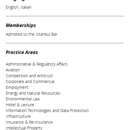
English, Italian
Memberships
Admitted to the Istanbul Bar
Practice Areas
Administrative & Regulatory Affairs
Aviation
Competition and Antitrust
Corporate and Commercial
Employment
Energy and Natural Resources
Environmental Law
Hotel & Leisure
Information Technologies and Data Protection
Infrastructure
Insurance & Re-insurance
Intellectual Property