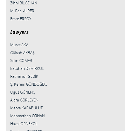
Zihni BİLGEHAN
M. Raci ALPER
Emre ERSOY
Lawyers
Murat AKA
Gülşah AKBAŞ
Selin CÖMERT
Batuhan DEMİRKUL
Fatmanur GEDİK
Ş. Kerem GÜNDOĞDU
Oğuz GÜNENÇ
Alara GÜRLEYEN
Merve KARABULUT
Mehmethan ORHAN
Hazal ÖRNEKOL