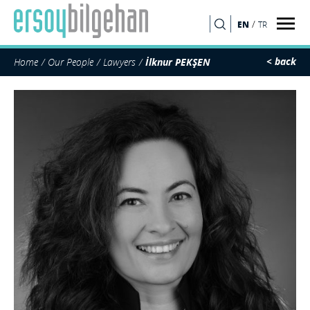
/
EN
TR
SEARCH
< back
Home
Our People
Lawyers
İlknur PEKŞEN