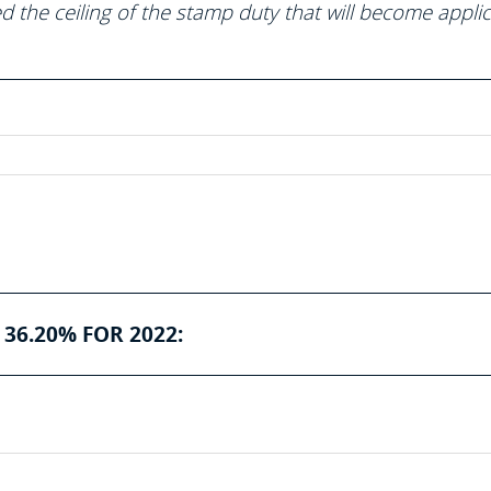
 the ceiling of the stamp duty that will become appli
36.20% FOR 2022: