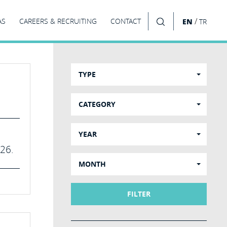
/
AS
CAREERS & RECRUITING
CONTACT
EN
TR
SEARCH
TYPE
CATEGORY
YEAR
026.
MONTH
FILTER