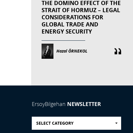
THE DOMINO EFFECT OF THE
STRAIT OF HORMUZ – LEGAL
CONSIDERATIONS FOR
GLOBAL TRADE AND
ENERGY SECURITY
Hazal ÖRNEKOL
NEWSLETTER
ErsoyBilgehan
SELECT CATEGORY