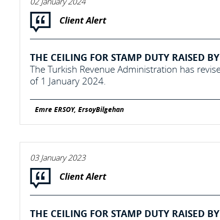
02 January 2024
Client Alert
THE CEILING FOR STAMP DUTY RAISED BY 
The Turkish Revenue Administration has revise
of 1 January 2024.
Emre ERSOY, ErsoyBilgehan
03 January 2023
Client Alert
THE CEILING FOR STAMP DUTY RAISED BY