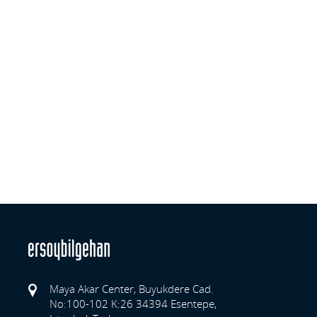
Maya Akar Center, Buyukdere Cad.
No:100-102 K:26 34394 Esentepe,