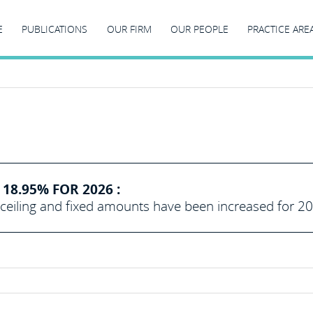
E
PUBLICATIONS
OUR FIRM
OUR PEOPLE
PRACTICE ARE
18.95% FOR 2026 :
eiling and fixed amounts have been increased for 2