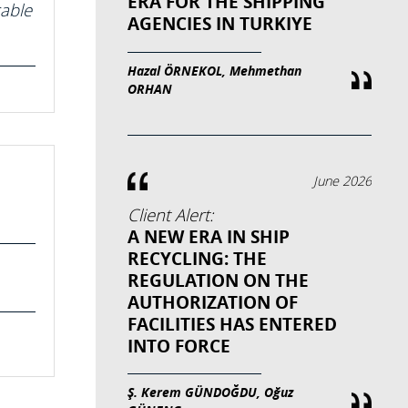
ERA FOR THE SHIPPING
cable
AGENCIES IN TURKIYE
Hazal ÖRNEKOL, Mehmethan
ORHAN
June 2026
Client Alert:
A NEW ERA IN SHIP
RECYCLING: THE
REGULATION ON THE
AUTHORIZATION OF
FACILITIES HAS ENTERED
INTO FORCE
Ş. Kerem GÜNDOĞDU, Oğuz