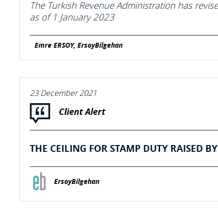
The Turkish Revenue Administration has revised
as of 1 January 2023
Emre ERSOY, ErsoyBilgehan
23 December 2021
Client Alert
THE CEILING FOR STAMP DUTY RAISED BY 
ErsoyBilgehan