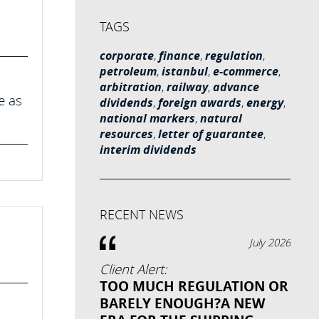
TAGS
corporate
,
finance
,
regulation
,
petroleum
,
istanbul
,
e-commerce
,
arbitration
,
railway
,
advance
e as
dividends
,
foreign awards
,
energy
,
national markers
,
natural
resources
,
letter of guarantee
,
interim dividends
RECENT NEWS
July 2026
Client Alert:
TOO MUCH REGULATION OR
BARELY ENOUGH?A NEW