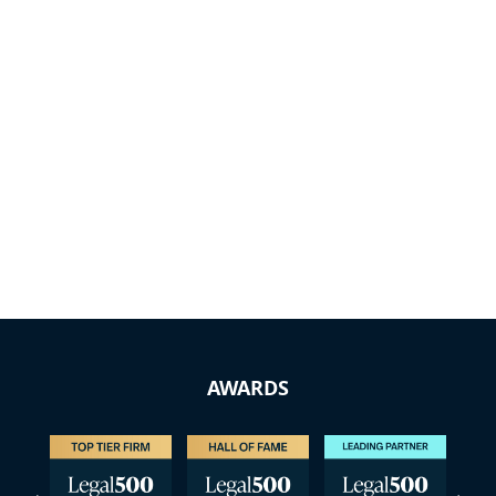
AWARDS