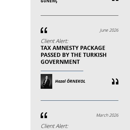
GÜNENÇ
June 2026
Client Alert:
TAX AMNESTY PACKAGE
PASSED BY THE TURKISH
GOVERNMENT
Hazal ÖRNEKOL
March 2026
Client Alert: