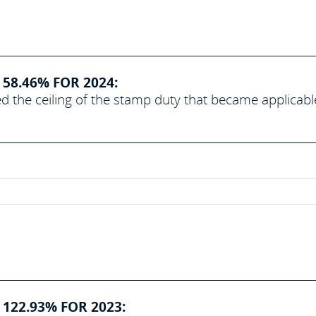
58.46% FOR 2024:
d the ceiling of the stamp duty that became applicabl
 122.93% FOR 2023: