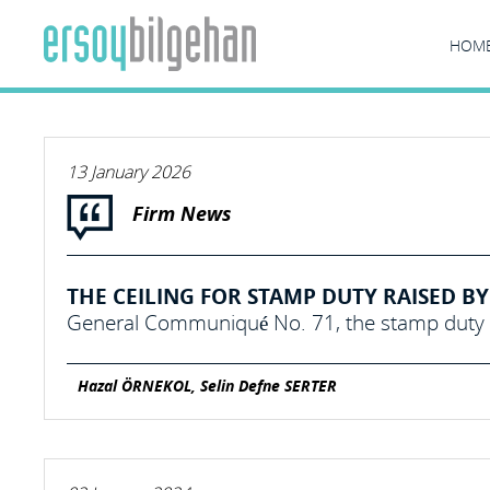
HOM
13 January 2026
Firm News
THE CEILING FOR STAMP DUTY RAISED BY 
General Communiqué No. 71, the stamp duty c
Hazal ÖRNEKOL, Selin Defne SERTER