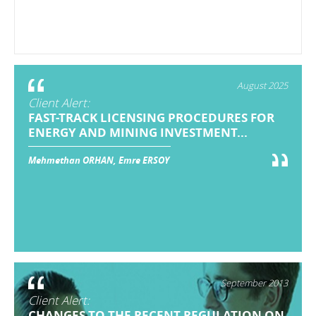
August 2025
Client Alert:
FAST-TRACK LICENSING PROCEDURES FOR
ENERGY AND MINING INVESTMENT...
Mehmethan ORHAN, Emre ERSOY
September 2013
Client Alert:
CHANGES TO THE RECENT REGULATION ON