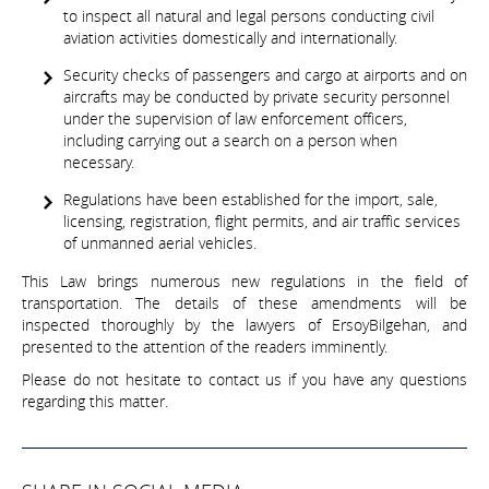
to inspect all natural and legal persons conducting civil
aviation activities domestically and internationally.
Security checks of passengers and cargo at airports and on
aircrafts may be conducted by private security personnel
under the supervision of law enforcement officers,
including carrying out a search on a person when
necessary.
Regulations have been established for the import, sale,
licensing, registration, flight permits, and air traffic services
of unmanned aerial vehicles.
This Law brings numerous new regulations in the field of
transportation. The details of these amendments will be
inspected thoroughly by the lawyers of ErsoyBilgehan, and
presented to the attention of the readers imminently.
Please do not hesitate to contact us if you have any questions
regarding this matter.