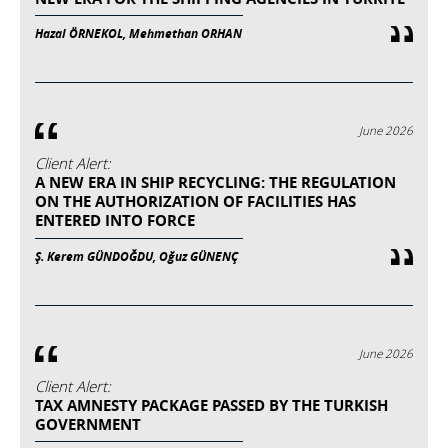
Hazal ÖRNEKOL, Mehmethan ORHAN
June 2026
Client Alert:
A NEW ERA IN SHIP RECYCLING: THE REGULATION
ON THE AUTHORIZATION OF FACILITIES HAS
ENTERED INTO FORCE
Ş. Kerem GÜNDOĞDU, Oğuz GÜNENÇ
June 2026
Client Alert:
TAX AMNESTY PACKAGE PASSED BY THE TURKISH
GOVERNMENT