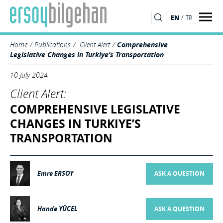
/
EN
TR
SEARCH
Home
Publications
Client Alert
Comprehensive
Legislative Changes in Turkiye’s Transportation
10 July 2024
Client Alert:
COMPREHENSIVE LEGISLATIVE
CHANGES IN TURKIYE’S
TRANSPORTATION
Emre ERSOY
ASK A QUESTION
Hande YÜCEL
ASK A QUESTION