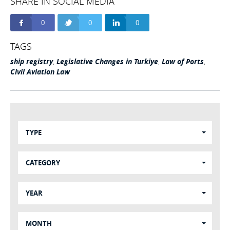
SHARE IN SOCIAL MEDIA
0
0
0
TAGS
ship registry
,
Legislative Changes in Turkiye
,
Law of Ports
,
Civil Aviation Law
TYPE
CATEGORY
YEAR
MONTH