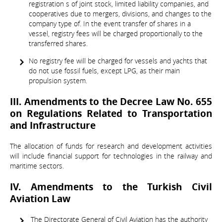
registration s of joint stock, limited liability companies, and
cooperatives due to mergers, divisions, and changes to the
company type of. In the event transfer of shares in a
vessel, registry fees will be charged proportionally to the
transferred shares.
No registry fee will be charged for vessels and yachts that
do not use fossil fuels, except LPG, as their main
propulsion system.
III. Amendments to the Decree Law No. 655
on Regulations Related to Transportation
and Infrastructure
The allocation of funds for research and development activities
will include financial support for technologies in the railway and
maritime sectors.
IV. Amendments to the Turkish Civil
Aviation Law
The Directorate General of Civil Aviation has the authority