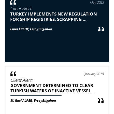
May 2023
Client Alert:
TURKEY IMPLEMENTS NEW REGULATION
FOR SHIP REGISTRIES, SCRAPPING ...
Emre ERSOY, ErsoyBilgehan
January 2018
Client Alert:
GOVERNMENT DETERMINED TO CLEAR
TURKISH WATERS OF INACTIVE VESSEL...
M. Raci ALPER, ErsoyBilgehan