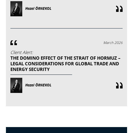
Hazal ÖRNEKOL
March 2026
Client Alert:
THE DOMINO EFFECT OF THE STRAIT OF HORMUZ –
LEGAL CONSIDERATIONS FOR GLOBAL TRADE AND
ENERGY SECURITY
Hazal ÖRNEKOL