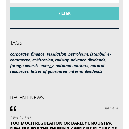
FILTER
TAGS
corporate
,
finance
,
regulation
,
petroleum
,
istanbul
,
e-
commerce
,
arbitration
,
railway
,
advance dividends
,
foreign awards
,
energy
,
national markers
,
natural
resources
,
letter of guarantee
,
interim dividends
RECENT NEWS
July 2026
Client Alert:
TOO MUCH REGULATION OR BARELY ENOUGH?A
NEW ERA FOR THE SHIPPING AGENCIES IN TURKIYE