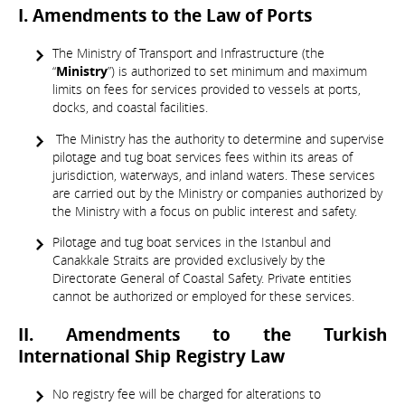
I. Amendments to the Law of Ports
The Ministry of Transport and Infrastructure (the
“
Ministry
”) is authorized to set minimum and maximum
limits on fees for services provided to vessels at ports,
docks, and coastal facilities.
The Ministry has the authority to determine and supervise
pilotage and tug boat services fees within its areas of
jurisdiction, waterways, and inland waters. These services
are carried out by the Ministry or companies authorized by
the Ministry with a focus on public interest and safety.
Pilotage and tug boat services in the Istanbul and
Canakkale Straits are provided exclusively by the
Directorate General of Coastal Safety. Private entities
cannot be authorized or employed for these services.
II. Amendments to the Turkish
International Ship Registry Law
No registry fee will be charged for alterations to