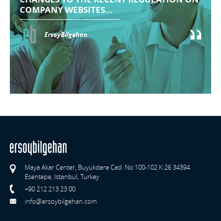
COMPANY WEBSITES...
ErsoyBilgehan
Maya Akar Center, Buyukdere Cad. No:100-102 K:26 34394
Esentepe, Istanbul, Turkey
+90 212 213 23 00
info@ersoybilgehan.com