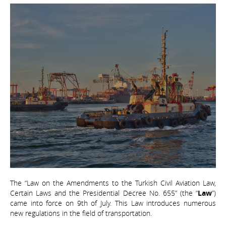
The “Law on the Amendments to the Turkish Civil Aviation Law,
Certain Laws and the Presidential Decree No. 655” (the “
Law
”)
came into force on 9th of July. This Law introduces numerous
new regulations in the field of transportation.