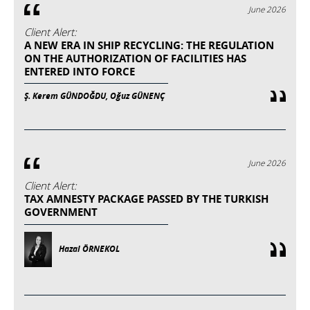
June 2026
Client Alert:
A NEW ERA IN SHIP RECYCLING: THE REGULATION
ON THE AUTHORIZATION OF FACILITIES HAS
ENTERED INTO FORCE
Ş. Kerem GÜNDOĞDU, Oğuz GÜNENÇ
June 2026
Client Alert:
TAX AMNESTY PACKAGE PASSED BY THE TURKISH
GOVERNMENT
Hazal ÖRNEKOL