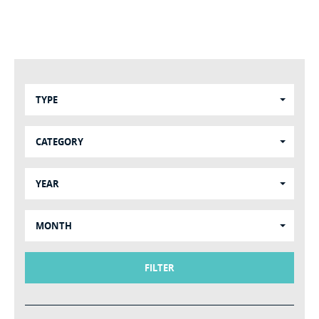
TYPE
CATEGORY
YEAR
MONTH
FILTER