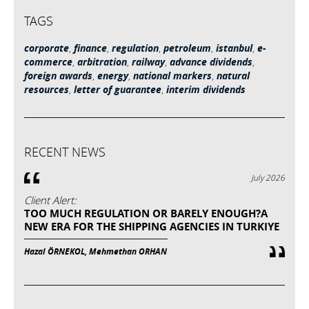
TAGS
corporate
,
finance
,
regulation
,
petroleum
,
istanbul
,
e-
commerce
,
arbitration
,
railway
,
advance dividends
,
foreign awards
,
energy
,
national markers
,
natural
resources
,
letter of guarantee
,
interim dividends
RECENT NEWS
July 2026
Client Alert:
TOO MUCH REGULATION OR BARELY ENOUGH?A
NEW ERA FOR THE SHIPPING AGENCIES IN TURKIYE
Hazal ÖRNEKOL, Mehmethan ORHAN