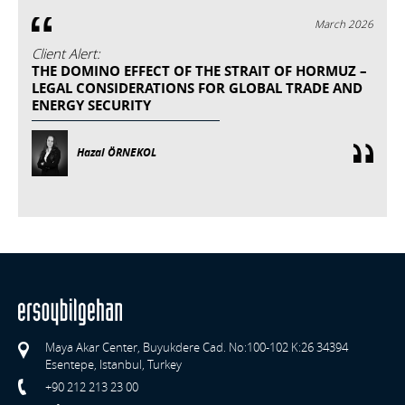
March 2026
Client Alert:
THE DOMINO EFFECT OF THE STRAIT OF HORMUZ –
LEGAL CONSIDERATIONS FOR GLOBAL TRADE AND
ENERGY SECURITY
Hazal ÖRNEKOL
Maya Akar Center, Buyukdere Cad. No:100-102 K:26 34394
Esentepe, Istanbul, Turkey
+90 212 213 23 00