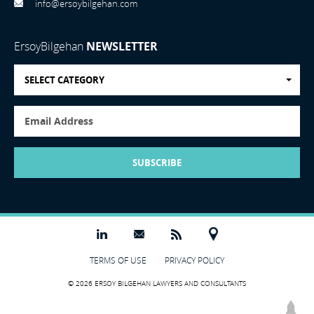
info@ersoybilgehan.com
ErsoyBilgehan
NEWSLETTER
SELECT CATEGORY
SUBSCRIBE
TERMS OF USE
PRIVACY POLICY
© 2026 ERSOY BILGEHAN LAWYERS AND CONSULTANTS