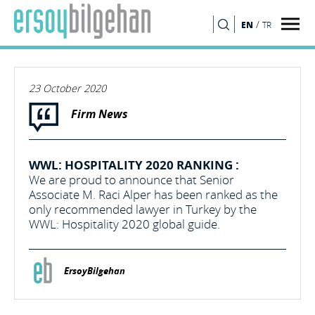
/
EN
TR
SEARCH
23 October 2020
Firm News
WWL: HOSPITALITY 2020 RANKING :
We are proud to announce that Senior
Associate M. Raci Alper has been ranked as the
only recommended lawyer in Turkey by the
WWL: Hospitality 2020 global guide.
ErsoyBilgehan