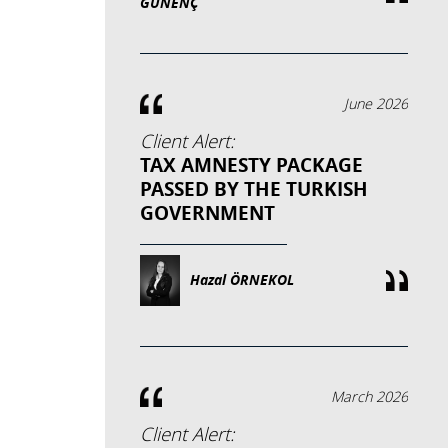
GÜNENÇ
June 2026
Client Alert:
TAX AMNESTY PACKAGE
PASSED BY THE TURKISH
GOVERNMENT
Hazal ÖRNEKOL
March 2026
Client Alert: