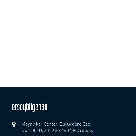
Maya Akar Center, Buyukdere Cad.
No:100-102 K:26 34394 Esentepe,