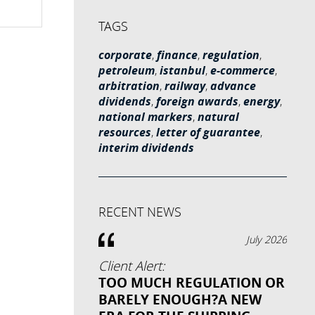
TAGS
corporate
,
finance
,
regulation
,
petroleum
,
istanbul
,
e-commerce
,
arbitration
,
railway
,
advance
dividends
,
foreign awards
,
energy
,
national markers
,
natural
resources
,
letter of guarantee
,
interim dividends
RECENT NEWS
July 2026
Client Alert:
TOO MUCH REGULATION OR
BARELY ENOUGH?A NEW