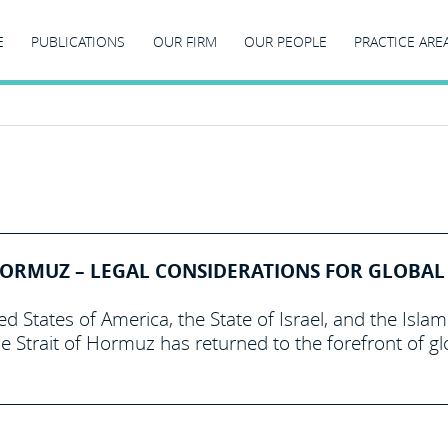
E
PUBLICATIONS
OUR FIRM
OUR PEOPLE
PRACTICE ARE
 HORMUZ – LEGAL CONSIDERATIONS FOR GLOBAL
 States of America, the State of Israel, and the Islam
he Strait of Hormuz has returned to the forefront of gl