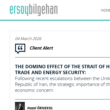
HOM
04 March 2026
Client Alert
THE DOMINO EFFECT OF THE STRAIT OF
TRADE AND ENERGY SECURITY:
Following recent escalations between the United
Republic of Iran, the strategic importance of t
economic concern.
Hazal ÖRNEKOL