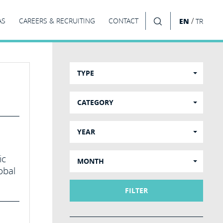
/
AS
CAREERS & RECRUITING
CONTACT
EN
TR
SEARCH
TYPE
CATEGORY
YEAR
ic
MONTH
obal
FILTER