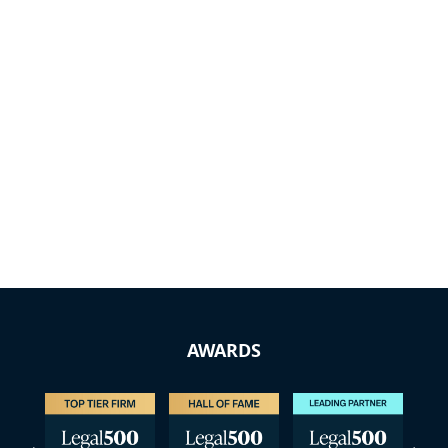
AWARDS