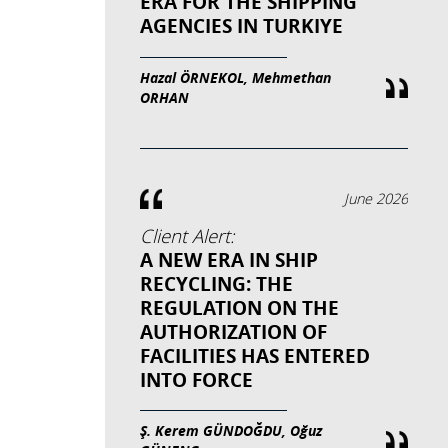
ERA FOR THE SHIPPING
AGENCIES IN TURKIYE
Hazal ÖRNEKOL, Mehmethan
ORHAN
June 2026
Client Alert:
A NEW ERA IN SHIP
RECYCLING: THE
REGULATION ON THE
AUTHORIZATION OF
FACILITIES HAS ENTERED
INTO FORCE
Ş. Kerem GÜNDOĞDU, Oğuz