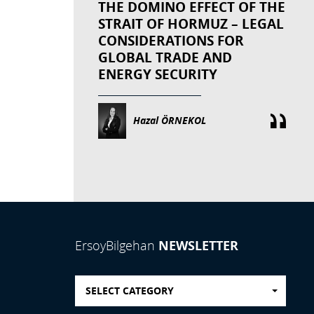
THE DOMINO EFFECT OF THE
STRAIT OF HORMUZ – LEGAL
CONSIDERATIONS FOR
GLOBAL TRADE AND
ENERGY SECURITY
Hazal ÖRNEKOL
NEWSLETTER
ErsoyBilgehan
SELECT CATEGORY