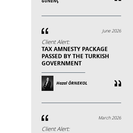
GÜNENÇ
June 2026
Client Alert:
TAX AMNESTY PACKAGE
PASSED BY THE TURKISH
GOVERNMENT
Hazal ÖRNEKOL
March 2026
Client Alert: