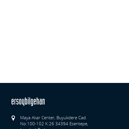
Maya Akar Center, Buyukdere Cad.
No:100-102 K:26 34394 Esentepe,