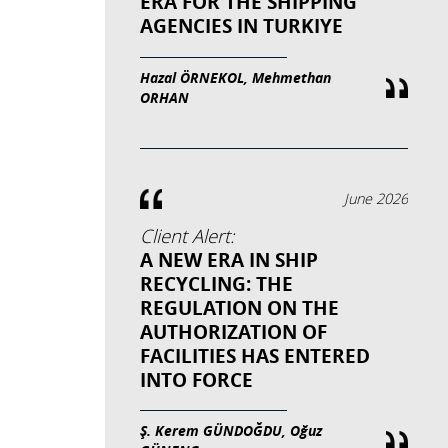
ERA FOR THE SHIPPING
AGENCIES IN TURKIYE
Hazal ÖRNEKOL, Mehmethan
ORHAN
June 2026
Client Alert:
A NEW ERA IN SHIP
RECYCLING: THE
REGULATION ON THE
AUTHORIZATION OF
FACILITIES HAS ENTERED
INTO FORCE
Ş. Kerem GÜNDOĞDU, Oğuz