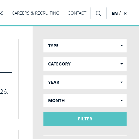
/
AS
CAREERS & RECRUITING
CONTACT
EN
TR
SEARCH
TYPE
CATEGORY
YEAR
026.
MONTH
FILTER