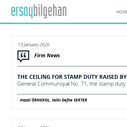
HOM
13 January 2026
Firm News
THE CEILING FOR STAMP DUTY RAISED BY 
General Communiqué No. 71, the stamp duty c
Hazal ÖRNEKOL, Selin Defne SERTER