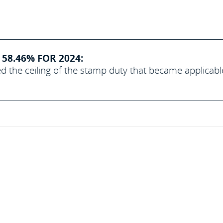
58.46% FOR 2024:
d the ceiling of the stamp duty that became applicabl