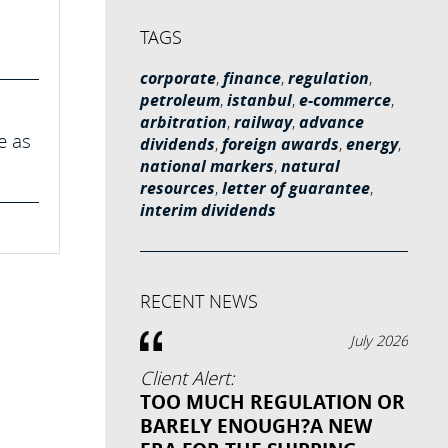
TAGS
corporate
,
finance
,
regulation
,
petroleum
,
istanbul
,
e-commerce
,
arbitration
,
railway
,
advance
e as
dividends
,
foreign awards
,
energy
,
national markers
,
natural
resources
,
letter of guarantee
,
interim dividends
RECENT NEWS
July 2026
Client Alert:
TOO MUCH REGULATION OR
BARELY ENOUGH?A NEW