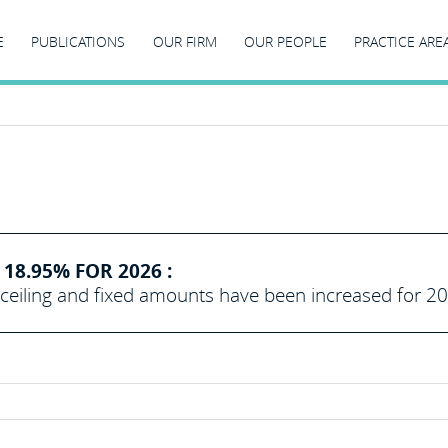
E
PUBLICATIONS
OUR FIRM
OUR PEOPLE
PRACTICE ARE
18.95% FOR 2026 :
eiling and fixed amounts have been increased for 2