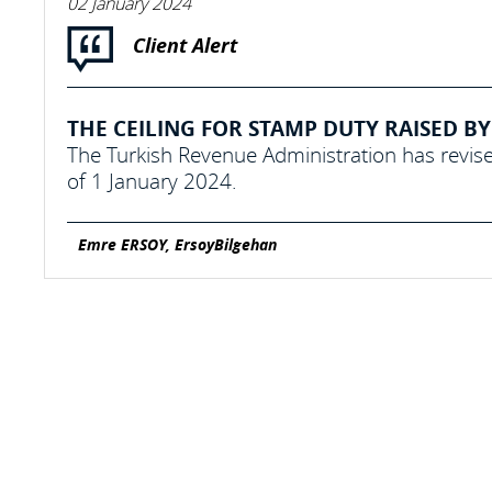
02 January 2024
Client Alert
THE CEILING FOR STAMP DUTY RAISED BY 
The Turkish Revenue Administration has revise
of 1 January 2024.
Emre ERSOY, ErsoyBilgehan