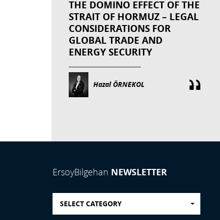
THE DOMINO EFFECT OF THE
STRAIT OF HORMUZ – LEGAL
CONSIDERATIONS FOR
GLOBAL TRADE AND
ENERGY SECURITY
Hazal ÖRNEKOL
NEWSLETTER
ErsoyBilgehan
SELECT CATEGORY