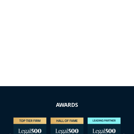
AWARDS