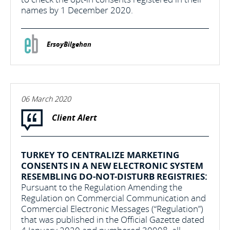
names by 1 December 2020.
ErsoyBilgehan
06 March 2020
Client Alert
TURKEY TO CENTRALIZE MARKETING
CONSENTS IN A NEW ELECTRONIC SYSTEM
RESEMBLING DO-NOT-DISTURB REGISTRIES:
Pursuant to the Regulation Amending the
Regulation on Commercial Communication and
Commercial Electronic Messages (“Regulation”)
that was published in the Official Gazette dated