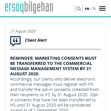
/
EN
TR
SEARCH
27 August 2020
Client Alert
REMINDER: MARKETING CONSENTS MUST
BE TRANSFERRED TO THE COMMERCIAL
MESSAGE MANAGEMENT SYSTEM BY 31
AUGUST 2020:
Accordingly, our clients who deliver electronic
commercial messages must register with IYS
and transfer the opt-in consents collected from
their recipients to IYS by 31 August 2020. Opt-
in consents that have not been transferred to
IYS until 31 August 2020 will be considered
invalid as of 1 September 2020.