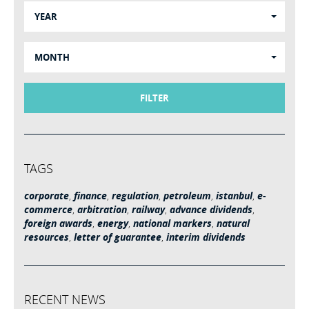
YEAR
MONTH
FILTER
TAGS
corporate
,
finance
,
regulation
,
petroleum
,
istanbul
,
e-
commerce
,
arbitration
,
railway
,
advance dividends
,
foreign awards
,
energy
,
national markers
,
natural
resources
,
letter of guarantee
,
interim dividends
RECENT NEWS