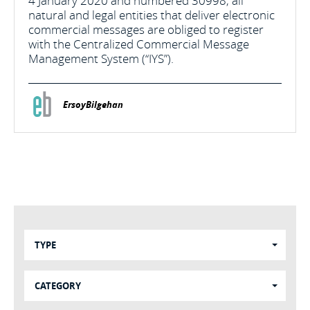
4 January 2020 and numbered 30998, all
natural and legal entities that deliver electronic
commercial messages are obliged to register
with the Centralized Commercial Message
Management System (“IYS”).
ErsoyBilgehan
TYPE
CATEGORY