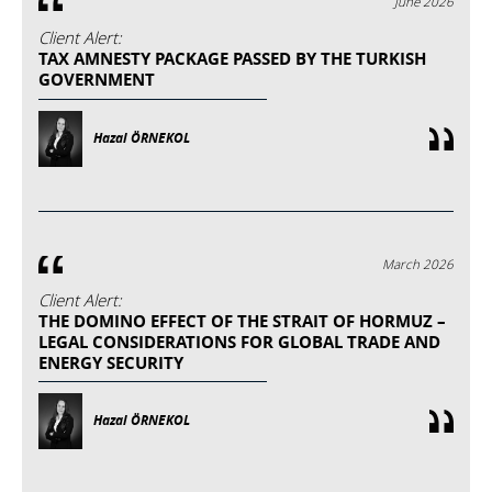
June 2026
Client Alert:
TAX AMNESTY PACKAGE PASSED BY THE TURKISH
GOVERNMENT
Hazal ÖRNEKOL
March 2026
Client Alert:
THE DOMINO EFFECT OF THE STRAIT OF HORMUZ –
LEGAL CONSIDERATIONS FOR GLOBAL TRADE AND
ENERGY SECURITY
Hazal ÖRNEKOL