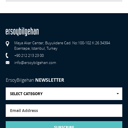
Maya Akar Center, Buyukdere Cad. No:100-102 K:26 34394
Esentepe, Istanbul, Turkey
+90 212 213 23 00
info@ersoybilgehan.com
ErsoyBilgehan
NEWSLETTER
SELECT CATEGORY
SUBSCRIBE