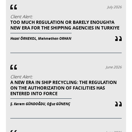
July 2026
Client Alert:
TOO MUCH REGULATION OR BARELY ENOUGH?A
NEW ERA FOR THE SHIPPING AGENCIES IN TURKIYE
Hazal ÖRNEKOL, Mehmethan ORHAN
June 2026
Client Alert:
A NEW ERA IN SHIP RECYCLING: THE REGULATION
ON THE AUTHORIZATION OF FACILITIES HAS
ENTERED INTO FORCE
Ş. Kerem GÜNDOĞDU, Oğuz GÜNENÇ