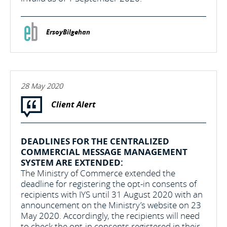
ErsoyBilgehan
28 May 2020
Client Alert
DEADLINES FOR THE CENTRALIZED
COMMERCIAL MESSAGE MANAGEMENT
SYSTEM ARE EXTENDED:
The Ministry of Commerce extended the
deadline for registering the opt-in consents of
recipients with IYS until 31 August 2020 with an
announcement on the Ministry’s website on 23
May 2020. Accordingly, the recipients will need
to check the opt-in consents registered in their