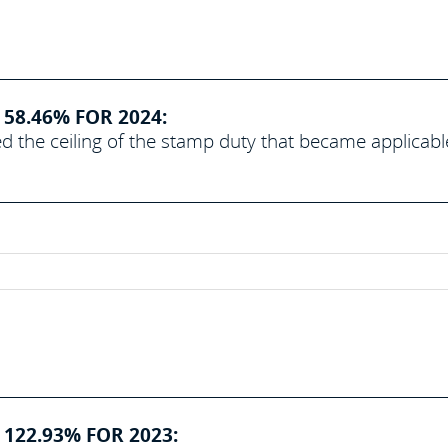
58.46% FOR 2024:
d the ceiling of the stamp duty that became applicabl
 122.93% FOR 2023: