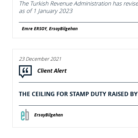
The Turkish Revenue Administration has revised
as of 1 January 2023
Emre ERSOY, ErsoyBilgehan
23 December 2021
Client Alert
THE CEILING FOR STAMP DUTY RAISED BY 
ErsoyBilgehan