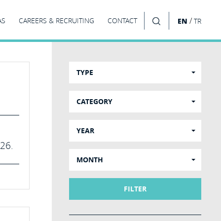
/
AS
CAREERS & RECRUITING
CONTACT
EN
TR
SEARCH
TYPE
CATEGORY
YEAR
026.
MONTH
FILTER