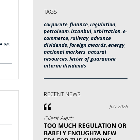
TAGS
corporate
,
finance
,
regulation
,
petroleum
,
istanbul
,
arbitration
,
e-
commerce
,
railway
,
advance
e as
dividends
,
foreign awards
,
energy
,
national markers
,
natural
resources
,
letter of guarantee
,
interim dividends
RECENT NEWS
July 2026
Client Alert:
TOO MUCH REGULATION OR
BARELY ENOUGH?A NEW