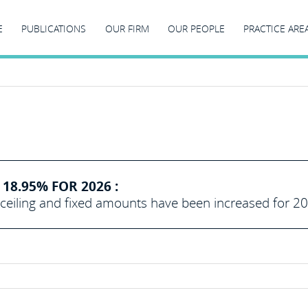
E
PUBLICATIONS
OUR FIRM
OUR PEOPLE
PRACTICE ARE
18.95% FOR 2026 :
eiling and fixed amounts have been increased for 2