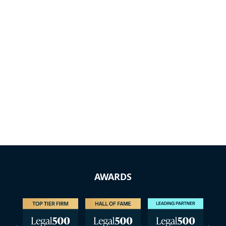
AWARDS