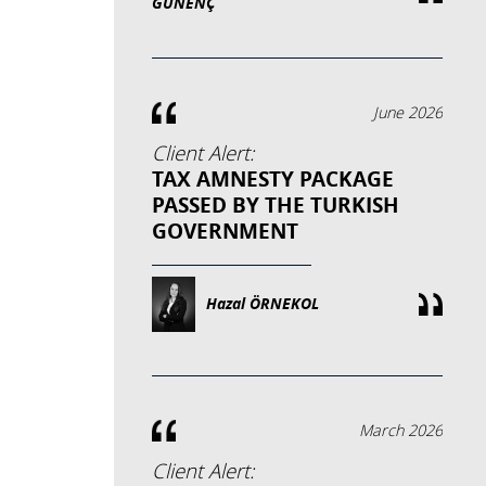
GÜNENÇ
June 2026
Client Alert:
TAX AMNESTY PACKAGE
PASSED BY THE TURKISH
GOVERNMENT
Hazal ÖRNEKOL
March 2026
Client Alert: