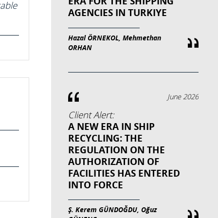
ERA FOR THE SHIPPING
cable
AGENCIES IN TURKIYE
Hazal ÖRNEKOL, Mehmethan
ORHAN
June 2026
Client Alert:
A NEW ERA IN SHIP
RECYCLING: THE
REGULATION ON THE
AUTHORIZATION OF
FACILITIES HAS ENTERED
INTO FORCE
Ş. Kerem GÜNDOĞDU, Oğuz