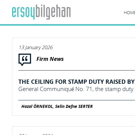
HOM
13 January 2026
Firm News
THE CEILING FOR STAMP DUTY RAISED BY 
General Communiqué No. 71, the stamp duty c
Hazal ÖRNEKOL, Selin Defne SERTER