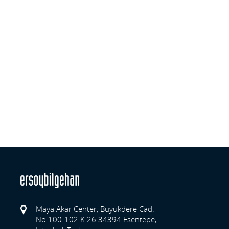
Maya Akar Center, Buyukdere Cad.
No:100-102 K:26 34394 Esentepe,