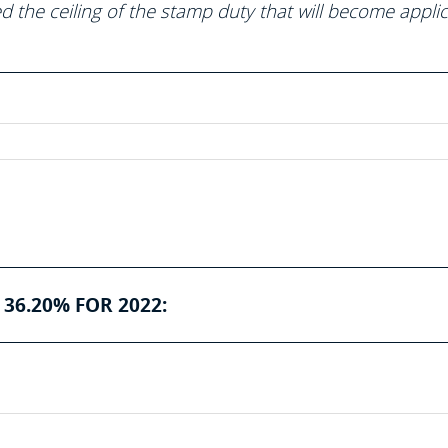
 the ceiling of the stamp duty that will become appli
36.20% FOR 2022: