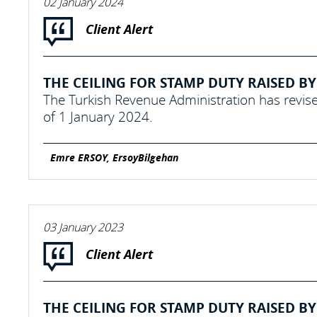
02 January 2024
Client Alert
THE CEILING FOR STAMP DUTY RAISED BY 
The Turkish Revenue Administration has revise
of 1 January 2024.
Emre ERSOY, ErsoyBilgehan
03 January 2023
Client Alert
THE CEILING FOR STAMP DUTY RAISED BY