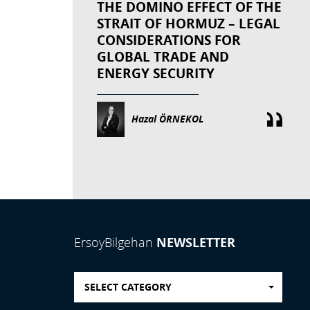
THE DOMINO EFFECT OF THE
STRAIT OF HORMUZ – LEGAL
CONSIDERATIONS FOR
GLOBAL TRADE AND
ENERGY SECURITY
Hazal ÖRNEKOL
NEWSLETTER
ErsoyBilgehan
SELECT CATEGORY