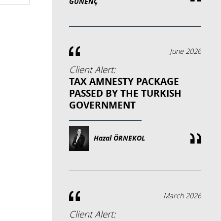
GÜNENÇ
June 2026
Client Alert:
TAX AMNESTY PACKAGE
PASSED BY THE TURKISH
GOVERNMENT
Hazal ÖRNEKOL
March 2026
Client Alert: