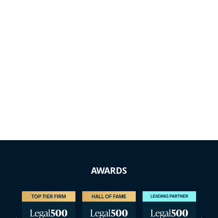
AWARDS