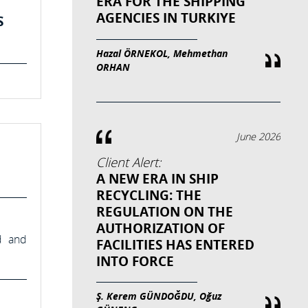
ERA FOR THE SHIPPING
AGENCIES IN TURKIYE
S
Hazal ÖRNEKOL, Mehmethan
ORHAN
June 2026
Client Alert:
A NEW ERA IN SHIP
RECYCLING: THE
REGULATION ON THE
AUTHORIZATION OF
d and
FACILITIES HAS ENTERED
INTO FORCE
Ş. Kerem GÜNDOĞDU, Oğuz