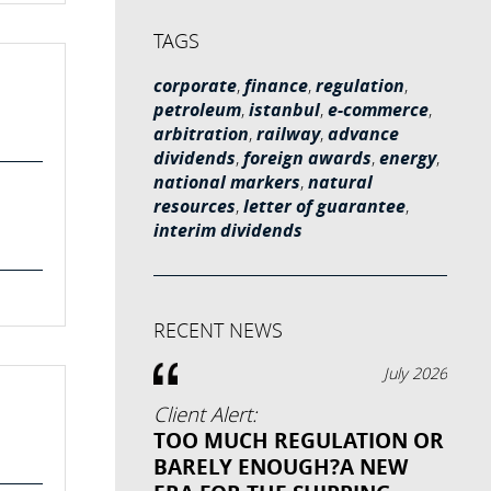
TAGS
corporate
,
finance
,
regulation
,
petroleum
,
istanbul
,
e-commerce
,
arbitration
,
railway
,
advance
dividends
,
foreign awards
,
energy
,
national markers
,
natural
resources
,
letter of guarantee
,
interim dividends
RECENT NEWS
July 2026
Client Alert:
TOO MUCH REGULATION OR
BARELY ENOUGH?A NEW