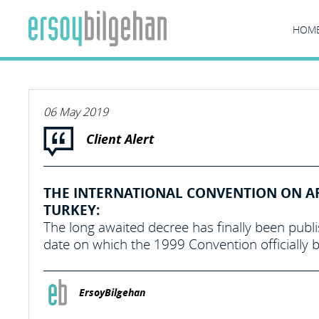
HOM
06 May 2019
Client Alert
THE INTERNATIONAL CONVENTION ON ARR
TURKEY:
The long awaited decree has finally been publi
date on which the 1999 Convention officially 
ErsoyBilgehan