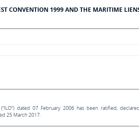
EST CONVENTION 1999 AND THE MARITIME LIEN
 (“ILO”) dated 07 February 2006 has been ratified, declare
ted 25 March 2017.