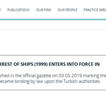
E
PUBLICATIONS
OUR FIRM
OUR PEOPLE
PRACTICE ARE
EST OF SHIPS (1999) ENTERS INTO FORCE IN
shed in the official gazette on 03.05.2019 marking th
became binding by law upon the Turkish authorities.