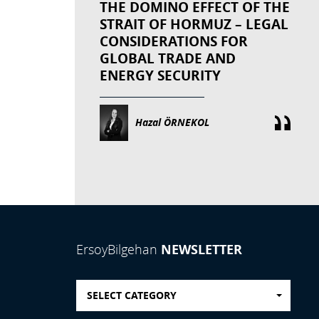
THE DOMINO EFFECT OF THE
STRAIT OF HORMUZ – LEGAL
CONSIDERATIONS FOR
GLOBAL TRADE AND
ENERGY SECURITY
Hazal ÖRNEKOL
NEWSLETTER
ErsoyBilgehan
SELECT CATEGORY