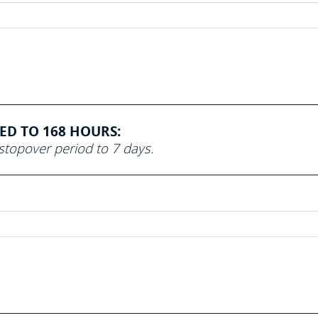
SED TO 168 HOURS:
topover period to 7 days.