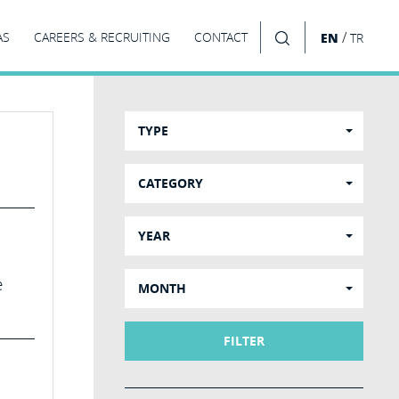
/
AS
CAREERS & RECRUITING
CONTACT
EN
TR
SEARCH
TYPE
CATEGORY
YEAR
e
MONTH
FILTER