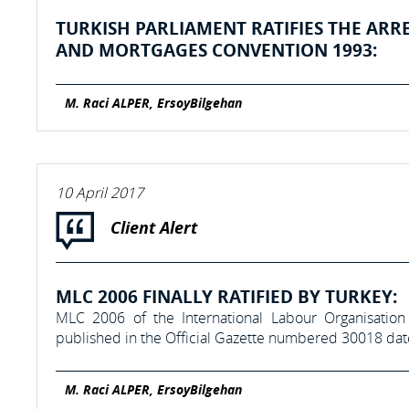
TURKISH PARLIAMENT RATIFIES THE ARR
AND MORTGAGES CONVENTION 1993:
M. Raci ALPER, ErsoyBilgehan
10 April 2017
Client Alert
MLC 2006 FINALLY RATIFIED BY TURKEY:
MLC 2006 of the International Labour Organisation
published in the Official Gazette numbered 30018 da
M. Raci ALPER, ErsoyBilgehan