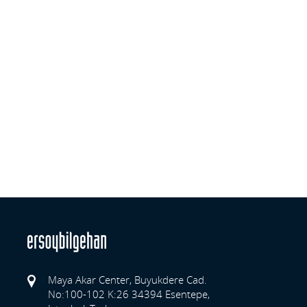
Maya Akar Center, Buyukdere Cad.
No:100-102 K:26 34394 Esentepe,