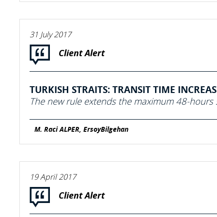
31 July 2017
Client Alert
TURKISH STRAITS: TRANSIT TIME INCREA
The new rule extends the maximum 48-hours s
M. Raci ALPER, ErsoyBilgehan
19 April 2017
Client Alert