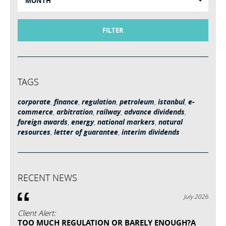
MONTH
FILTER
TAGS
corporate
,
finance
,
regulation
,
petroleum
,
istanbul
,
e-
commerce
,
arbitration
,
railway
,
advance dividends
,
foreign awards
,
energy
,
national markers
,
natural
resources
,
letter of guarantee
,
interim dividends
RECENT NEWS
July 2026
Client Alert:
TOO MUCH REGULATION OR BARELY ENOUGH?A