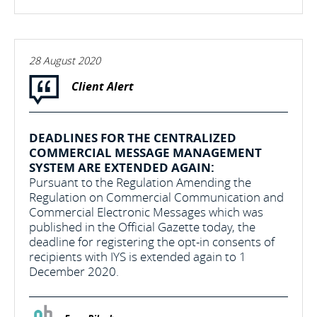
28 August 2020
Client Alert
DEADLINES FOR THE CENTRALIZED
COMMERCIAL MESSAGE MANAGEMENT
SYSTEM ARE EXTENDED AGAIN:
Pursuant to the Regulation Amending the
Regulation on Commercial Communication and
Commercial Electronic Messages which was
published in the Official Gazette today, the
deadline for registering the opt-in consents of
recipients with IYS is extended again to 1
December 2020.