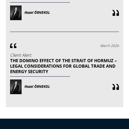
Hazal ÖRNEKOL
March 2026
Client Alert:
THE DOMINO EFFECT OF THE STRAIT OF HORMUZ –
LEGAL CONSIDERATIONS FOR GLOBAL TRADE AND
ENERGY SECURITY
Hazal ÖRNEKOL