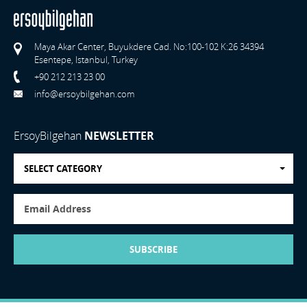
Maya Akar Center, Buyukdere Cad. No:100-102 K:26 34394
Esentepe, Istanbul, Turkey
+90 212 213 23 00
info@ersoybilgehan.com
ErsoyBilgehan
NEWSLETTER
SELECT CATEGORY
SUBSCRIBE