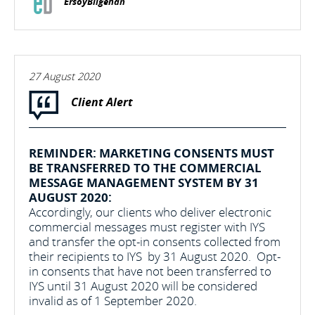
ErsoyBilgehan
27 August 2020
Client Alert
REMINDER: MARKETING CONSENTS MUST
BE TRANSFERRED TO THE COMMERCIAL
MESSAGE MANAGEMENT SYSTEM BY 31
AUGUST 2020:
Accordingly, our clients who deliver electronic
commercial messages must register with IYS
and transfer the opt-in consents collected from
their recipients to IYS by 31 August 2020. Opt-
in consents that have not been transferred to
IYS until 31 August 2020 will be considered
invalid as of 1 September 2020.