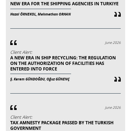
NEW ERA FOR THE SHIPPING AGENCIES IN TURKIYE
Hazal ÖRNEKOL, Mehmethan ORHAN
June 2026
Client Alert:
A NEW ERA IN SHIP RECYCLING: THE REGULATION
ON THE AUTHORIZATION OF FACILITIES HAS
ENTERED INTO FORCE
Ş. Kerem GÜNDOĞDU, Oğuz GÜNENÇ
June 2026
Client Alert:
TAX AMNESTY PACKAGE PASSED BY THE TURKISH
GOVERNMENT