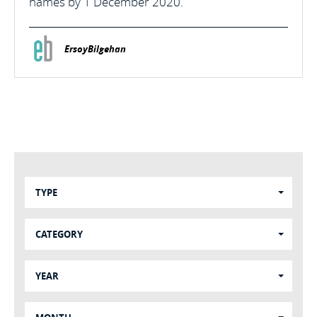
names by 1 December 2020.
ErsoyBilgehan
TYPE
CATEGORY
YEAR