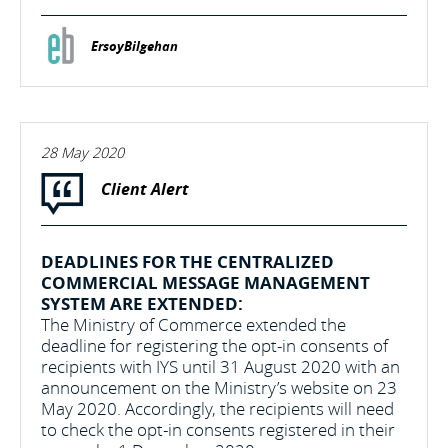
ErsoyBilgehan
28 May 2020
Client Alert
DEADLINES FOR THE CENTRALIZED
COMMERCIAL MESSAGE MANAGEMENT
SYSTEM ARE EXTENDED:
The Ministry of Commerce extended the
deadline for registering the opt-in consents of
recipients with IYS until 31 August 2020 with an
announcement on the Ministry’s website on 23
May 2020. Accordingly, the recipients will need
to check the opt-in consents registered in their