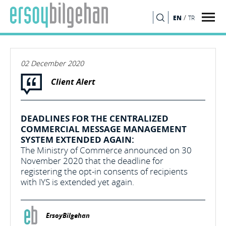
/
EN
TR
SEARCH
02 December 2020
Client Alert
DEADLINES FOR THE CENTRALIZED
COMMERCIAL MESSAGE MANAGEMENT
SYSTEM EXTENDED AGAIN:
The Ministry of Commerce announced on 30
November 2020 that the deadline for
registering the opt-in consents of recipients
with IYS is extended yet again.
ErsoyBilgehan