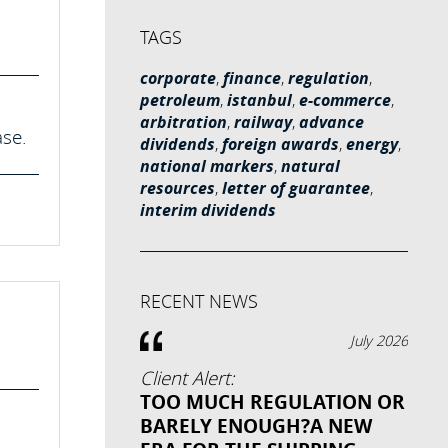
TAGS
corporate
,
finance
,
regulation
,
petroleum
,
istanbul
,
e-commerce
,
arbitration
,
railway
,
advance
ase.
dividends
,
foreign awards
,
energy
,
national markers
,
natural
resources
,
letter of guarantee
,
interim dividends
RECENT NEWS
July 2026
Client Alert:
TOO MUCH REGULATION OR
BARELY ENOUGH?A NEW