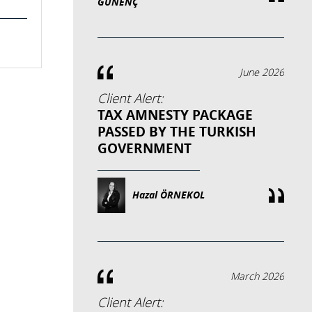
GÜNENÇ
June 2026
Client Alert:
TAX AMNESTY PACKAGE
PASSED BY THE TURKISH
GOVERNMENT
Hazal ÖRNEKOL
March 2026
Client Alert: