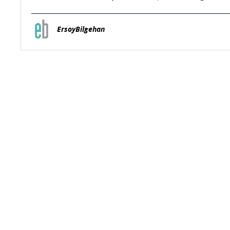
ErsoyBilgehan