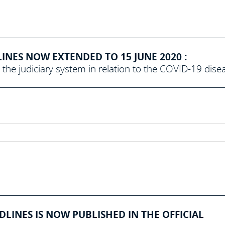
NES NOW EXTENDED TO 15 JUNE 2020 :
the judiciary system in relation to the COVID-19 dise
INES IS NOW PUBLISHED IN THE OFFICIAL