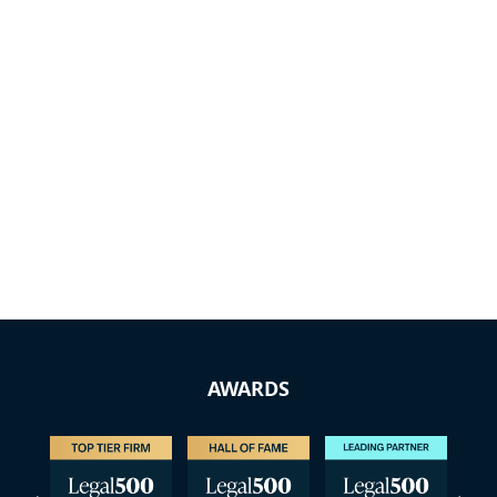
AWARDS