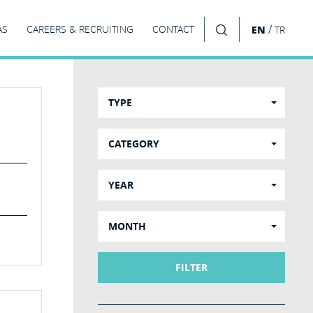
/
AS
CAREERS & RECRUITING
CONTACT
EN
TR
SEARCH
TYPE
CATEGORY
YEAR
MONTH
FILTER