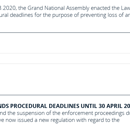
3.2020, the Grand National Assembly enacted the La
ral deadlines for the purpose of preventing loss of a
S PROCEDURAL DEADLINES UNTIL 30 APRIL 202
and the suspension of the enforcement proceedings 
e now issued a new regulation with regard to the