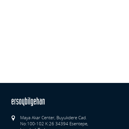
Maya Akar Center, Buyukdere Cad.
No:100-102 K:26 34394 Esentepe,