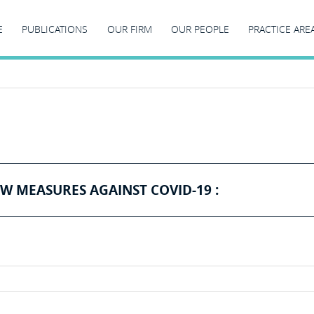
E
PUBLICATIONS
OUR FIRM
OUR PEOPLE
PRACTICE ARE
W MEASURES AGAINST COVID-19 :