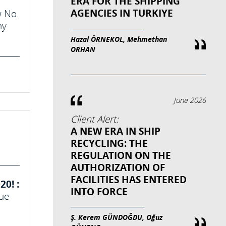
ERA FOR THE SHIPPING
AGENCIES IN TURKIYE
w No.
ny
Hazal ÖRNEKOL, Mehmethan
ORHAN
June 2026
Client Alert:
A NEW ERA IN SHIP
RECYCLING: THE
REGULATION ON THE
AUTHORIZATION OF
FACILITIES HAS ENTERED
0! :
INTO FORCE
due
Ş. Kerem GÜNDOĞDU, Oğuz