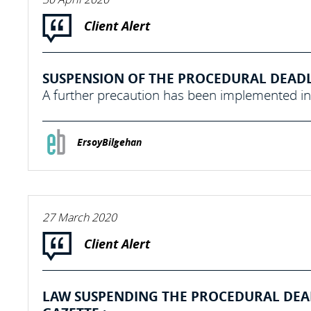
Client Alert
SUSPENSION OF THE PROCEDURAL DEADLI
A further precaution has been implemented in 
ErsoyBilgehan
27 March 2020
Client Alert
LAW SUSPENDING THE PROCEDURAL DEADL