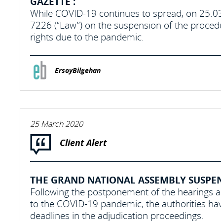
GAZETTE :
While COVID-19 continues to spread, on 25.0
7226 (“Law”) on the suspension of the procedu
rights due to the pandemic.
ErsoyBilgehan
25 March 2020
Client Alert
THE GRAND NATIONAL ASSEMBLY SUSPEND
Following the postponement of the hearings 
to the COVID-19 pandemic, the authorities hav
deadlines in the adjudication proceedings.