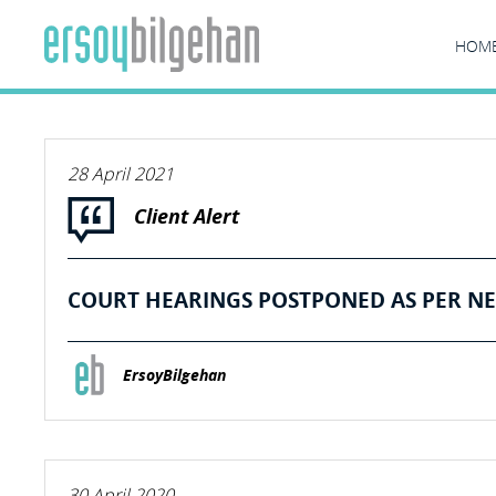
HOM
28 April 2021
Client Alert
COURT HEARINGS POSTPONED AS PER NE
ErsoyBilgehan
30 April 2020