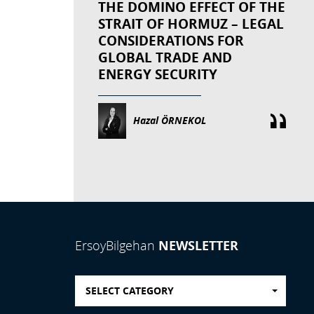
THE DOMINO EFFECT OF THE
STRAIT OF HORMUZ – LEGAL
CONSIDERATIONS FOR
GLOBAL TRADE AND
ENERGY SECURITY
Hazal ÖRNEKOL
NEWSLETTER
ErsoyBilgehan
SELECT CATEGORY