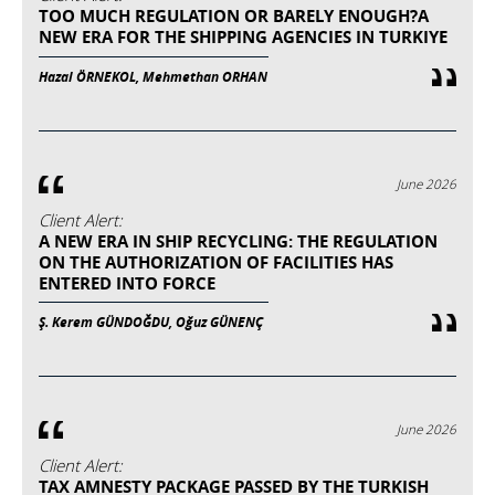
TOO MUCH REGULATION OR BARELY ENOUGH?A
NEW ERA FOR THE SHIPPING AGENCIES IN TURKIYE
Hazal ÖRNEKOL, Mehmethan ORHAN
June 2026
Client Alert:
A NEW ERA IN SHIP RECYCLING: THE REGULATION
ON THE AUTHORIZATION OF FACILITIES HAS
ENTERED INTO FORCE
Ş. Kerem GÜNDOĞDU, Oğuz GÜNENÇ
June 2026
Client Alert:
TAX AMNESTY PACKAGE PASSED BY THE TURKISH