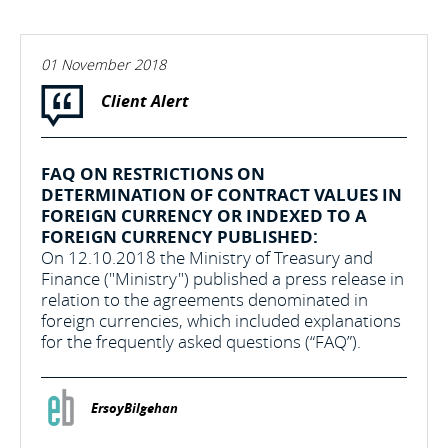
01 November 2018
Client Alert
FAQ ON RESTRICTIONS ON
DETERMINATION OF CONTRACT VALUES IN
FOREIGN CURRENCY OR INDEXED TO A
FOREIGN CURRENCY PUBLISHED:
On 12.10.2018 the Ministry of Treasury and
Finance ("Ministry") published a press release in
relation to the agreements denominated in
foreign currencies, which included explanations
for the frequently asked questions (“FAQ”).
ErsoyBilgehan