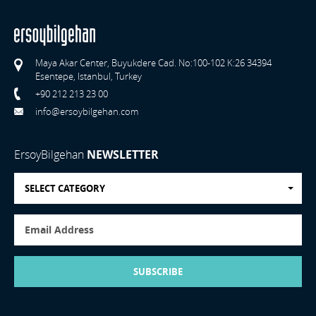
Maya Akar Center, Buyukdere Cad. No:100-102 K:26 34394
Esentepe, Istanbul, Turkey
+90 212 213 23 00
info@ersoybilgehan.com
ErsoyBilgehan
NEWSLETTER
SELECT CATEGORY
SUBSCRIBE