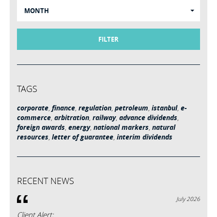
MONTH
FILTER
TAGS
corporate
,
finance
,
regulation
,
petroleum
,
istanbul
,
e-
commerce
,
arbitration
,
railway
,
advance dividends
,
foreign awards
,
energy
,
national markers
,
natural
resources
,
letter of guarantee
,
interim dividends
RECENT NEWS
July 2026
Client Alert: