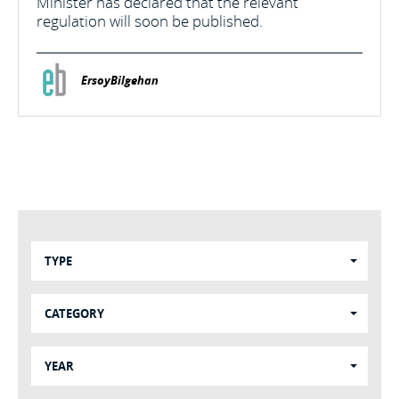
Minister has declared that the relevant
regulation will soon be published.
ErsoyBilgehan
TYPE
CATEGORY
YEAR