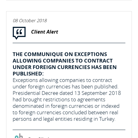
08 October 2018
Client Alert
THE COMMUNIQUE ON EXCEPTIONS
ALLOWING COMPANIES TO CONTRACT
UNDER FOREIGN CURRENCIES HAS BEEN
PUBLISHED:
Exceptions allowing companies to contract
under foreign currencies has been published.
Presidential Decree dated 13 September 2018
had brought restrictions to agreements
denominated in foreign currencies or indexed
to foreign currencies concluded between real
persons and legal entities residing in Turkey.