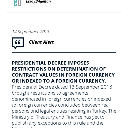
ErsoyBilgehan
14 September 2018
Client Alert
PRESIDENTIAL DECREE IMPOSES
RESTRICTIONS ON DETERMINATION OF
CONTRACT VALUES IN FOREIGN CURRENCY
OR INDEXED TO A FOREIGN CURRENCY:
Presidential Decree dated 13 September 2018
brought restrictions to agreements
denominated in foreign currencies or indexed
to foreign currencies concluded between real
persons and legal entities residing in Turkey. The
Ministry of Treasury and Finance has yet to
publish any exceptions to this rule and the