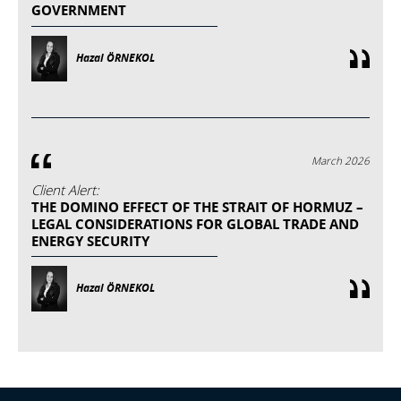
GOVERNMENT
Hazal ÖRNEKOL
March 2026
Client Alert:
THE DOMINO EFFECT OF THE STRAIT OF HORMUZ –
LEGAL CONSIDERATIONS FOR GLOBAL TRADE AND
ENERGY SECURITY
Hazal ÖRNEKOL