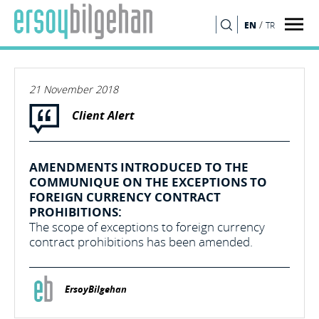
/
EN
TR
SEARCH
21 November 2018
Client Alert
AMENDMENTS INTRODUCED TO THE
COMMUNIQUE ON THE EXCEPTIONS TO
FOREIGN CURRENCY CONTRACT
PROHIBITIONS:
The scope of exceptions to foreign currency
contract prohibitions has been amended.
ErsoyBilgehan