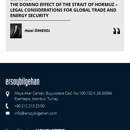
THE DOMINO EFFECT OF THE STRAIT OF HORMUZ –
LEGAL CONSIDERATIONS FOR GLOBAL TRADE AND
ENERGY SECURITY
Hazal ÖRNEKOL
Maya Akar Center, Buyukdere Cad. No:100-102 K:26 34394
Esentepe, Istanbul, Turkey
+90 212 213 23 00
info@ersoybilgehan.com