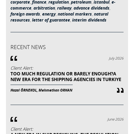
corporate
,
finance
,
regulation
,
petroleum
,
istanbul
,
e-
commerce
,
arbitration
,
railway
,
advance dividends
,
foreign awards
,
energy
,
national markers
,
natural
resources
,
letter of guarantee
,
interim dividends
RECENT NEWS
July 2026
Client Alert:
TOO MUCH REGULATION OR BARELY ENOUGH?A
NEW ERA FOR THE SHIPPING AGENCIES IN TURKIYE
Hazal ÖRNEKOL, Mehmethan ORHAN
June 2026
Client Alert: