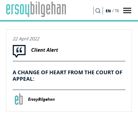
/
EN
TR
SEARCH
22 April 2022
Client Alert
A CHANGE OF HEART FROM THE COURT OF
APPEAL:
ErsoyBilgehan