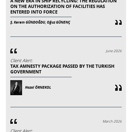
A NEW ERA IN SHIP RECYCLING: THE REGULATION
ON THE AUTHORIZATION OF FACILITIES HAS
ENTERED INTO FORCE
Ş. Kerem GÜNDOĞDU, Oğuz GÜNENÇ
June 2026
Client Alert:
TAX AMNESTY PACKAGE PASSED BY THE TURKISH
GOVERNMENT
Hazal ÖRNEKOL
March 2026
Client Alert: