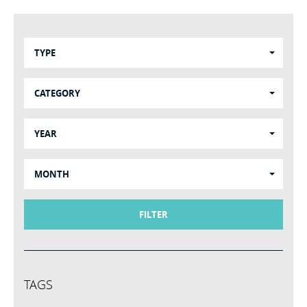
TYPE
CATEGORY
YEAR
MONTH
FILTER
TAGS