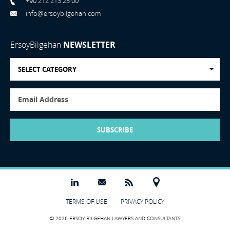
+90 212 213 23 00
info@ersoybilgehan.com
ErsoyBilgehan
NEWSLETTER
SELECT CATEGORY
SUBSCRIBE
TERMS OF USE
PRIVACY POLICY
© 2026 ERSOY BILGEHAN LAWYERS AND CONSULTANTS