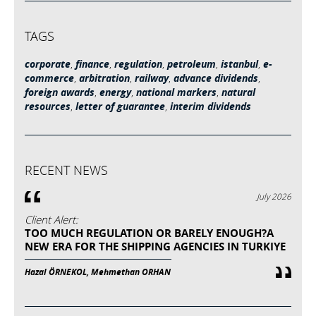
TAGS
corporate
,
finance
,
regulation
,
petroleum
,
istanbul
,
e-
commerce
,
arbitration
,
railway
,
advance dividends
,
foreign awards
,
energy
,
national markers
,
natural
resources
,
letter of guarantee
,
interim dividends
RECENT NEWS
July 2026
Client Alert:
TOO MUCH REGULATION OR BARELY ENOUGH?A
NEW ERA FOR THE SHIPPING AGENCIES IN TURKIYE
Hazal ÖRNEKOL, Mehmethan ORHAN