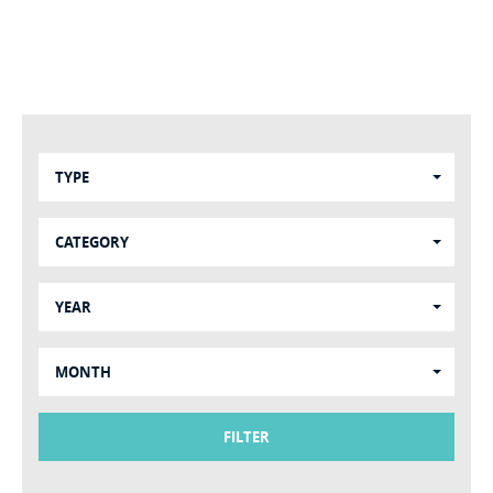
TYPE
CATEGORY
YEAR
MONTH
FILTER