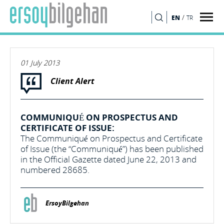
/
EN
TR
SEARCH
01 July 2013
Client Alert
COMMUNIQUÉ ON PROSPECTUS AND
CERTIFICATE OF ISSUE:
The Communiqué on Prospectus and Certificate
of Issue (the “Communiqué”) has been published
in the Official Gazette dated June 22, 2013 and
numbered 28685.
ErsoyBilgehan