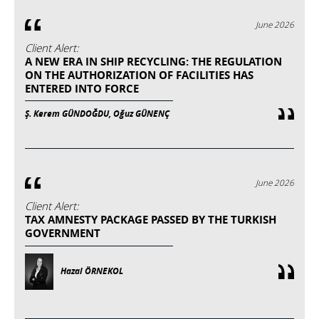
June 2026
Client Alert:
A NEW ERA IN SHIP RECYCLING: THE REGULATION
ON THE AUTHORIZATION OF FACILITIES HAS
ENTERED INTO FORCE
Ş. Kerem GÜNDOĞDU, Oğuz GÜNENÇ
June 2026
Client Alert:
TAX AMNESTY PACKAGE PASSED BY THE TURKISH
GOVERNMENT
Hazal ÖRNEKOL