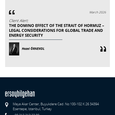
March 2026
Client Alert:
THE DOMINO EFFECT OF THE STRAIT OF HORMUZ –
LEGAL CONSIDERATIONS FOR GLOBAL TRADE AND
ENERGY SECURITY
Hazal ÖRNEKOL
Maya Akar Center, Buyukdere Cad. No:100-102 K:26 34394
Esentepe, Istanbul, Turkey