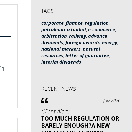
TAGS
corporate
,
finance
,
regulation
,
petroleum
,
istanbul
,
e-commerce
,
arbitration
,
railway
,
advance
dividends
,
foreign awards
,
energy
,
national markers
,
natural
resources
,
letter of guarantee
,
interim dividends
f 1
RECENT NEWS
July 2026
Client Alert:
TOO MUCH REGULATION OR
BARELY ENOUGH?A NEW