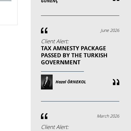
GÜNENÇ
June 2026
Client Alert:
TAX AMNESTY PACKAGE
PASSED BY THE TURKISH
GOVERNMENT
Hazal ÖRNEKOL
March 2026
Client Alert: