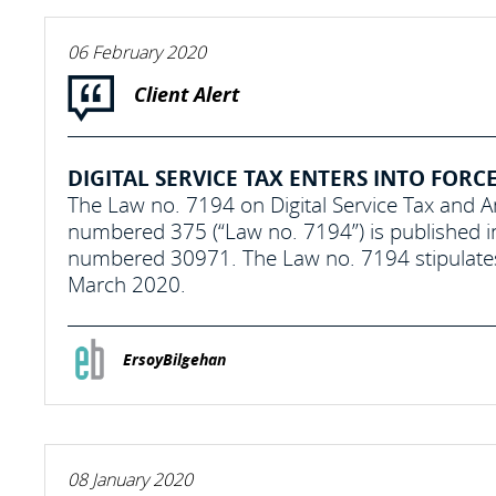
06 February 2020
Client Alert
DIGITAL SERVICE TAX ENTERS INTO FORC
The Law no. 7194 on Digital Service Tax and
numbered 375 (“Law no. 7194”) is published i
numbered 30971. The Law no. 7194 stipulates a “
March 2020.
ErsoyBilgehan
08 January 2020