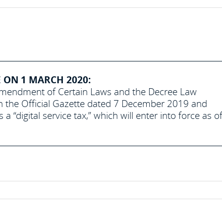
E ON 1 MARCH 2020:
 Amendment of Certain Laws and the Decree Law
n the Official Gazette dated 7 December 2019 and
digital service tax,” which will enter into force as o