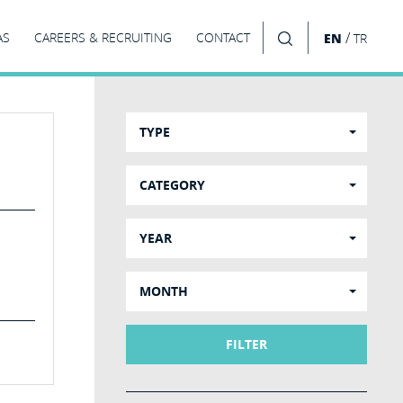
/
AS
CAREERS & RECRUITING
CONTACT
EN
TR
SEARCH
TYPE
CATEGORY
YEAR
MONTH
FILTER