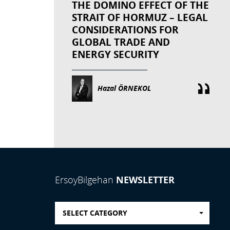
THE DOMINO EFFECT OF THE
STRAIT OF HORMUZ – LEGAL
CONSIDERATIONS FOR
GLOBAL TRADE AND
ENERGY SECURITY
Hazal ÖRNEKOL
NEWSLETTER
ErsoyBilgehan
SELECT CATEGORY