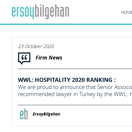
HOM
23 October 2020
Firm News
WWL: HOSPITALITY 2020 RANKING :
We are proud to announce that Senior Associa
recommended lawyer in Turkey by the WWL: Ho
ErsoyBilgehan