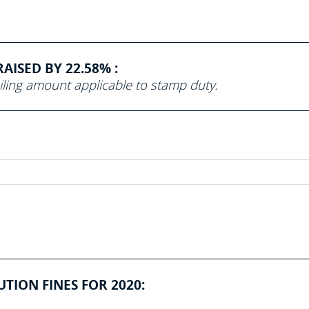
ISED BY 22.58% :
iling amount applicable to stamp duty.
ION FINES FOR 2020: