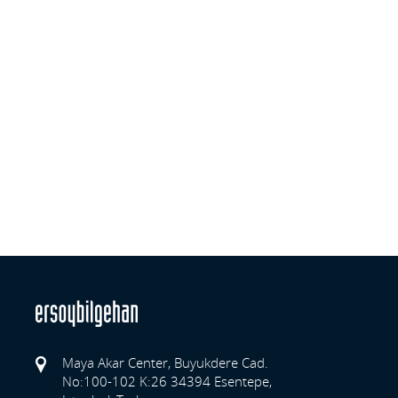
Maya Akar Center, Buyukdere Cad.
No:100-102 K:26 34394 Esentepe,