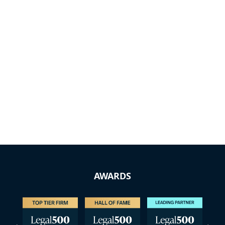
AWARDS