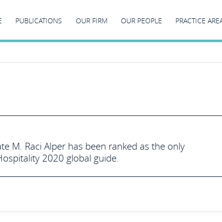
E
PUBLICATIONS
OUR FIRM
OUR PEOPLE
PRACTICE ARE
te M. Raci Alper has been ranked as the only
spitality 2020 global guide.