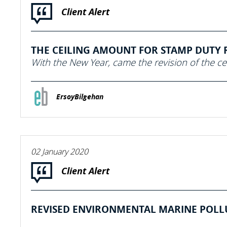
Client Alert
THE CEILING AMOUNT FOR STAMP DUTY RA
With the New Year, came the revision of the ce
ErsoyBilgehan
02 January 2020
Client Alert
REVISED ENVIRONMENTAL MARINE POLLUT