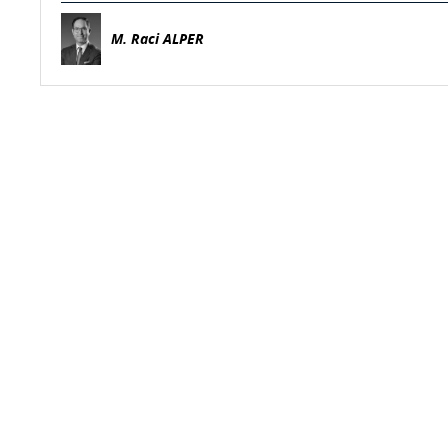
M. Raci ALPER