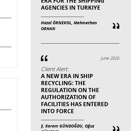
ERA FOR THE SHIPPING
AGENCIES IN TURKIYE
Hazal ÖRNEKOL, Mehmethan
ORHAN
June 2026
Client Alert:
A NEW ERA IN SHIP
RECYCLING: THE
REGULATION ON THE
AUTHORIZATION OF
FACILITIES HAS ENTERED
INTO FORCE
Ş. Kerem GÜNDOĞDU, Oğuz