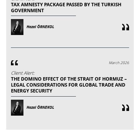
TAX AMNESTY PACKAGE PASSED BY THE TURKISH
GOVERNMENT
Hazal ÖRNEKOL
March 2026
Client Alert:
THE DOMINO EFFECT OF THE STRAIT OF HORMUZ –
LEGAL CONSIDERATIONS FOR GLOBAL TRADE AND
ENERGY SECURITY
Hazal ÖRNEKOL