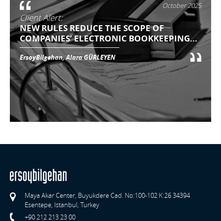
October 2025
Client Alert:
NEW RULES REDUCE THE SCOPE OF
COMPANIES’ ELECTRONIC BOOKKEEPING...
ErsoyBilgehan, Alara GÜRLEYEN
Maya Akar Center, Buyukdere Cad. No:100-102 K:26 34394
Esentepe, Istanbul, Turkey
+90 212 213 23 00