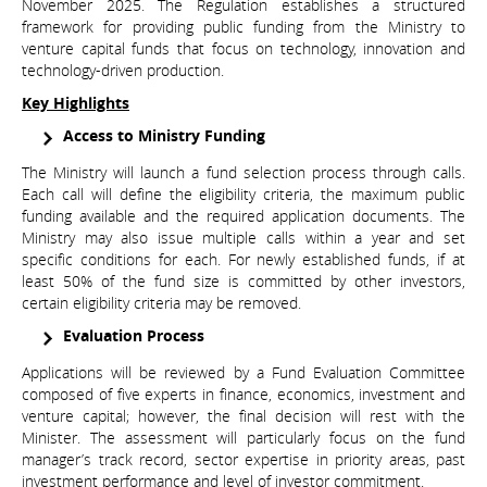
November 2025. The Regulation establishes a structured
framework for providing public funding from the Ministry to
venture capital funds that focus on technology, innovation and
technology-driven production.
Key Highlights
Access to Ministry Funding
The Ministry will launch a fund selection process through calls.
Each call will define the eligibility criteria, the maximum public
funding available and the required application documents. The
Ministry may also issue multiple calls within a year and set
specific conditions for each. For newly established funds, if at
least 50% of the fund size is committed by other investors,
certain eligibility criteria may be removed.
Evaluation Process
Applications will be reviewed by a Fund Evaluation Committee
composed of five experts in finance, economics, investment and
venture capital; however, the final decision will rest with the
Minister. The assessment will particularly focus on the fund
manager’s track record, sector expertise in priority areas, past
investment performance and level of investor commitment.