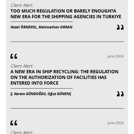
Client Alert:
TOO MUCH REGULATION OR BARELY ENOUGH?A
NEW ERA FOR THE SHIPPING AGENCIES IN TURKIYE
Hazal ÖRNEKOL, Mehmethan ORHAN
June 2026
Client Alert:
A NEW ERA IN SHIP RECYCLING: THE REGULATION
ON THE AUTHORIZATION OF FACILITIES HAS
ENTERED INTO FORCE
Ş. Kerem GÜNDOĞDU, Oğuz GÜNENÇ
June 2026
Client Alert: