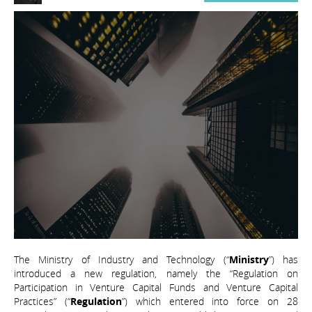
The Ministry of Industry and Technology (“
Ministry
”) has
introduced a new regulation, namely the “Regulation on
Participation in Venture Capital Funds and Venture Capital
Practices” (“
Regulation
”) which entered into force on 28