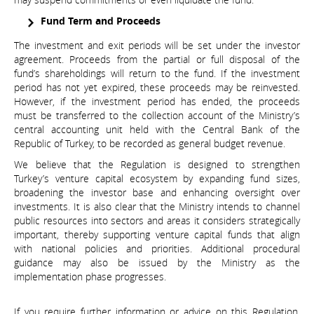
Fund Term and Proceeds
The investment and exit periods will be set under the investor
agreement. Proceeds from the partial or full disposal of the
fund’s shareholdings will return to the fund. If the investment
period has not yet expired, these proceeds may be reinvested.
However, if the investment period has ended, the proceeds
must be transferred to the collection account of the Ministry’s
central accounting unit held with the Central Bank of the
Republic of Turkey, to be recorded as general budget revenue.
We believe that the Regulation is designed to strengthen
Turkey’s venture capital ecosystem by expanding fund sizes,
broadening the investor base and enhancing oversight over
investments. It is also clear that the Ministry intends to channel
public resources into sectors and areas it considers strategically
important, thereby supporting venture capital funds that align
with national policies and priorities. Additional procedural
guidance may also be issued by the Ministry as the
implementation phase progresses.
If you require further information or advice on this Regulation,