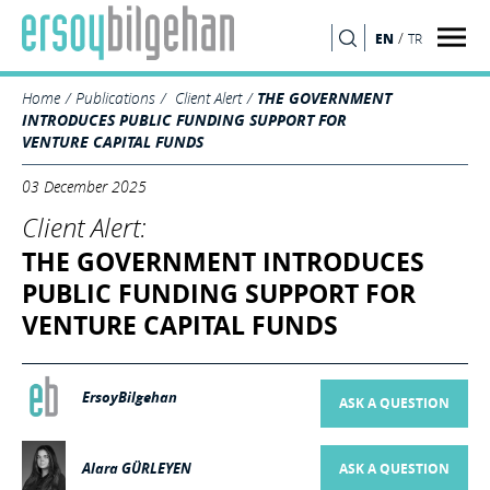
/
EN
TR
SEARCH
Home
Publications
Client Alert
THE GOVERNMENT
INTRODUCES PUBLIC FUNDING SUPPORT FOR
VENTURE CAPITAL FUNDS
03 December 2025
Client Alert:
THE GOVERNMENT INTRODUCES
PUBLIC FUNDING SUPPORT FOR
VENTURE CAPITAL FUNDS
ErsoyBilgehan
ASK A QUESTION
Alara GÜRLEYEN
ASK A QUESTION