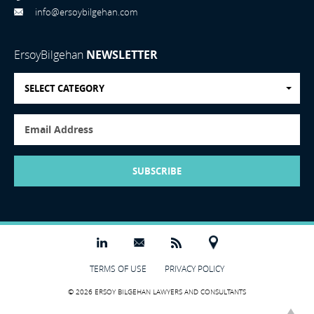
info@ersoybilgehan.com
ErsoyBilgehan
NEWSLETTER
SELECT CATEGORY
SUBSCRIBE
TERMS OF USE
PRIVACY POLICY
© 2026 ERSOY BILGEHAN LAWYERS AND CONSULTANTS