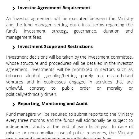
Investor Agreement Requirement
An investor agreement will be executed between the Ministry
and the fund manager, setting out critical terms regarding the
fund’s investment strategy, governance, duration and
management fees.
Investment Scope and Restrictions
Investment decisions will be taken by the investment committee,
whose structure and procedures will be detailed in the investor
agreement. Investments will be prohibited in sectors such as
tobacco, alcohol, gambling/betting, purely real estate-based
ventures and in businesses engaged in activities that are
unlawful, contrary to public order or morality or
politically/ethnically driven.
Reporting, Monitoring and Audit
Fund managers will be required to submit reports to the Ministry
every three months and the funds will additionally be subject to
independent audits at the end of each fiscal year. In case of
misuse or non-compliant use of public resources, the Ministry
may suspend commitments or even liquidate the fund.