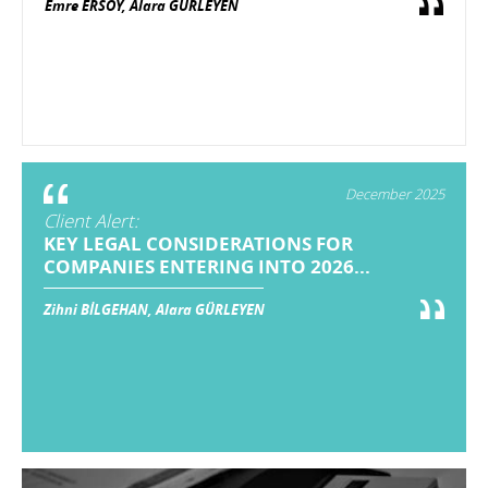
Emre ERSOY, Alara GÜRLEYEN
December 2025
Client Alert:
KEY LEGAL CONSIDERATIONS FOR
COMPANIES ENTERING INTO 2026...
Zihni BİLGEHAN, Alara GÜRLEYEN