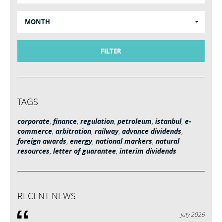
MONTH
FILTER
TAGS
corporate
,
finance
,
regulation
,
petroleum
,
istanbul
,
e-
commerce
,
arbitration
,
railway
,
advance dividends
,
foreign awards
,
energy
,
national markers
,
natural
resources
,
letter of guarantee
,
interim dividends
RECENT NEWS
July 2026