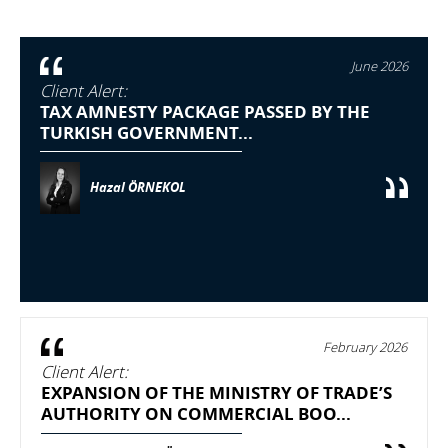
June 2026
Client Alert:
TAX AMNESTY PACKAGE PASSED BY THE
TURKISH GOVERNMENT...
Hazal ÖRNEKOL
February 2026
Client Alert:
EXPANSION OF THE MINISTRY OF TRADE’S
AUTHORITY ON COMMERCIAL BOO...