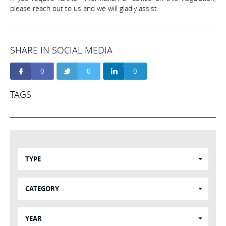
please reach out to us and we will gladly assist.
SHARE IN SOCIAL MEDIA
0
0
0
TAGS
TYPE
CATEGORY
YEAR