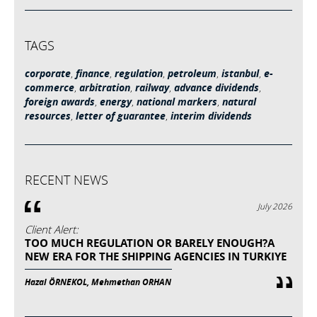
TAGS
corporate
,
finance
,
regulation
,
petroleum
,
istanbul
,
e-
commerce
,
arbitration
,
railway
,
advance dividends
,
foreign awards
,
energy
,
national markers
,
natural
resources
,
letter of guarantee
,
interim dividends
RECENT NEWS
July 2026
Client Alert:
TOO MUCH REGULATION OR BARELY ENOUGH?A
NEW ERA FOR THE SHIPPING AGENCIES IN TURKIYE
Hazal ÖRNEKOL, Mehmethan ORHAN