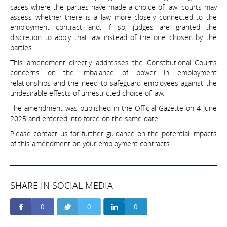
cases where the parties have made a choice of law: courts may
assess whether there is a law more closely connected to the
employment contract and, if so, judges are granted the
discretion to apply that law instead of the one chosen by the
parties.
This amendment directly addresses the Constitutional Court’s
concerns on the imbalance of power in employment
relationships and the need to safeguard employees against the
undesirable effects of unrestricted choice of law.
The amendment was published in the Official Gazette on 4 June
2025 and entered into force on the same date.
Please contact us for further guidance on the potential impacts
of this amendment on your employment contracts.
SHARE IN SOCIAL MEDIA
0
0
0