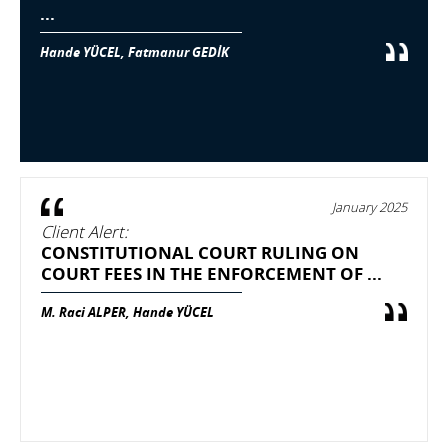
...
Hande YÜCEL, Fatmanur GEDİK
January 2025
Client Alert:
CONSTITUTIONAL COURT RULING ON
COURT FEES IN THE ENFORCEMENT OF ...
M. Raci ALPER, Hande YÜCEL