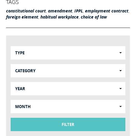
TAGS
constitutional court
,
amendment
,
IPPL
,
employment contract
,
foreign element
,
habitual workplace
,
choice of law
TYPE
CATEGORY
YEAR
MONTH
FILTER