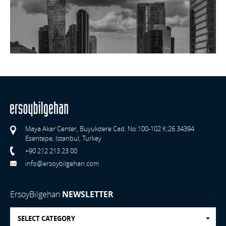
Maya Akar Center, Buyukdere Cad. No:100-102 K:26 34394
Esentepe, Istanbul, Turkey
+90 212 213 23 00
info@ersoybilgehan.com
ErsoyBilgehan
NEWSLETTER
SELECT CATEGORY