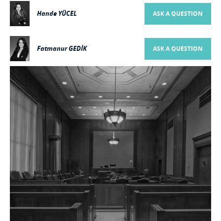
Hande YÜCEL
ASK A QUESTION
Fatmanur GEDİK
ASK A QUESTION