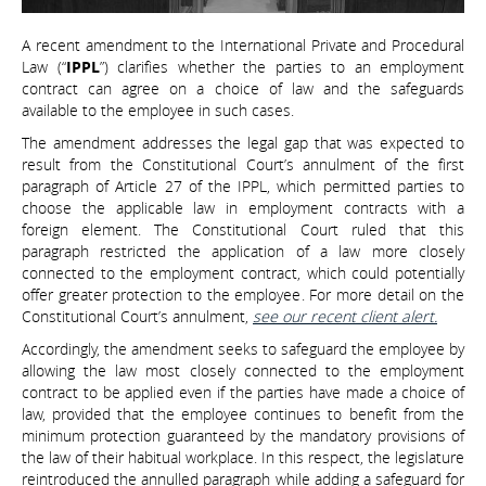
A recent amendment to the International Private and Procedural
Law (“
IPPL
”) clarifies whether the parties to an employment
contract can agree on a choice of law and the safeguards
available to the employee in such cases.
The amendment addresses the legal gap that was expected to
result from the Constitutional Court’s annulment of the first
paragraph of Article 27 of the IPPL, which permitted parties to
choose the applicable law in employment contracts with a
foreign element. The Constitutional Court ruled that this
paragraph restricted the application of a law more closely
connected to the employment contract, which could potentially
offer greater protection to the employee. For more detail on the
Constitutional Court’s annulment,
see our recent client alert.
Accordingly, the amendment seeks to safeguard the employee by
allowing the law most closely connected to the employment
contract to be applied even if the parties have made a choice of
law, provided that the employee continues to benefit from the
minimum protection guaranteed by the mandatory provisions of
the law of their habitual workplace. In this respect, the legislature
reintroduced the annulled paragraph while adding a safeguard for