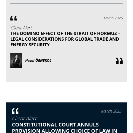
March 2026
Client Alert:
THE DOMINO EFFECT OF THE STRAIT OF HORMUZ –
LEGAL CONSIDERATIONS FOR GLOBAL TRADE AND
ENERGY SECURITY
Hazal ÖRNEKOL
March 2025
Client Alert:
CONSTITUTIONAL COURT ANNULS
PROVISION ALLOWING CHOICE OF LAW IN