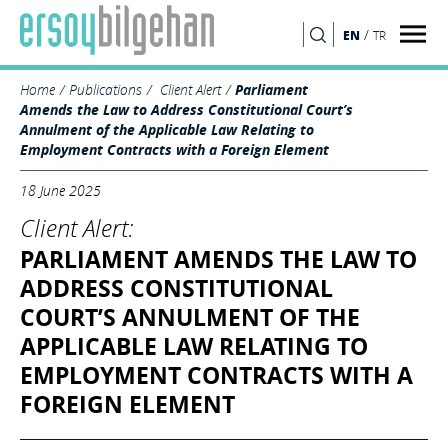
/
EN
TR
SEARCH
Home
Publications
Client Alert
Parliament
Amends the Law to Address Constitutional Court’s
Annulment of the Applicable Law Relating to
Employment Contracts with a Foreign Element
18 June 2025
Client Alert:
PARLIAMENT AMENDS THE LAW TO
ADDRESS CONSTITUTIONAL
COURT’S ANNULMENT OF THE
APPLICABLE LAW RELATING TO
EMPLOYMENT CONTRACTS WITH A
FOREIGN ELEMENT