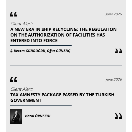
June 2026
Client Alert:
A NEW ERA IN SHIP RECYCLING: THE REGULATION
ON THE AUTHORIZATION OF FACILITIES HAS
ENTERED INTO FORCE
Ş. Kerem GÜNDOĞDU, Oğuz GÜNENÇ
June 2026
Client Alert:
TAX AMNESTY PACKAGE PASSED BY THE TURKISH
GOVERNMENT
Hazal ÖRNEKOL