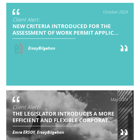
October 2024
Client Alert:
NEW CRITERIA INTRODUCED FOR THE
ASSESSMENT OF WORK PERMIT APPLIC...
ErsoyBilgehan
May 2024
Client Alert:
THE LEGISLATOR INTRODUCES A MORE
EFFICIENT AND FLEXIBLE CORPORAT...
Emre ERSOY, ErsoyBilgehan