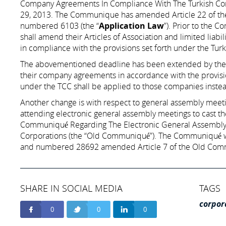
Company Agreements In Compliance With The Turkish Co
29, 2013. The Communique has amended Article 22 of the 
numbered 6103 (the “
Application Law
”). Prior to the 
shall amend their Articles of Association and limited liabi
in compliance with the provisions set forth under the Tur
The abovementioned deadline has been extended by the 
their company agreements in accordance with the provision
under the TCC shall be applied to those companies inste
Another change is with respect to general assembly meetin
attending electronic general assembly meetings to cast th
Communiqué Regarding The Electronic General Assembly
Corporations (the “Old Communiqué”). The Communiqué wh
and numbered 28692 amended Article 7 of the Old Commu
SHARE IN SOCIAL MEDIA
TAGS
corpor
0
0
0