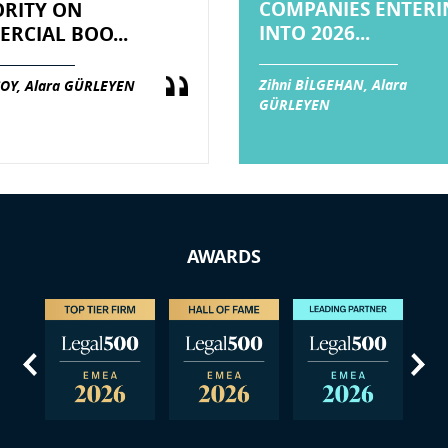
COMPANIES ENTERI
RITY ON
INTO 2026...
RCIAL BOO...
Zihni BİLGEHAN, Alara
OY, Alara GÜRLEYEN
GÜRLEYEN
AWARDS
us
Next