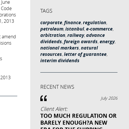
n June
l Code
TAGS
orations
01, 2013
corporate
,
finance
,
regulation
,
petroleum
,
istanbul
,
e-commerce
,
arbitration
,
railway
,
advance
ot amend
dividends
,
foreign awards
,
energy
,
isions
national markers
,
natural
resources
,
letter of guarantee
,
s
interim dividends
 2013
RECENT NEWS
July 2026
Client Alert:
TOO MUCH REGULATION OR
BARELY ENOUGH?A NEW