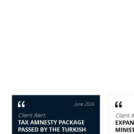
June 2026
Client Alert:
Client A
TAX AMNESTY PACKAGE
EXPAN
PASSED BY THE TURKISH
MINIS