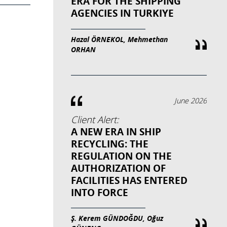
ERA FOR THE SHIPPING
AGENCIES IN TURKIYE
Hazal ÖRNEKOL, Mehmethan
ORHAN
June 2026
Client Alert:
A NEW ERA IN SHIP
RECYCLING: THE
REGULATION ON THE
AUTHORIZATION OF
FACILITIES HAS ENTERED
INTO FORCE
Ş. Kerem GÜNDOĞDU, Oğuz