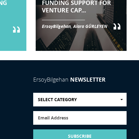
NG
FUNDING SUPPORT FOR
VENTURE CAP...
ErsoyBilgehan, Alara GÜRLEYEN
NEWSLETTER
ErsoyBilgehan
SELECT CATEGORY
SUBSCRIBE