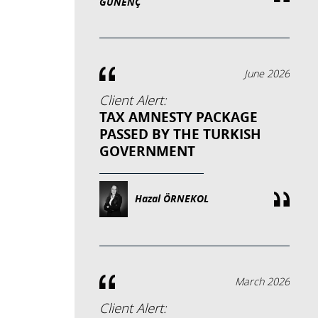
GÜNENÇ
June 2026
Client Alert:
TAX AMNESTY PACKAGE
PASSED BY THE TURKISH
GOVERNMENT
Hazal ÖRNEKOL
March 2026
Client Alert: