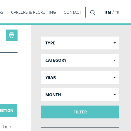
/
AS
CAREERS & RECRUITING
CONTACT
EN
TR
SEARCH
TYPE
CATEGORY
YEAR
MONTH
UESTION
FILTER
 Their