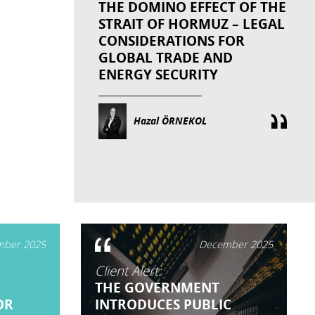
THE DOMINO EFFECT OF THE
STRAIT OF HORMUZ – LEGAL
CONSIDERATIONS FOR
GLOBAL TRADE AND
ENERGY SECURITY
Hazal ÖRNEKOL
ber 2025
December 2025
Client Alert:
THE GOVERNMENT
OR
INTRODUCES PUBLIC