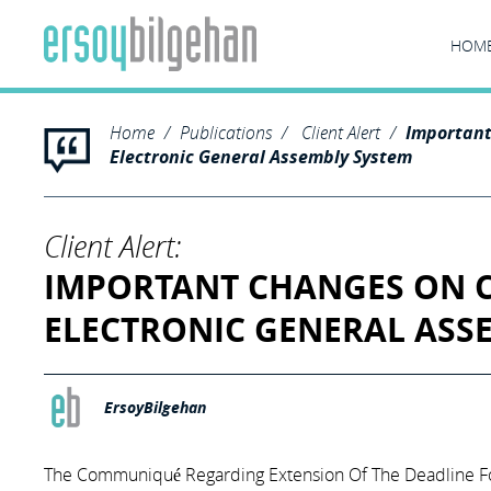
HOM
Home
Publications
Client Alert
Importan
Electronic General Assembly System
Client Alert:
IMPORTANT CHANGES ON 
ELECTRONIC GENERAL ASS
ErsoyBilgehan
The Communiqué Regarding Extension Of The Deadline Fo