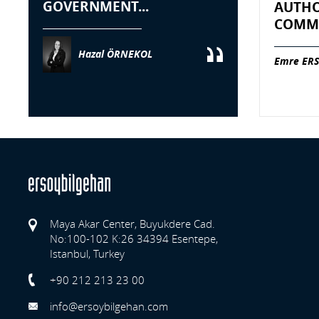
GOVERNMENT...
AUTHO
COMME
Hazal ÖRNEKOL
Emre ERS
Maya Akar Center, Buyukdere Cad.
No:100-102 K:26 34394 Esentepe,
Istanbul, Turkey
Previo
+90 212 213 23 00
info@ersoybilgehan.com