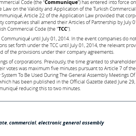
mmercial Code (the “
Communique
”) has entered into force o
Law on the Validity and Application of the Turkish Commercia
Communiqué, Article 22 of the Application Law provided that corp
lity companies shall amend their Articles of Partnership by July 
kish Commercial Code (the “
TCC
”).
Communiqué until July 01, 2014. In the event companies do n
s set forth under the TCC until July 01, 2014, the relevant prov
ad of the provisions under their company agreements.
gs of corporations. Previously, the time granted to shareholder
eir votes was maximum five minutes pursuant to Article 7 of the
 System To Be Used During The General Assembly Meetings Of
ich has been published in the Official Gazette dated June 29,
niqué reducing this to two minutes.
ate
,
commercial
,
electronic general assembly