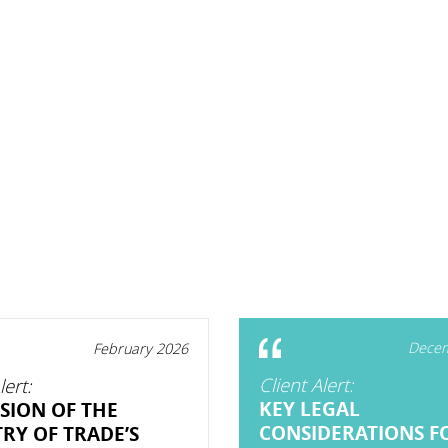
Decem
February 2026
Client Alert:
lert:
KEY LEGAL
SION OF THE
CONSIDERATIONS F
TRY OF TRADE’S