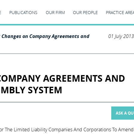
E
PUBLICATIONS
OUR FIRM
OUR PEOPLE
PRACTICE ARE
t Changes on Company Agreements and
01 July 2013
COMPANY AGREEMENTS AND
EMBLY SYSTEM
ASK A Q
r The Limited Liability Companies And Corporations To Amend