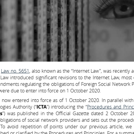
e
Law no. 5651
, also known as the “Internet Law”, was recentl
Law introduced significant revisions to the Internet Law, most
ndments regulating the obligations of Foreign Social Network 
 were due to enter into force on 1 October 2020.
now entered into force as of 1 October 2020. In parallel with 
gies Authority (“
ICTA
”) introducing the “
Procedures and Princi
s
”) was published in the Official Gazette dated 2 October 2
bligations of social network providers and sets out the proce
To avoid repetition of points under our previous article, we 
ribed or clarified by the Procedures and Principles. For a summa