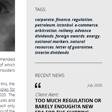
TAGS
corporate
,
finance
,
regulation
,
petroleum
,
istanbul
,
e-commerce
,
arbitration
,
railway
,
advance
dividends
,
foreign awards
,
energy
,
national markers
,
natural
resources
,
letter of guarantee
,
interim dividends
y amended
 of which
Providers
RECENT NEWS
this, the
July 2026
ples for
Client Alert:
020. The
TOO MUCH REGULATION OR
dures and
will only
BARELY ENOUGH?A NEW
ry of the