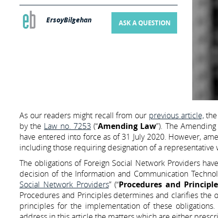
ErsoyBilgehan
ASK A QUESTION
As our readers might recall from our
previous article,
th
by the
Law no. 7253
(“
Amending Law
”). The Amending 
have entered into force as of 31 July 2020. However, ame
including those requiring designation of a representative
The obligations of Foreign Social Network Providers have 
decision of the Information and Communication Technolo
Social Network Providers
” (“
Procedures and Principle
Procedures and Principles determines and clarifies the o
principles for the implementation of these obligations. 
address in this article the matters which are either presc