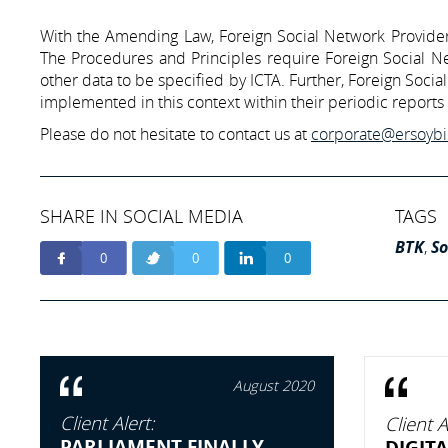
With the Amending Law, Foreign Social Network Providers 
The Procedures and Principles require Foreign Social Net
other data to be specified by ICTA. Further, Foreign Soci
implemented in this context within their periodic reports 
Please do not hesitate to contact us at
corporate@ersoyb
SHARE IN SOCIAL MEDIA
TAGS
BTK
,
So
0
0
0
August 2020
Client Alert:
Client A
PARLIAMENT FINALLY
DIGITA