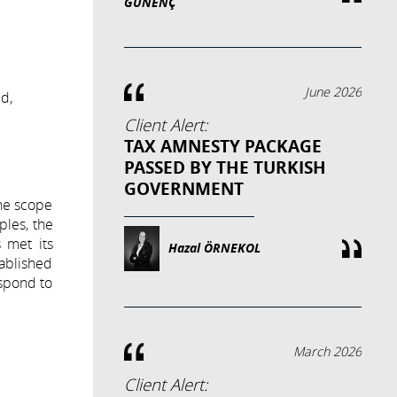
GÜNENÇ
June 2026
ed,
Client Alert:
TAX AMNESTY PACKAGE
PASSED BY THE TURKISH
GOVERNMENT
the scope
ples, the
 met its
Hazal ÖRNEKOL
tablished
espond to
March 2026
Client Alert: