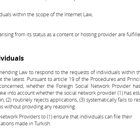
uals within the scope of the Internet Law,
ising from its status as a content or hosting provider are fulfill
ividuals
ending Law to respond to the requests of individuals within 
t the latest. Pursuant to article 19 of the Procedures and Princi
 concerned, whether the Foreign Social Network Provider has
take into account whether the social network provider (1) has es
, (2) routinely rejects applications, (3) systematically fails to r
ons without providing any reasoning.
etwork Providers to (1) ensure that individuals can file their
cations made in Turkish.