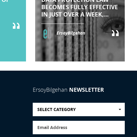
BECOMES FULLY EFFECTIVE
IN JUST OVER A WEEK,...
ErsoyBilgehan
NEWSLETTER
ErsoyBilgehan
SELECT CATEGORY