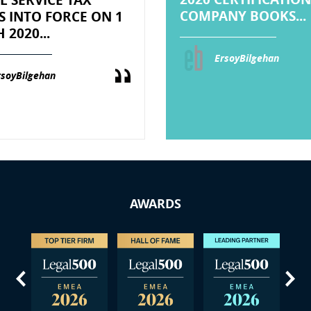
COMPANY BOOKS...
S INTO FORCE ON 1
2020...
ErsoyBilgehan
rsoyBilgehan
AWARDS
us
Next