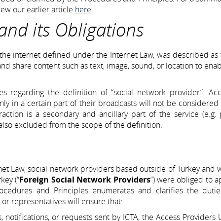
ew our earlier article
here
.
and its Obligations
the internet defined under the Internet Law, was described as 
 and share content such as text, image, sound, or location to enab
s regarding the definition of “social network provider”. Acc
only in a certain part of their broadcasts will not be considered 
action is a secondary and ancillary part of the service (e.g.
lso excluded from the scope of the definition.
ternet Law, social network providers based outside of Turkey and
key (“
Foreign Social Network Providers
”) were obliged to a
Procedures and Principles enumerates and clarifies the dutie
or representatives will ensure that:
 notifications, or requests sent by ICTA, the Access Providers 