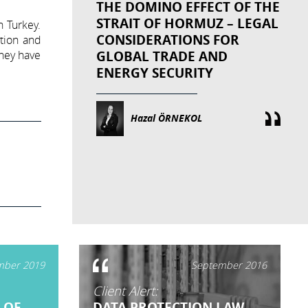
THE DOMINO EFFECT OF THE
STRAIT OF HORMUZ – LEGAL
n Turkey.
CONSIDERATIONS FOR
ation and
they have
GLOBAL TRADE AND
ENERGY SECURITY
Hazal ÖRNEKOL
ber 2019
September 2016
Client Alert:
 OF
DATA PROTECTION LAW