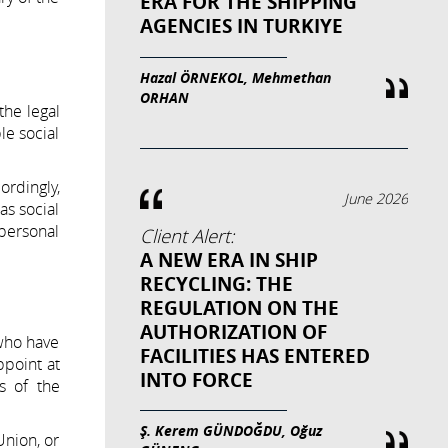
ERA FOR THE SHIPPING
AGENCIES IN TURKIYE
Hazal ÖRNEKOL, Mehmethan
ORHAN
the legal
le social
ordingly,
June 2026
as social
 personal
Client Alert:
A NEW ERA IN SHIP
RECYCLING: THE
REGULATION ON THE
AUTHORIZATION OF
 who have
FACILITIES HAS ENTERED
ppoint at
INTO FORCE
s of the
Ş. Kerem GÜNDOĞDU, Oğuz
Union, or