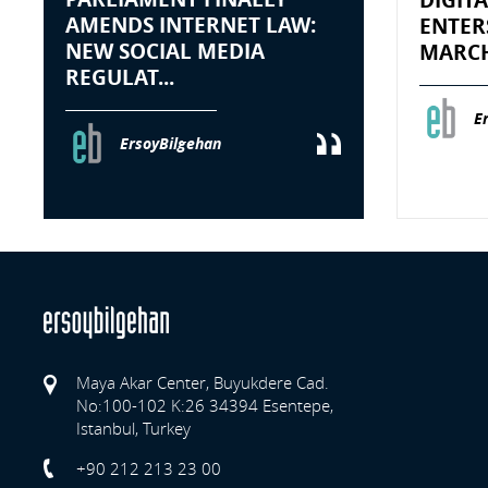
AMENDS INTERNET LAW:
ENTER
NEW SOCIAL MEDIA
MARCH 
REGULAT...
E
ErsoyBilgehan
Maya Akar Center, Buyukdere Cad.
No:100-102 K:26 34394 Esentepe,
Istanbul, Turkey
Previo
+90 212 213 23 00