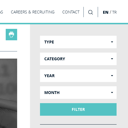
/
AS
CAREERS & RECRUITING
CONTACT
EN
TR
SEARCH
TYPE
CATEGORY
YEAR
MONTH
FILTER