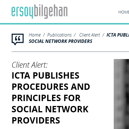
HOM
Home
Publications
Client Alert
ICTA PUBL
SOCIAL NETWORK PROVIDERS
Client Alert:
ICTA PUBLISHES
PROCEDURES AND
PRINCIPLES FOR
SOCIAL NETWORK
PROVIDERS