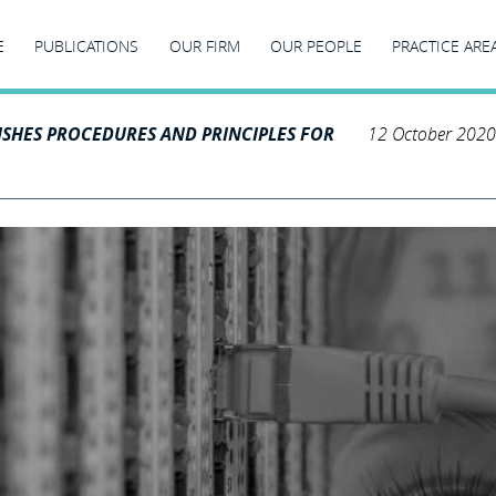
E
PUBLICATIONS
OUR FIRM
OUR PEOPLE
PRACTICE ARE
ISHES PROCEDURES AND PRINCIPLES FOR
12 October 2020