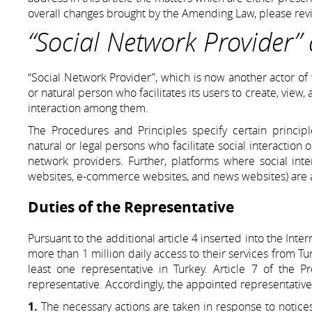
overall changes brought by the Amending Law, please revi
“Social Network Provider” 
“Social Network Provider”, which is now another actor of 
or natural person who facilitates its users to create, view,
interaction among them.
The Procedures and Principles specify certain principle
natural or legal persons who facilitate social interaction 
network providers. Further, platforms where social inter
websites, e-commerce websites, and news websites) are a
Duties of the Representative
Pursuant to the additional article 4 inserted into the In
more than 1 million daily access to their services from Tur
least one representative in Turkey. Article 7 of the 
representative. Accordingly, the appointed representative 
1.
The necessary actions are taken in response to notices,