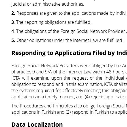
judicial or administrative authorities,
2.
Responses are given to the applications made by individ
3
. The reporting obligations are fulfilled,
4
. The obligations of the Foreign Social Network Provider ar
5.
Other obligations under the Internet Law are fulfilled.
Responding to Applications Filed by Ind
Foreign Social Network Providers were obliged by the Am
of articles 9 and 9/A of the Internet Law within 48 hours a
ICTA will examine, upon the request of the individual
obligation to respond and in this examination, ICTA shall 
the systems required for effectively meeting this obligation
applications in a timely manner, and (4) rejects applicati
The Procedures and Principles also oblige Foreign Social N
applications in Turkish and (2) respond in Turkish to appli
Data Localization