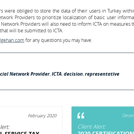
were obliged to store the data of their users in Turkey withi
work Providers to prioritize localization of basic user inform
al Network Providers will also need to inform ICTA on measures 
that will be submitted to ICTA.
ilgehan.com
for any questions you may have.
cial Network Provider
,
ICTA
,
decision
,
representative
Decem
February 2020
Client Alert:
lert:
2020 CERTIFICATION
L SERVICE TAX