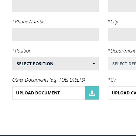
*Phone Number
*City
*Position
*Department
SELECT POSITION
SELECT DE
Other Documents (e.g. TOEFL/IELTS)
*CV
UPLOAD DOCUMENT
UPLOAD C