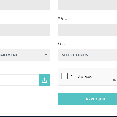
*Town
Focus
PARTMENT
SELECT FOCUS
V
APPLY JOB