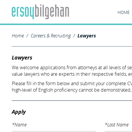
HOME
Home
Careers & Recruiting
Lawyers
Lawyers
We welcome applications from attorneys at all levels of s
value lawyers who are experts in their respective fields, 
Please fill in the form below and submit your complete CV a
high-level of English proficiency cannot be demonstrated,
Apply
*Name
*Last Name