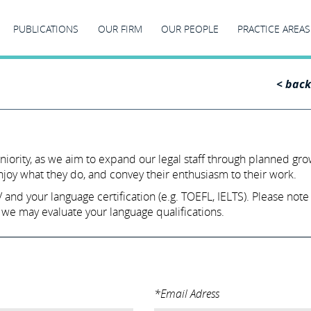
PUBLICATIONS
OUR FIRM
OUR PEOPLE
PRACTICE AREAS
< back
eniority, as we aim to expand our legal staff through planned gr
enjoy what they do, and convey their enthusiasm to their work.
nd your language certification (e.g. TOEFL, IELTS). Please note t
 we may evaluate your language qualifications.
*Email Adress