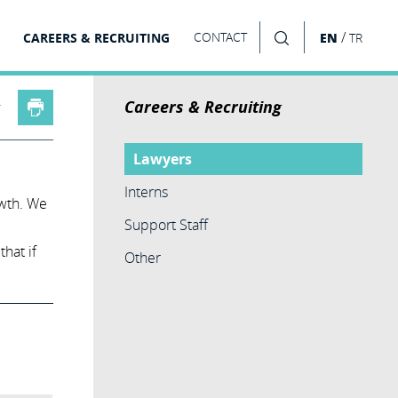
/
CAREERS & RECRUITING
CONTACT
EN
TR
SEARCH
Careers & Recruiting
Lawyers
Interns
owth. We
Support Staff
hat if
Other