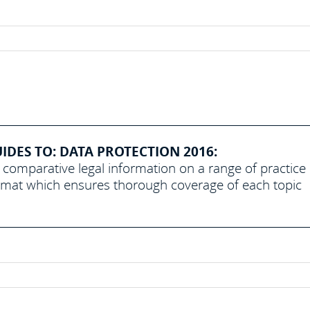
DES TO: DATA PROTECTION 2016:
 comparative legal information on a range of practice
ormat which ensures thorough coverage of each topic