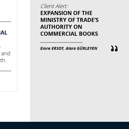
Client Alert:
EXPANSION OF THE
MINISTRY OF TRADE’S
AUTHORITY ON
NAL
COMMERCIAL BOOKS
s
Emre ERSOY, Alara GÜRLEYEN
s and
th.