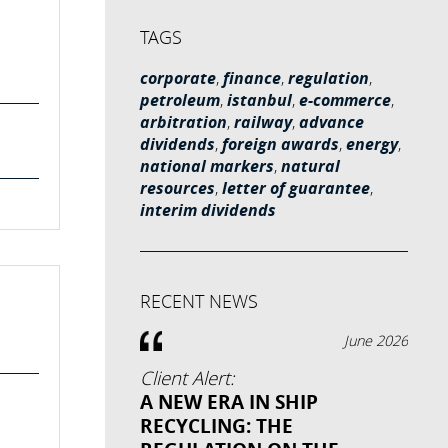
TAGS
corporate
,
finance
,
regulation
,
petroleum
,
istanbul
,
e-commerce
,
arbitration
,
railway
,
advance
dividends
,
foreign awards
,
energy
,
national markers
,
natural
resources
,
letter of guarantee
,
interim dividends
RECENT NEWS
June 2026
Client Alert:
A NEW ERA IN SHIP
RECYCLING: THE