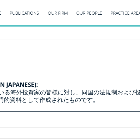
E
PUBLICATIONS
OUR FIRM
OUR PEOPLE
PRACTICE ARE
N JAPANESE):
ている海外投資家の皆様に対し、同国の法規制および
門的資料として作成されたものです。