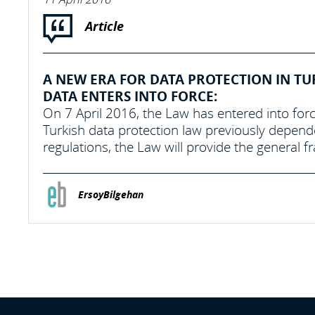
Article
A NEW ERA FOR DATA PROTECTION IN TU
DATA ENTERS INTO FORCE:
On 7 April 2016, the Law has entered into forc
Turkish data protection law previously depend
regulations, the Law will provide the general 
ErsoyBilgehan