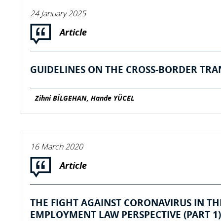
24 January 2025
Article
GUIDELINES ON THE CROSS-BORDER TRA
Zihni BİLGEHAN, Hande YÜCEL
16 March 2020
Article
THE FIGHT AGAINST CORONAVIRUS IN T
EMPLOYMENT LAW PERSPECTIVE (PART 1)