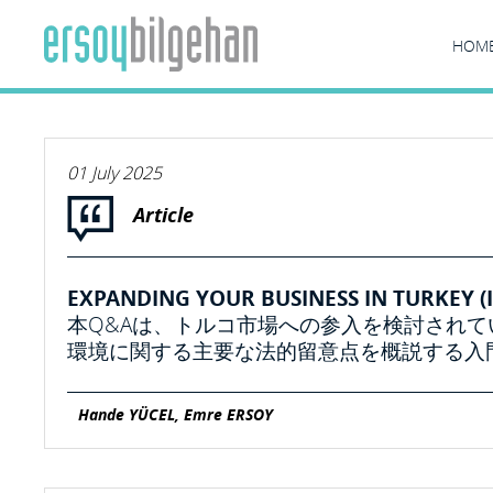
HOM
01 July 2025
Article
EXPANDING YOUR BUSINESS IN TURKEY (I
本Q&Aは、トルコ市場への参入を検討され
環境に関する主要な法的留意点を概説する入
Hande YÜCEL, Emre ERSOY