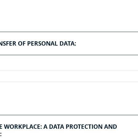
NSFER OF PERSONAL DATA:
HE WORKPLACE: A DATA PROTECTION AND
: