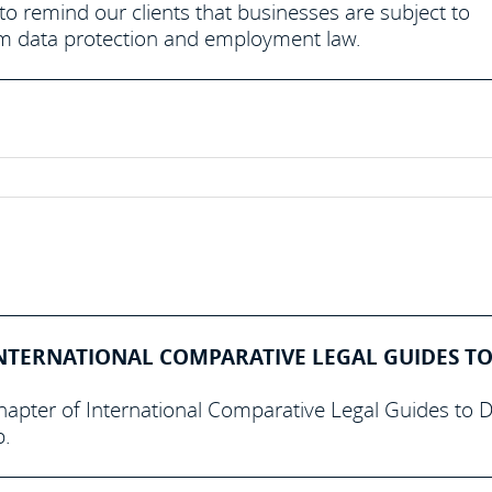
e to remind our clients that businesses are subject to
from data protection and employment law.
NTERNATIONAL COMPARATIVE LEGAL GUIDES TO
hapter of International Comparative Legal Guides to 
p.