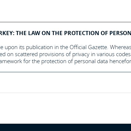
RKEY: THE LAW ON THE PROTECTION OF PERSO
e upon its publication in the Official Gazette. Wherea
ed on scattered provisions of privacy in various code
framework for the protection of personal data hencefor