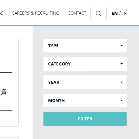
/
AS
CAREERS & RECRUITING
CONTACT
EN
TR
SEARCH
TYPE
CATEGORY
YEAR
投資
MONTH
FILTER