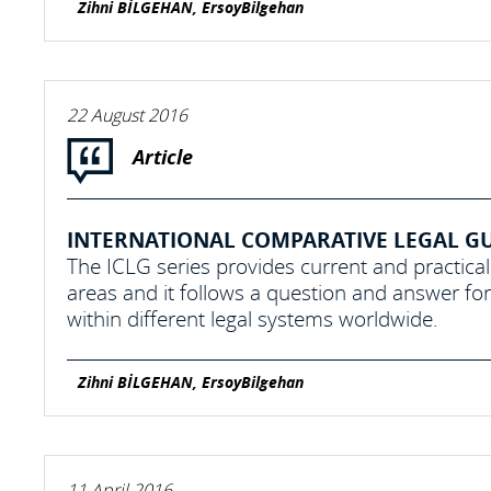
Zihni BİLGEHAN, ErsoyBilgehan
22 August 2016
Article
INTERNATIONAL COMPARATIVE LEGAL GUI
The ICLG series provides current and practical
areas and it follows a question and answer f
within different legal systems worldwide.
Zihni BİLGEHAN, ErsoyBilgehan
11 April 2016