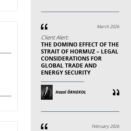
March 2026
Client Alert:
THE DOMINO EFFECT OF THE
STRAIT OF HORMUZ – LEGAL
CONSIDERATIONS FOR
GLOBAL TRADE AND
ENERGY SECURITY
Hazal ÖRNEKOL
February 2026