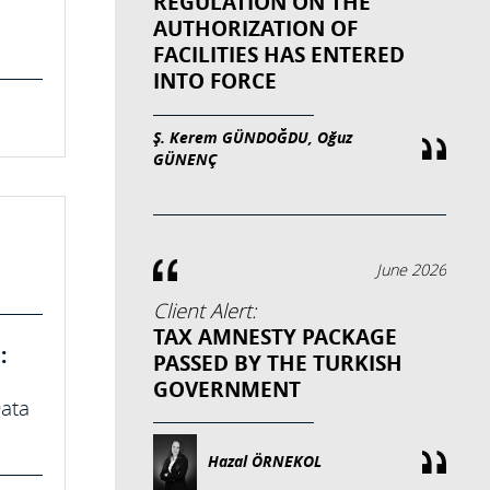
REGULATION ON THE
AUTHORIZATION OF
FACILITIES HAS ENTERED
INTO FORCE
Ş. Kerem GÜNDOĞDU, Oğuz
GÜNENÇ
June 2026
Client Alert:
TAX AMNESTY PACKAGE
:
PASSED BY THE TURKISH
GOVERNMENT
Data
Hazal ÖRNEKOL