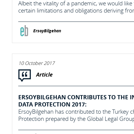
Albeit the vitality of a pandemic, we would lik
certain limitations and obligations deriving 
ErsoyBilgehan
10 October 2017
Article
ERSOYBILGEHAN CONTRIBUTES TO THE I
DATA PROTECTION 2017:
ErsoyBilgehan has contributed to the Turkey c
Protection prepared by the Global Legal Grou