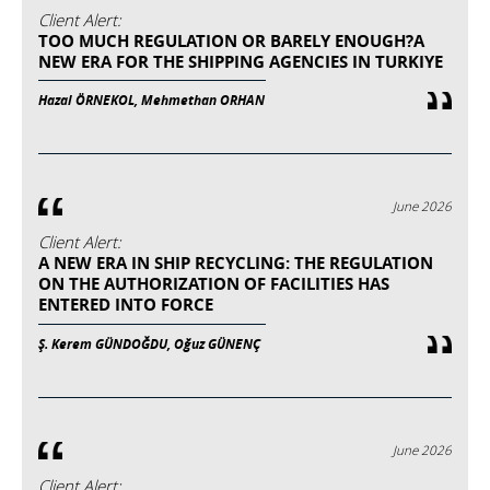
Client Alert:
TOO MUCH REGULATION OR BARELY ENOUGH?A
NEW ERA FOR THE SHIPPING AGENCIES IN TURKIYE
Hazal ÖRNEKOL, Mehmethan ORHAN
June 2026
Client Alert:
A NEW ERA IN SHIP RECYCLING: THE REGULATION
ON THE AUTHORIZATION OF FACILITIES HAS
ENTERED INTO FORCE
Ş. Kerem GÜNDOĞDU, Oğuz GÜNENÇ
June 2026
Client Alert: