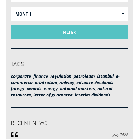
MONTH
FILTER
TAGS
corporate
,
finance
,
regulation
,
petroleum
,
istanbul
,
e-
commerce
,
arbitration
,
railway
,
advance dividends
,
foreign awards
,
energy
,
national markers
,
natural
resources
,
letter of guarantee
,
interim dividends
RECENT NEWS
July 2026