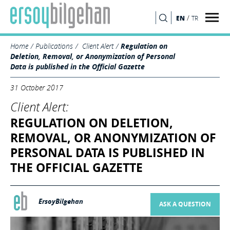
/
EN
TR
SEARCH
Home
Publications
Client Alert
Regulation on
Deletion, Removal, or Anonymization of Personal
Data is published in the Official Gazette
31 October 2017
Client Alert:
REGULATION ON DELETION,
REMOVAL, OR ANONYMIZATION OF
PERSONAL DATA IS PUBLISHED IN
THE OFFICIAL GAZETTE
ErsoyBilgehan
ASK A QUESTION