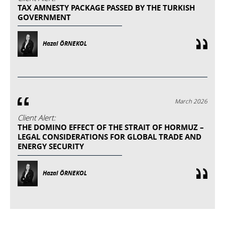
TAX AMNESTY PACKAGE PASSED BY THE TURKISH
GOVERNMENT
Hazal ÖRNEKOL
March 2026
Client Alert:
THE DOMINO EFFECT OF THE STRAIT OF HORMUZ –
LEGAL CONSIDERATIONS FOR GLOBAL TRADE AND
ENERGY SECURITY
Hazal ÖRNEKOL