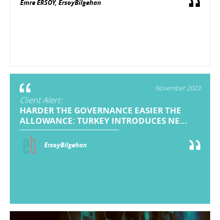
Emre ERSOY, ErsoyBilgehan
November 2023
Client Alert:
HARDER THE GOVERNANCE EASIER THE
ALLOWANCE: TURKEY INTRODUCES NE...
ErsoyBilgehan