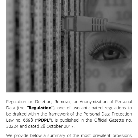
Regulation on Deletion, Removal, or Anonymization of Personal
Data (the
“Regulation”
), one of two anticipated regulations to
be drafted within the framework of the Personal Data Protection
Law no. 6698 (
“PDPL”
), is published in the Official Gazette no.
30224 and dated 28 October 2017.
We provide below a summary of the most prevalent provisions