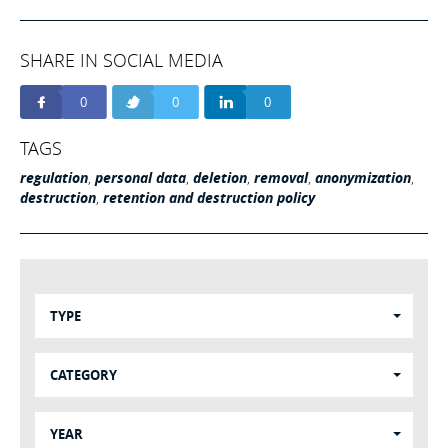
SHARE IN SOCIAL MEDIA
0
0
0
TAGS
regulation
,
personal data
,
deletion
,
removal
,
anonymization
,
destruction
,
retention and destruction policy
TYPE
CATEGORY
YEAR