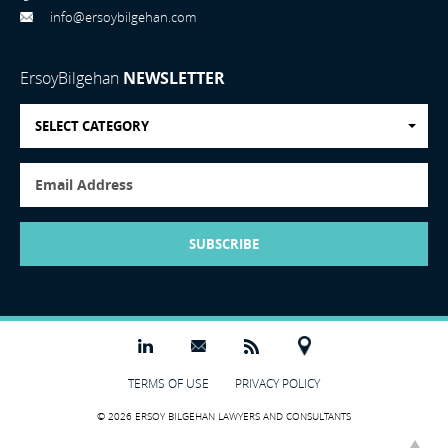
info@ersoybilgehan.com
ErsoyBilgehan
NEWSLETTER
SELECT CATEGORY
SUBSCRIBE
TERMS OF USE
PRIVACY POLICY
© 2026 ERSOY BILGEHAN LAWYERS AND CONSULTANTS