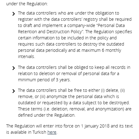
under the Regulation:
The data controllers who are under the obligation to
register with the data controllers’ registry shall be required
to draft and implement a company-wide “Personal Data
Retention and Destruction Policy”. The Regulation specifies
certain information to be included in the policy and
requires such data controllers to destroy the outdated
personal data periodically and at maximum 6 monthly
intervals.
The data controllers shall be obliged to keep all records in
relation to deletion or removal of personal data for a
minimum period of 3 years.
The data controllers shall be free to either (i) delete, (ii)
remove, or (iii) anonymize the personal data which is
outdated or requested by a data subject to be destroyed.
These terms (i.e. deletion, removal, and anonymization) are
defined under the Regulation.
The Regulation will enter into force on 1 January 2018 and its text
is available in Turkish
here
.