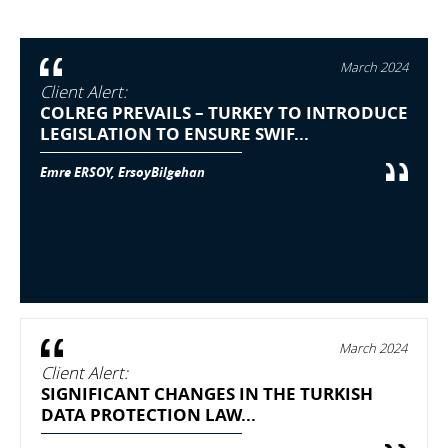
March 2024
Client Alert:
COLREG PREVAILS – TURKEY TO INTRODUCE
LEGISLATION TO ENSURE SWIF...
Emre ERSOY, ErsoyBilgehan
March 2024
Client Alert:
SIGNIFICANT CHANGES IN THE TURKISH
DATA PROTECTION LAW...