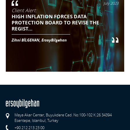
July 2023
Client Alert:
HIGH INFLATION FORCES DATA
PROTECTION BOARD TO REVISE THE
REGIST...
Zihni BİLGEHAN, ErsoyBilgehan
Maya Akar Center, Buyukdere Cad. No:100-102 K:26 34394
Esentepe, Istanbul, Turkey
+90 212 213 23 00